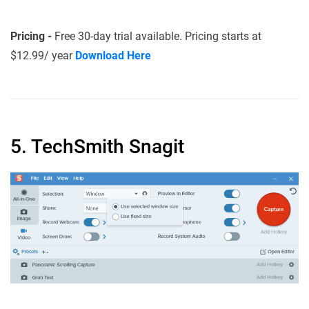
Pricing -
Free 30-day trial available. Pricing starts at
$12.99/ year
Download Here
5. TechSmith Snagit