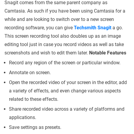
Snagit comes from the same parent company as
Camtasia. As such if you have been using Camtasia for a
while and are looking to switch over to a new screen
recording software, you can give
Techsmith Snagit
a go.
This screen recording tool also doubles up as an image
editing tool just in case you record videos as well as take
screenshots and wish to edit them later.
Notable Features
Record any region of the screen or particular window.
Annotate on screen.
Open the recorded video of your screen in the editor, add
a variety of effects, and even change various aspects
related to these effects.
Share recorded video across a variety of platforms and
applications.
Save settings as presets.