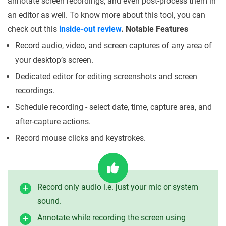
annotate screen recordings, and even post-process them in
an editor as well. To know more about this tool, you can
check out this
inside-out review
.
Notable Features
Record audio, video, and screen captures of any area of
your desktop’s screen.
Dedicated editor for editing screenshots and screen
recordings.
Schedule recording - select date, time, capture area, and
after-capture actions.
Record mouse clicks and keystrokes.
Record only audio i.e. just your mic or system
sound.
Annotate while recording the screen using