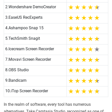
2.
Wondershare DemoCreator
3.
EaseUS RecExperts
4.
Ashampoo Snap 15
5.
TechSmith Snagit
6.
Icecream Screen Recorder
7.
Movavi Screen Recorder
8.
OBS Studio
9.
Bandicam
10.
iTop Screen Recorder
In the realm of software, every tool has numerous
alternatives. Take Camtasia Studio, recognized as one of