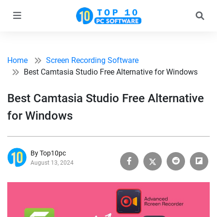
Home
Screen Recording Software
Best Camtasia Studio Free Alternative for Windows
Best Camtasia Studio Free Alternative
for Windows
By Top10pc
August 13, 2024