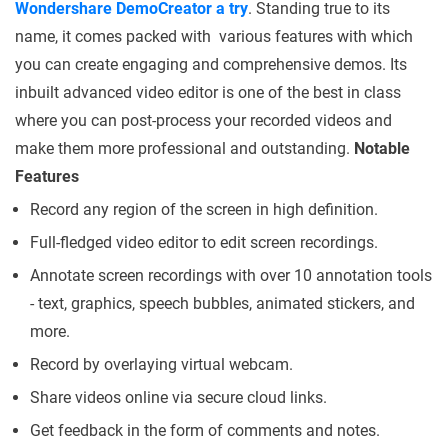
Wondershare DemoCreator a try
. Standing true to its
name, it comes packed with various features with which
you can create engaging and comprehensive demos. Its
inbuilt advanced video editor is one of the best in class
where you can post-process your recorded videos and
make them more professional and outstanding.
Notable
Features
Record any region of the screen in high definition.
Full-fledged video editor to edit screen recordings.
Annotate screen recordings with over 10 annotation tools
- text, graphics, speech bubbles, animated stickers, and
more.
Record by overlaying virtual webcam.
Share videos online via secure cloud links.
Get feedback in the form of comments and notes.