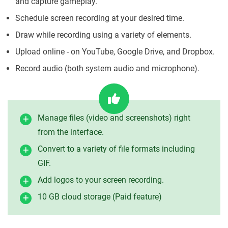
and capture gameplay.
Schedule screen recording at your desired time.
Draw while recording using a variety of elements.
Upload online - on YouTube, Google Drive, and Dropbox.
Record audio (both system audio and microphone).
Manage files (video and screenshots) right
from the interface.
Convert to a variety of file formats including
GIF.
Add logos to your screen recording.
10 GB cloud storage (Paid feature)