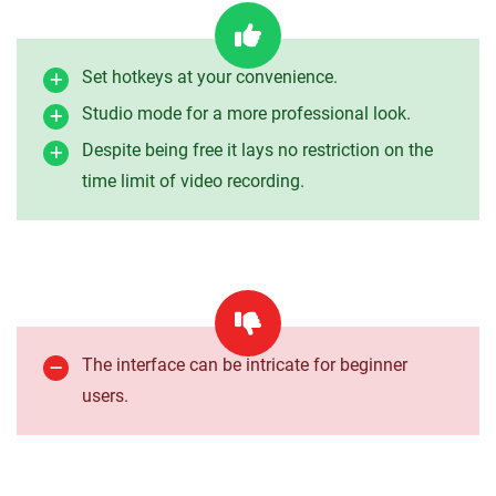
Set hotkeys at your convenience.
Studio mode for a more professional look.
Despite being free it lays no restriction on the
time limit of video recording.
The interface can be intricate for beginner
users.