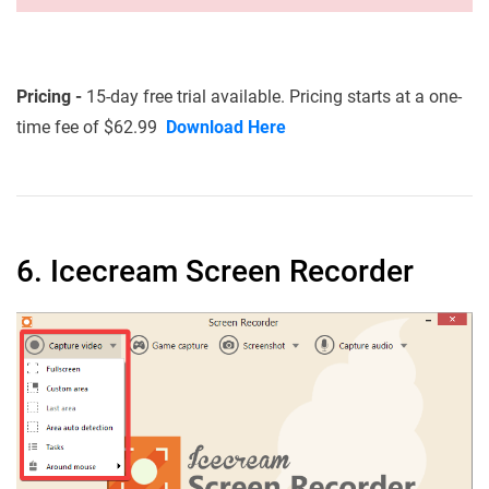
Pricing -
15-day free trial available. Pricing starts at a one-
time fee of $62.99
Download Here
6. Icecream Screen Recorder