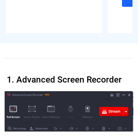
1. Advanced Screen Recorder