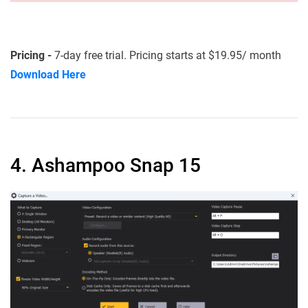
Pricing -
7-day free trial. Pricing starts at $19.95/ month
Download Here
4. Ashampoo Snap 15