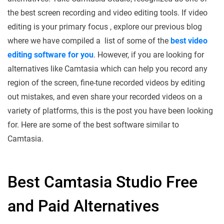
the best screen recording and video editing tools. If video
editing is your primary focus , explore our previous blog
where we have compiled a list of some of the
best video
editing software for you
. However, if you are looking for
alternatives like Camtasia which can help you record any
region of the screen, fine-tune recorded videos by editing
out mistakes, and even share your recorded videos on a
variety of platforms, this is the post you have been looking
for. Here are some of the best software similar to
Camtasia.
Best Camtasia Studio Free
and Paid Alternatives