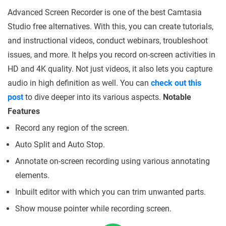
Advanced Screen Recorder is one of the best Camtasia
Studio free alternatives. With this, you can create tutorials,
and instructional videos, conduct webinars, troubleshoot
issues, and more. It helps you record on-screen activities in
HD and 4K quality. Not just videos, it also lets you capture
audio in high definition as well. You can
check out this
post
to dive deeper into its various aspects.
Notable
Features
Record any region of the screen.
Auto Split and Auto Stop.
Annotate on-screen recording using various annotating
elements.
Inbuilt editor with which you can trim unwanted parts.
Show mouse pointer while recording screen.