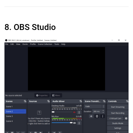
8. OBS Studio