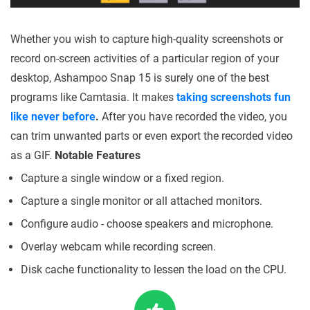
Whether you wish to capture high-quality screenshots or
record on-screen activities of a particular region of your
desktop, Ashampoo Snap 15 is surely one of the best
programs like Camtasia. It makes
taking screenshots fun
like never before
.
After you have recorded the video, you
can trim unwanted parts or even export the recorded video
as a GIF.
Notable Features
Capture a single window or a fixed region.
Capture a single monitor or all attached monitors.
Configure audio - choose speakers and microphone.
Overlay webcam while recording screen.
Disk cache functionality to lessen the load on the CPU.