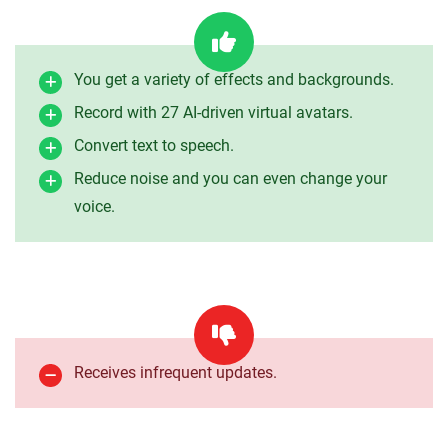
You get a variety of effects and backgrounds.
Record with 27 AI-driven virtual avatars.
Convert text to speech.
Reduce noise and you can even change your
voice.
Receives infrequent updates.