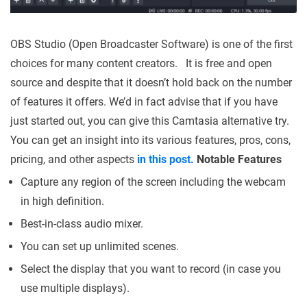
OBS Studio (Open Broadcaster Software) is one of the first
choices for many content creators. It is free and open
source and despite that it doesn’t hold back on the number
of features it offers. We’d in fact advise that if you have
just started out, you can give this Camtasia alternative try.
You can get an insight into its various features, pros, cons,
pricing, and other aspects
in this post.
Notable Features
Capture any region of the screen including the webcam
in high definition.
Best-in-class audio mixer.
You can set up unlimited scenes.
Select the display that you want to record (in case you
use multiple displays).