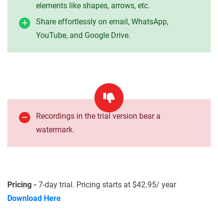
elements like shapes, arrows, etc.
Share effortlessly on email, WhatsApp,
YouTube, and Google Drive.
Recordings in the trial version bear a
watermark.
Pricing -
7-day trial. Pricing starts at $42.95/ year
Download Here