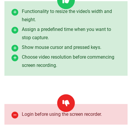
Functionality to resize the video’s width and
height.
Assign a predefined time when you want to
stop capture.
Show mouse cursor and pressed keys.
Choose video resolution before commencing
screen recording.
Login before using the screen recorder.