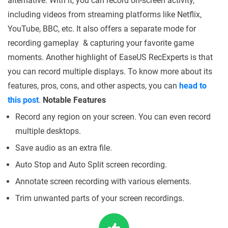
alternative. With it, you can record on-screen activity,
including videos from streaming platforms like Netflix,
YouTube, BBC, etc. It also offers a separate mode for
recording gameplay & capturing your favorite game
moments. Another highlight of EaseUS RecExperts is that
you can record multiple displays. To know more about its
features, pros, cons, and other aspects, you can
head to
this post
.
Notable Features
Record any region on your screen. You can even record
multiple desktops.
Save audio as an extra file.
Auto Stop and Auto Split screen recording.
Annotate screen recording with various elements.
Trim unwanted parts of your screen recordings.