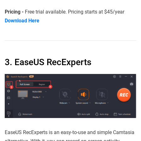
Pricing -
Free trial available. Pricing starts at $45/year
Download Here
3. EaseUS RecExperts
EaseUS RecExperts is an easy-to-use and simple Camtasia