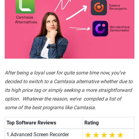
After being a loyal user for quite some time now, you’ve
decided to switch to a Camtasia alternative whether due to
its high price tag or simply seeking a more straightforward
option. Whatever the reason, we’ve compiled a list of
some of the best programs like Camtasia.
Top Software Reviews
Rating
1.
Advanced Screen Recorder