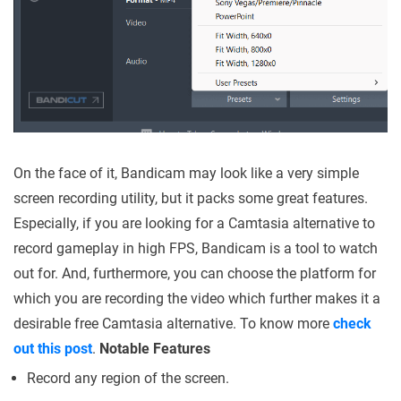
On the face of it, Bandicam may look like a very simple
screen recording utility, but it packs some great features.
Especially, if you are looking for a Camtasia alternative to
record gameplay in high FPS, Bandicam is a tool to watch
out for. And, furthermore, you can choose the platform for
which you are recording the video which further makes it a
desirable free Camtasia alternative. To know more
check
out this post
.
Notable Features
Record any region of the screen.