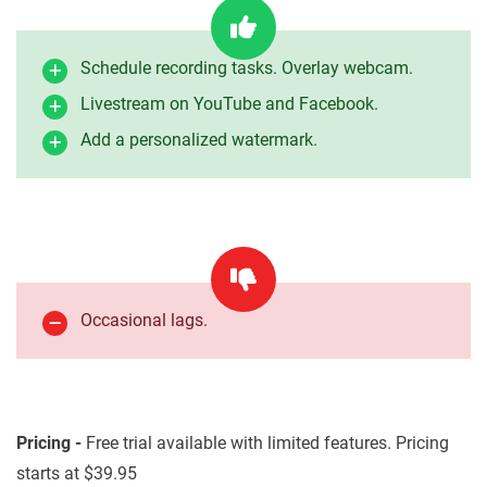
Schedule recording tasks. Overlay webcam.
Livestream on YouTube and Facebook.
Add a personalized watermark.
Occasional lags.
Pricing -
Free trial available with limited features. Pricing
starts at $39.95