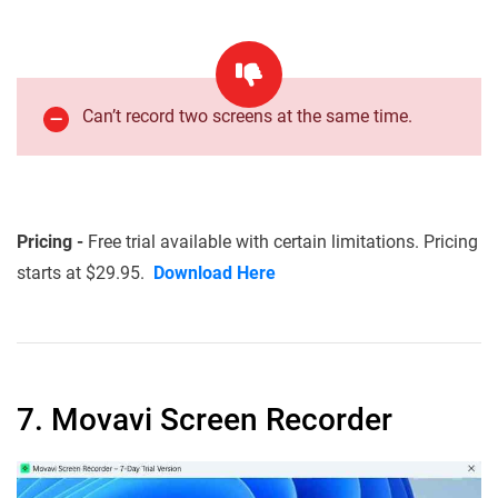
Can’t record two screens at the same time.
Pricing -
Free trial available with certain limitations. Pricing
starts at $29.95.
Download Here
7. Movavi Screen Recorder