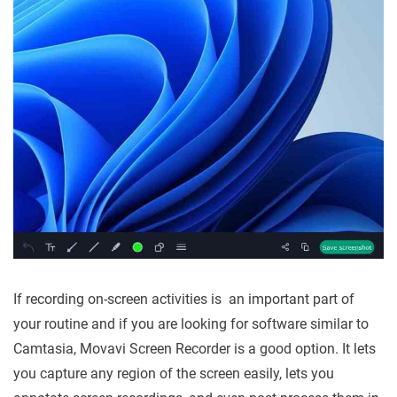
If recording on-screen activities is an important part of
your routine and if you are looking for software similar to
Camtasia, Movavi Screen Recorder is a good option. It lets
you capture any region of the screen easily, lets you