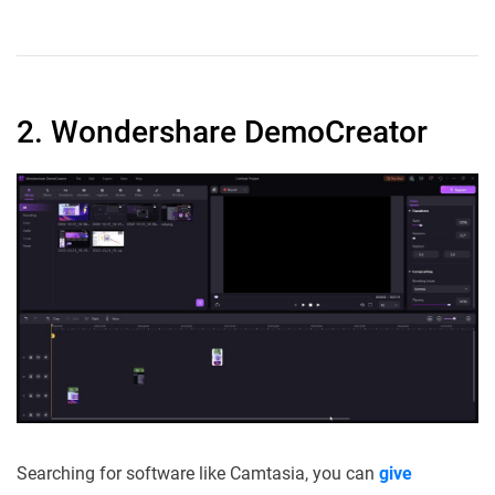
2. Wondershare DemoCreator
Searching for software like Camtasia, you can
give