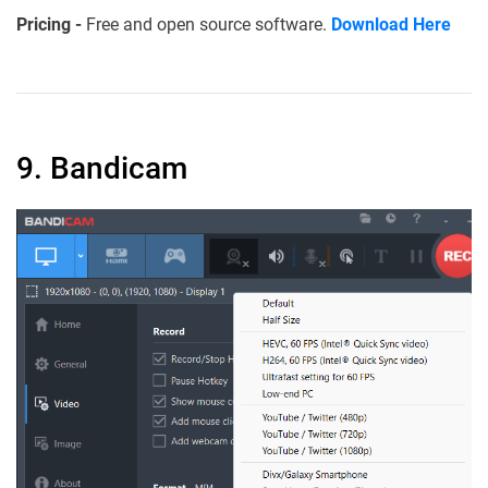
Pricing -
Free and open source software.
Download Here
9. Bandicam