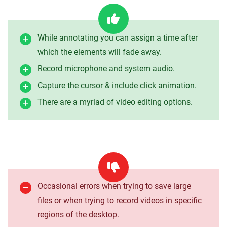
While annotating you can assign a time after
which the elements will fade away.
Record microphone and system audio.
Capture the cursor & include click animation.
There are a myriad of video editing options.
Occasional errors when trying to save large
files or when trying to record videos in specific
regions of the desktop.