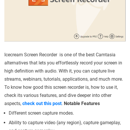
Icecream Screen Recorder is one of the best Camtasia
alternatives that lets you effortlessly record your screen in
high definition with audio. With it, you can capture live
streams, webinars, tutorials, applications, and much more.
To know how good this screen recorder is, how to use it,
check its various features, and dive deeper into other
aspects,
check out this post
.
Notable Features
Different screen capture modes.
Ability to capture video (any region), capture gameplay,