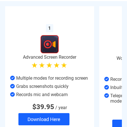
1
Advanced Screen Recorder
Wond
Multiple modes for recording screen
Record d
Grabs screenshots quickly
Inbuilt v
Records mic and webcam
Teleprom
mode
$
39.95
/ year