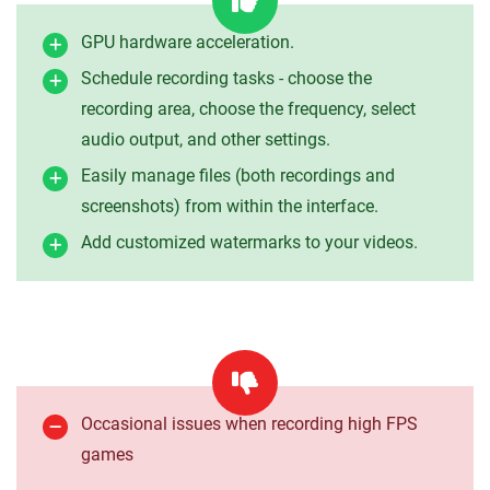
GPU hardware acceleration.
Schedule recording tasks - choose the
recording area, choose the frequency, select
audio output, and other settings.
Easily manage files (both recordings and
screenshots) from within the interface.
Add customized watermarks to your videos.
Occasional issues when recording high FPS
games