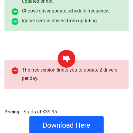
updated or not.
Choose driver update schedule frequency.
Ignore certain drivers from updating.
The free version limits you to update 2 drivers
per day.
Pricing -
Starts at $39.95