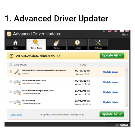
1. Advanced Driver Updater