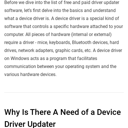
Before we dive into the list of free and paid driver updater
software, let’s first delve into the basics and understand
what a device driver is. A device driver is a special kind of
software that controls a specific hardware attached to your
computer. All pieces of hardware (internal or external)
require a driver - mice, keyboards, Bluetooth devices, hard
drives, network adapters, graphic cards, etc. A device driver
on Windows acts as a program that facilitates
communication between your operating system and the
various hardware devices.
Why Is There A Need of a Device
Driver Updater