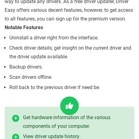
way to update any drivers. As a free driver updater, Driver
Easy offers various decent features, however, to get access
to all features, you can sign up for the premium version.
Notable Features
Uninstall a driver right from the interface.
Check driver details; get insight on the current driver and
the driver update available.
Backup drivers.
Scan drivers offline.
Roll back to the previous driver if need be.
Get hardware information of the various
components of your computer.
View driver update history.