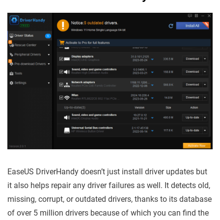
EaseUS DriverHandy doesn’t just install driver updates but
it also helps repair any driver failures as well. It detects old,
missing, corrupt, or outdated drivers, thanks to its database
of over 5 million drivers because of which you can find the