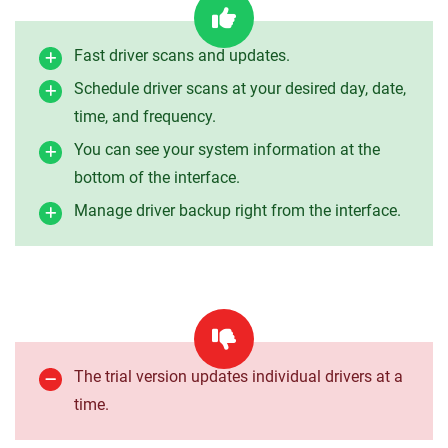
Fast driver scans and updates.
Schedule driver scans at your desired day, date,
time, and frequency.
You can see your system information at the
bottom of the interface.
Manage driver backup right from the interface.
The trial version updates individual drivers at a
time.