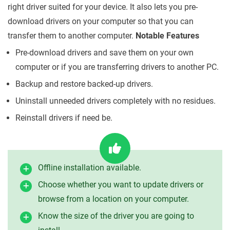
right driver suited for your device. It also lets you pre-
download drivers on your computer so that you can
transfer them to another computer.
Notable Features
Pre-download drivers and save them on your own
computer or if you are transferring drivers to another PC.
Backup and restore backed-up drivers.
Uninstall unneeded drivers completely with no residues.
Reinstall drivers if need be.
Offline installation available.
Choose whether you want to update drivers or
browse from a location on your computer.
Know the size of the driver you are going to