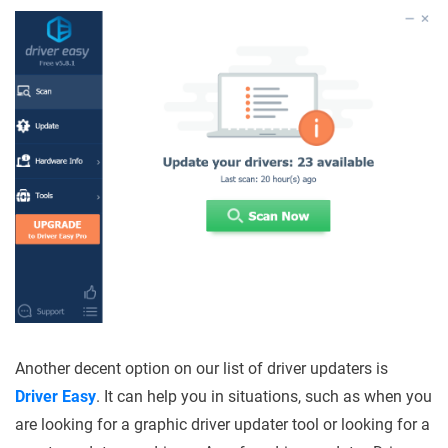
Another decent option on our list of driver updaters is
Driver Easy
. It can help you in situations, such as when you
are looking for a graphic driver updater tool or looking for a