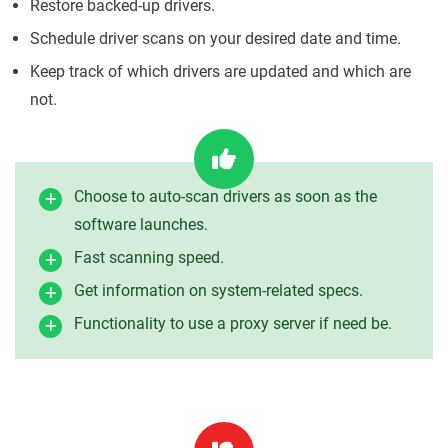
Restore backed-up drivers.
Schedule driver scans on your desired date and time.
Keep track of which drivers are updated and which are
not.
Choose to auto-scan drivers as soon as the
software launches.
Fast scanning speed.
Get information on system-related specs.
Functionality to use a proxy server if need be.