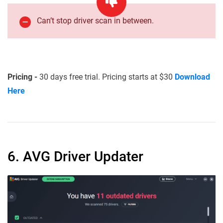
Can’t stop driver scan in between.
Pricing -
30 days free trial. Pricing starts at $30
Download
Here
6. AVG Driver Updater