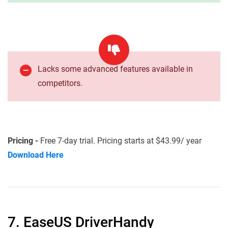
Lacks some advanced features available in
competitors.
Pricing -
Free 7-day trial. Pricing starts at $43.99/ year
Download Here
7. EaseUS DriverHandy