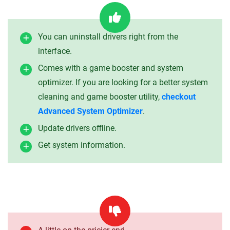
You can uninstall drivers right from the
interface.
Comes with a game booster and system
optimizer. If you are looking for a better system
cleaning and game booster utility,
checkout
Advanced System Optimizer
.
Update drivers offline.
Get system information.