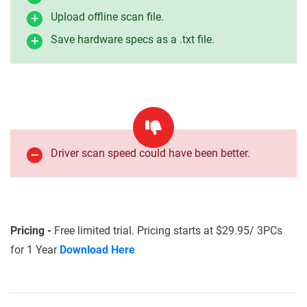
Upload offline scan file.
Save hardware specs as a .txt file.
Driver scan speed could have been better.
Pricing -
Free limited trial. Pricing starts at $29.95/ 3PCs
for 1 Year
Download Here