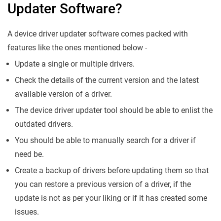
Updater Software?
A device driver updater software comes packed with
features like the ones mentioned below -
Update a single or multiple drivers.
Check the details of the current version and the latest
available version of a driver.
The device driver updater tool should be able to enlist the
outdated drivers.
You should be able to manually search for a driver if
need be.
Create a backup of drivers before updating them so that
you can restore a previous version of a driver, if the
update is not as per your liking or if it has created some
issues.