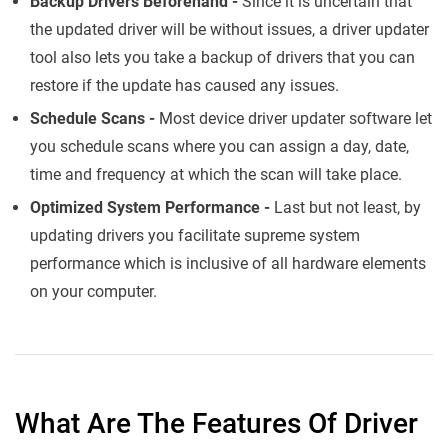
Backup Drivers Beforehand -
Since it is uncertain that
the updated driver will be without issues, a driver updater
tool also lets you take a backup of drivers that you can
restore if the update has caused any issues.
Schedule Scans -
Most device driver updater software let
you schedule scans where you can assign a day, date,
time and frequency at which the scan will take place.
Optimized System Performance -
Last but not least, by
updating drivers you facilitate supreme system
performance which is inclusive of all hardware elements
on your computer.
What Are The Features Of Driver