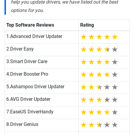
help you update drivers, we have listed out the best
options for you.
Top Software Reviews
Rating
1.
Advanced Driver Updater
2.
Driver Easy
3.
Smart Driver Care
4.
Driver Booster Pro
5.
Ashampoo Driver Updater
6.
AVG Driver Updater
7.
EaseUS DriverHandy
8.
Driver Genius