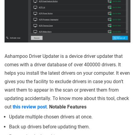
Ashampoo Driver Updater is a device driver updater that
comes with a driver database of over 400000 drivers. It
helps you install the latest drivers on your computer. It even
gives you the facility to exclude drivers in case you don’t
want them to appear in the scan or prevent them from
updating accidentally. To know more about this tool, check
out
this review post
.
Notable Features
Update multiple chosen drivers at once.
Back up drivers before updating them.