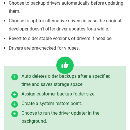
Choose to backup drivers automatically before updating
them.
Choose to opt for alternative drivers in case the original
developer doesn’t offer driver updates for a while.
Revert to older stable versions of drivers if need be.
Drivers are pre-checked for viruses.
Auto deletes older backups after a specified
time and saves storage space.
Assign customer backup folder size.
Create a system restore point.
Choose to run the driver updater in the
background.