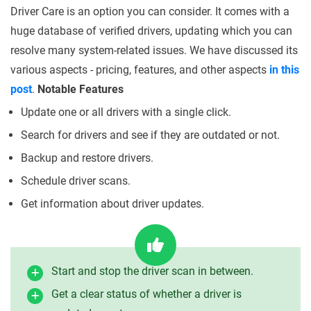
Driver Care is an option you can consider. It comes with a
huge database of verified drivers, updating which you can
resolve many system-related issues. We have discussed its
various aspects - pricing, features, and other aspects
in this
post
.
Notable Features
Update one or all drivers with a single click.
Search for drivers and see if they are outdated or not.
Backup and restore drivers.
Schedule driver scans.
Get information about driver updates.
Start and stop the driver scan in between.
Get a clear status of whether a driver is