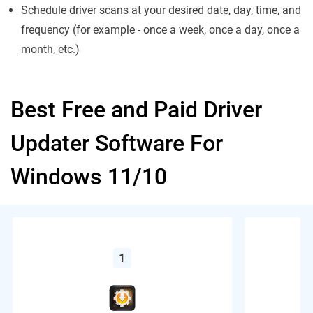
Schedule driver scans at your desired date, day, time, and
frequency (for example - once a week, once a day, once a
month, etc.)
Best Free and Paid Driver
Updater Software For
Windows 11/10
1