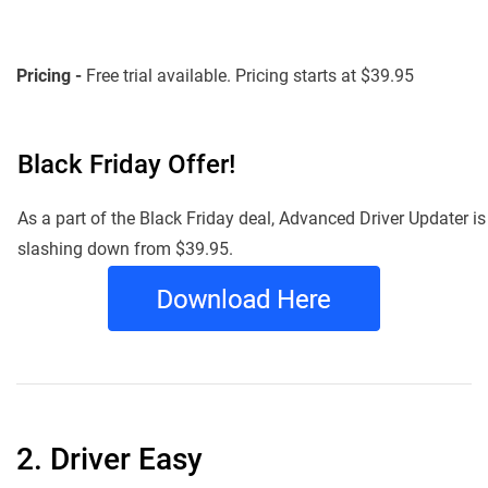
Pricing -
Free trial available. Pricing starts at $39.95
Black Friday Offer!
As a part of the Black Friday deal, Advanced Driver Updater is
slashing down from $39.95.
2. Driver Easy