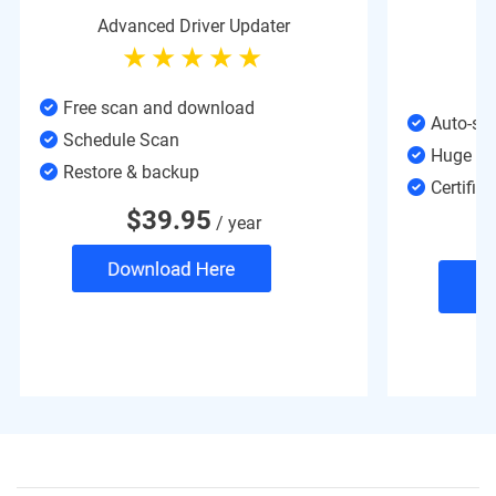
Advanced Driver Updater
Free scan and download
Auto-sy
Schedule Scan
Huge Da
Restore & backup
Certified
$
39.95
/ year