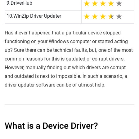
9.
DriverHub
10.
WinZip Driver Updater
Has it ever happened that a particular device stopped
functioning on your Windows computer or started acting
up? Sure there can be technical faults, but, one of the most
common reasons for this is outdated or corrupt drivers.
However, manually finding out which drivers are corrupt
and outdated is next to impossible. In such a scenario, a
driver updater software can be of utmost help.
What is a Device Driver?