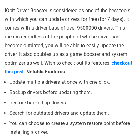
IObit Driver Booster is considered as one of the best tools
with which you can update drivers for free (for 7 days). It
comes with a driver base of over 9500000 drivers. This
means regardless of the peripheral whose driver has
become outdated, you will be able to easily update the
driver. It also doubles up as a game booster and system
optimizer as well. Wish to check out its features,
checkout
this post
.
Notable Features
Update multiple drivers at once with one click.
Backup drivers before updating them.
Restore backed-up drivers.
Search for outdated drivers and update them.
You can choose to create a system restore point before
installing a driver.