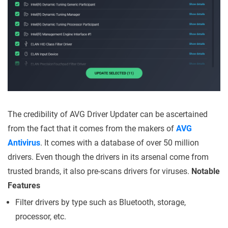
The credibility of AVG Driver Updater can be ascertained
from the fact that it comes from the makers of
AVG
Antivirus
. It comes with a database of over 50 million
drivers. Even though the drivers in its arsenal come from
trusted brands, it also pre-scans drivers for viruses.
Notable
Features
Filter drivers by type such as Bluetooth, storage,
processor, etc.