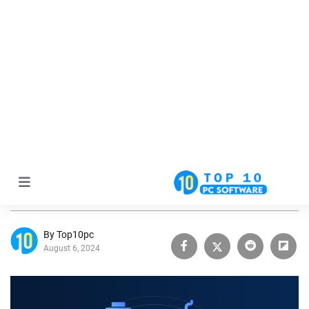
Home
Driver Guide
Best Driver Updater Software: Free Driver Downloader
for Windows
Best Driver Updater Software: Free
Driver Downloader for Windows
By Top10pc
August 6, 2024