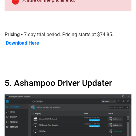
A little on the pricier end.
Pricing -
7-day trial period. Pricing starts at $74.85.
Download Here
5. Ashampoo Driver Updater