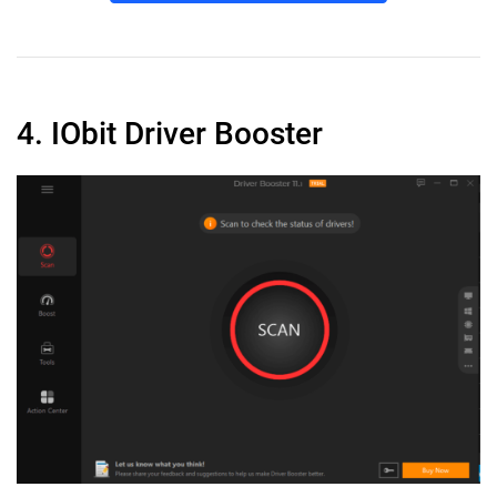
4. IObit Driver Booster