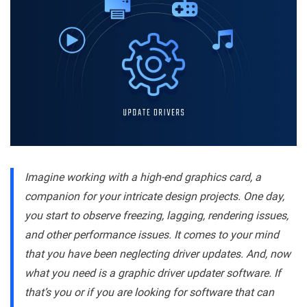
Imagine working with a high-end graphics card, a
companion for your intricate design projects. One day,
you start to observe freezing, lagging, rendering issues,
and other performance issues. It comes to your mind
that you have been neglecting driver updates. And, now
what you need is a graphic driver updater software. If
that’s you or if you are looking for software that can