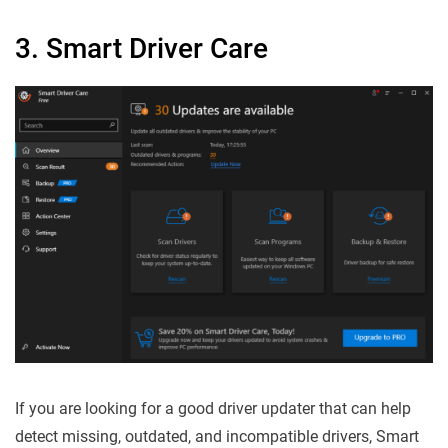
3. Smart Driver Care
If you are looking for a good driver updater that can help
detect missing, outdated, and incompatible drivers, Smart