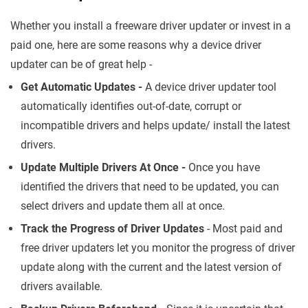
Whether you install a freeware driver updater or invest in a
paid one, here are some reasons why a device driver
updater can be of great help -
Get Automatic Updates -
A device driver updater tool
automatically identifies out-of-date, corrupt or
incompatible drivers and helps update/ install the latest
drivers.
Update Multiple Drivers At Once -
Once you have
identified the drivers that need to be updated, you can
select drivers and update them all at once.
Track the Progress of Driver Updates
- Most paid and
free driver updaters let you monitor the progress of driver
update along with the current and the latest version of
drivers available.