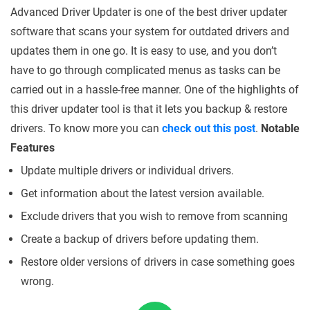
Advanced Driver Updater is one of the best driver updater
software that scans your system for outdated drivers and
updates them in one go. It is easy to use, and you don’t
have to go through complicated menus as tasks can be
carried out in a hassle-free manner. One of the highlights of
this driver updater tool is that it lets you backup & restore
drivers. To know more you can
check out this post
.
Notable
Features
Update multiple drivers or individual drivers.
Get information about the latest version available.
Exclude drivers that you wish to remove from scanning
Create a backup of drivers before updating them.
Restore older versions of drivers in case something goes
wrong.