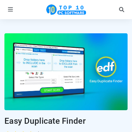
Easy Duplicate Finder