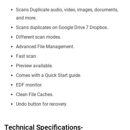
Scans Duplicate audio, video, images, documents,
and more.
Scans duplicates on Google Drive 7 Dropbox.
Different scan modes.
Advanced File Management.
Fast scan.
Preview available.
Comes with a Quick Start guide.
EDF monitor.
Clean File Caches.
Undo button for recovery.
Technical Specifications-