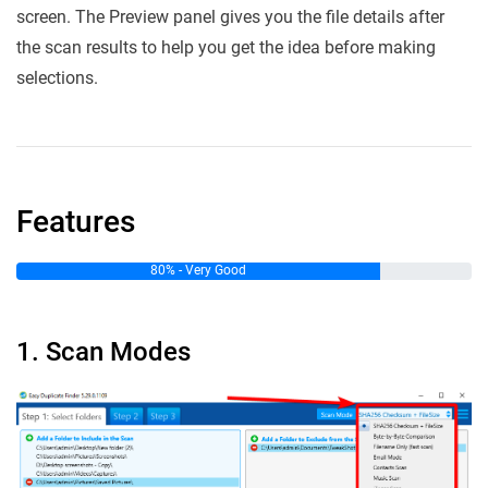
screen. The Preview panel gives you the file details after
the scan results to help you get the idea before making
selections.
Features
80% - Very Good
1. Scan Modes