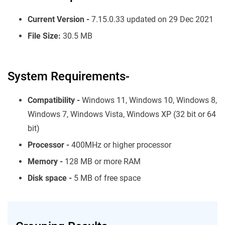
Current Version -
7.15.0.33 updated on 29 Dec 2021
File Size:
30.5 MB
System Requirements-
Compatibility -
Windows 11, Windows 10, Windows 8,
Windows 7, Windows Vista, Windows XP (32 bit or 64
bit)
Processor -
400MHz or higher processor
Memory -
128 MB or more RAM
Disk space -
5 MB of free space