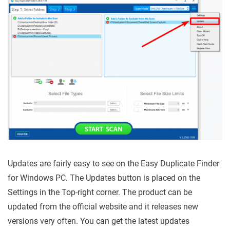
Updates are fairly easy to see on the Easy Duplicate Finder
for Windows PC. The Updates button is placed on the
Settings in the Top-right corner. The product can be
updated from the official website and it releases new
versions very often. You can get the latest updates