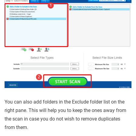
You can also add folders in the Exclude folder list on the
right pane. This will help you to keep the ones away from
the scan in case you do not wish to remove duplicates
from them.