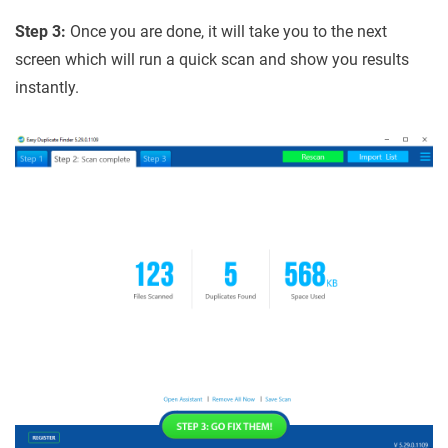
Step 3:
Once you are done, it will take you to the next
screen which will run a quick scan and show you results
instantly.