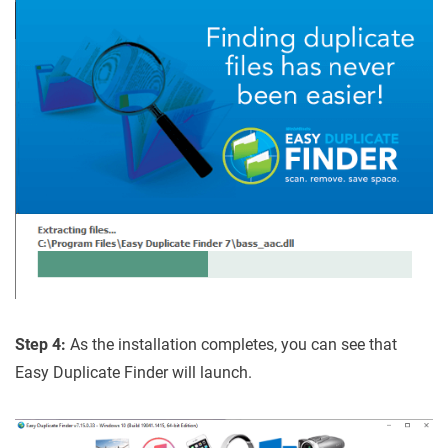
Step 4:
As the installation completes, you can see that
Easy Duplicate Finder will launch.