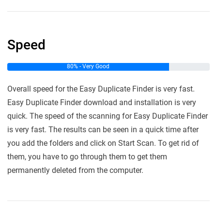
Speed
80% - Very Good
Overall speed for the Easy Duplicate Finder is very fast.
Easy Duplicate Finder download and installation is very
quick. The speed of the scanning for Easy Duplicate Finder
is very fast. The results can be seen in a quick time after
you add the folders and click on Start Scan. To get rid of
them, you have to go through them to get them
permanently deleted from the computer.