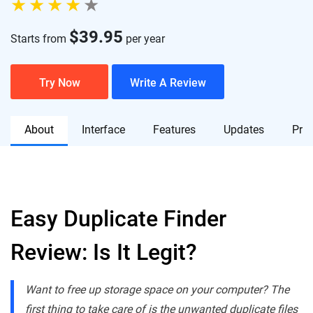
$
39.95
Starts from
per year
Try Now
Write A Review
About
Interface
Features
Updates
Pric
Easy Duplicate Finder
Review: Is It Legit?
Want to free up storage space on your computer? The
first thing to take care of is the unwanted duplicate files