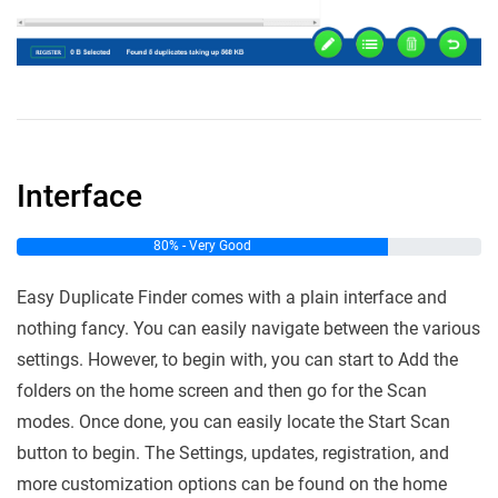
Interface
80% - Very Good
Easy Duplicate Finder comes with a plain interface and
nothing fancy. You can easily navigate between the various
settings. However, to begin with, you can start to Add the
folders on the home screen and then go for the Scan
modes. Once done, you can easily locate the Start Scan
button to begin. The Settings, updates, registration, and
more customization options can be found on the home