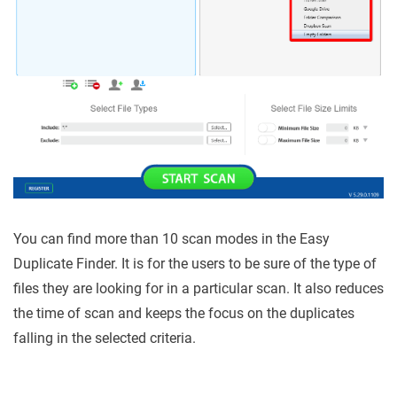
You can find more than 10 scan modes in the Easy
Duplicate Finder. It is for the users to be sure of the type of
files they are looking for in a particular scan. It also reduces
the time of scan and keeps the focus on the duplicates
falling in the selected criteria.