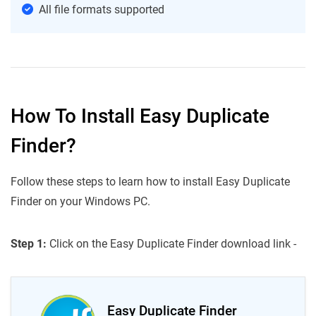
All file formats supported
How To Install Easy Duplicate
Finder?
Follow these steps to learn how to install Easy Duplicate
Finder on your Windows PC.
Step 1:
Click on the Easy Duplicate Finder download link -
Easy Duplicate Finder