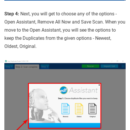
Step 4:
Next, you will get to choose any of the options -
Open Assistant, Remove All Now and Save Scan. When you
move to the Open Assistant, you will see the options to
keep the Duplicates from the given options - Newest,
Oldest, Original.