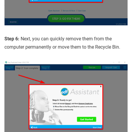
Step 6:
Next, you can quickly remove them from the
computer permanently or move them to the Recycle Bin.