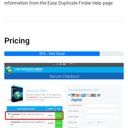
information from the Easy Duplicate Finder Help page
Pricing
80% - Very Good