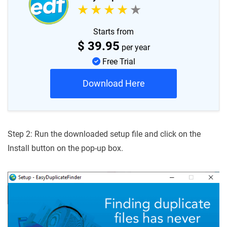
Starts from
$
39.95
per year
Free Trial
Download Here
Step 2: Run the downloaded setup file and click on the
Install button on the pop-up box.