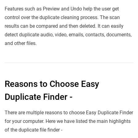
Features such as Preview and Undo help the user get
control over the duplicate cleaning process. The scan
results can be compared and then deleted. It can easily
detect duplicate audio, video, emails, contacts, documents,
and other files.
Reasons to Choose Easy
Duplicate Finder -
There are multiple reasons to choose Easy Duplicate Finder
for your computer. Here we have listed the main highlights
of the duplicate file finder -