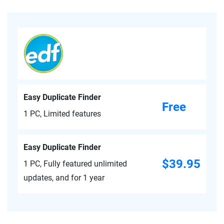
Easy Duplicate Finder
Free
1 PC, Limited features
Easy Duplicate Finder
$39.95
1 PC, Fully featured unlimited
updates, and for 1 year