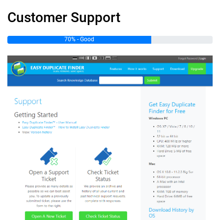
Customer Support
70% - Good