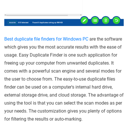
Best duplicate file finders for Windows PC
are the software
which gives you the most accurate results with the ease of
usage. Easy Duplicate Finder is one such application for
freeing up your computer from unwanted duplicates. It
comes with a powerful scan engine and several modes for
the user to choose from. The easy-to-use duplicate files
finder can be used on a computer's internal hard drive,
external storage drive, and cloud storage. The advantage of
using the tool is that you can select the scan modes as per
your needs. The customization gives you plenty of options
for filtering the results or auto-marking.