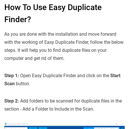
How To Use Easy Duplicate
Finder?
As you are done with the installation and move forward
with the working of Easy Duplicate Finder, follow the below
steps. It will help you to find duplicate files on your
computer and get rid of them.
Step 1:
Open Easy Duplicate Finder and click on the
Start
Scan
button.
Step 2:
Add folders to be scanned for duplicate files in the
section - Add a Folder to Include in the Scan.