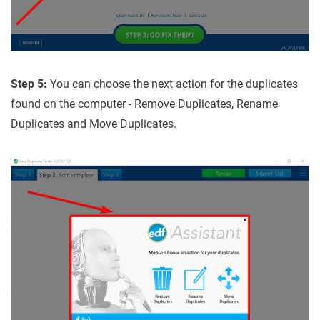
Step 5:
You can choose the next action for the duplicates
found on the computer - Remove Duplicates, Rename
Duplicates and Move Duplicates.