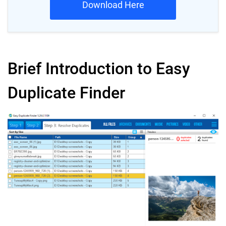
Download Here
Brief Introduction to Easy
Duplicate Finder