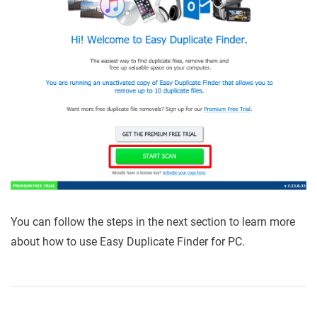
You can follow the steps in the next section to learn more
about how to use Easy Duplicate Finder for PC.