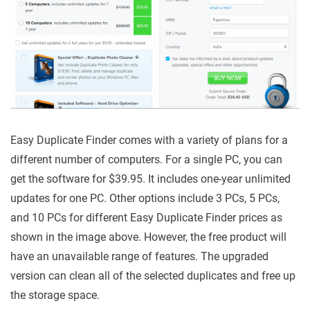
Easy Duplicate Finder comes with a variety of plans for a
different number of computers. For a single PC, you can
get the software for $39.95. It includes one-year unlimited
updates for one PC. Other options include 3 PCs, 5 PCs,
and 10 PCs for different Easy Duplicate Finder prices as
shown in the image above. However, the free product will
have an unavailable range of features. The upgraded
version can clean all of the selected duplicates and free up
the storage space.