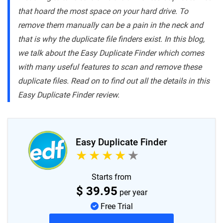
that hoard the most space on your hard drive. To
remove them manually can be a pain in the neck and
that is why the duplicate file finders exist. In this blog,
we talk about the Easy Duplicate Finder which comes
with many useful features to scan and remove these
duplicate files. Read on to find out all the details in this
Easy Duplicate Finder review.
Easy Duplicate Finder
Starts from
$
39.95
per year
Free Trial