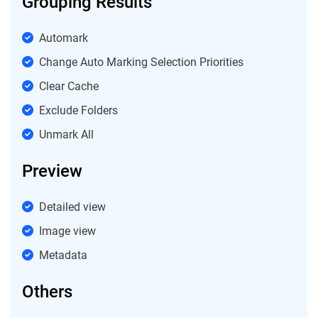
Grouping Results
Automark
Change Auto Marking Selection Priorities
Clear Cache
Exclude Folders
Unmark All
Preview
Detailed view
Image view
Metadata
Others