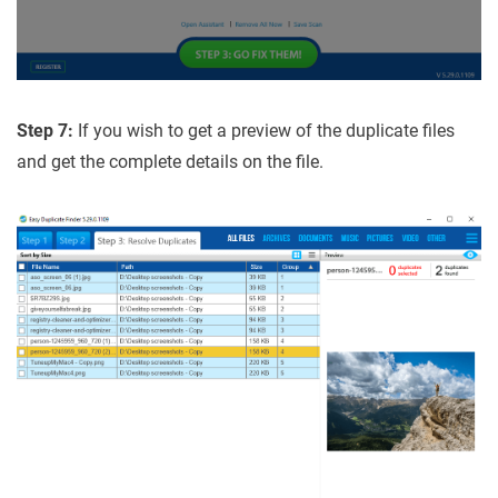
Step 7:
If you wish to get a preview of the duplicate files
and get the complete details on the file.