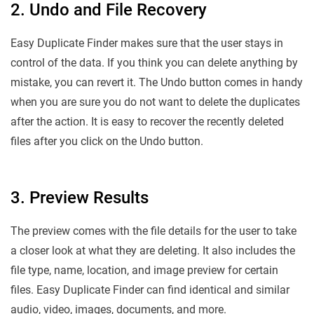
2. Undo and File Recovery
Easy Duplicate Finder makes sure that the user stays in
control of the data. If you think you can delete anything by
mistake, you can revert it. The Undo button comes in handy
when you are sure you do not want to delete the duplicates
after the action. It is easy to recover the recently deleted
files after you click on the Undo button.
3. Preview Results
The preview comes with the file details for the user to take
a closer look at what they are deleting. It also includes the
file type, name, location, and image preview for certain
files. Easy Duplicate Finder can find identical and similar
audio, video, images, documents, and more.