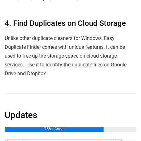
4. Find Duplicates on Cloud Storage
Unlike other duplicate cleaners for Windows, Easy
Duplicate Finder comes with unique features. It can be
used to free up the storage space on cloud storage
services. Use it to identify the duplicate files on Google
Drive and Dropbox.
Updates
75% - Good