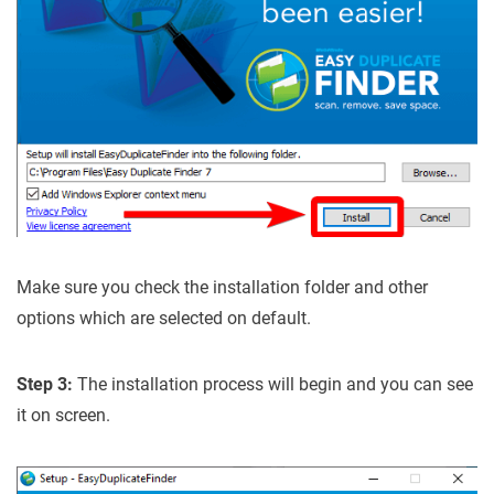
Make sure you check the installation folder and other
options which are selected on default.
Step 3:
The installation process will begin and you can see
it on screen.