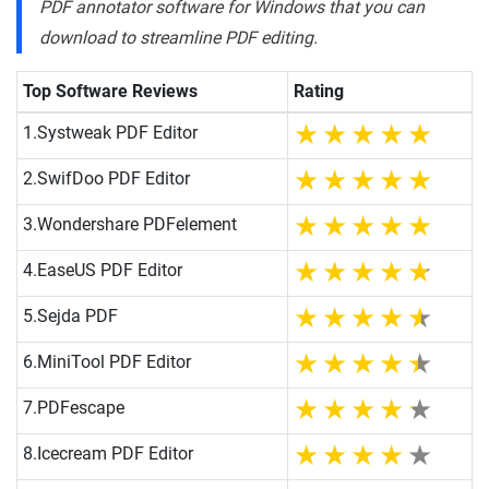
PDF annotator software for Windows that you can
download to streamline PDF editing.
Top Software Reviews
Rating
1.
Systweak PDF Editor
2.
SwifDoo PDF Editor
3.
Wondershare PDFelement
4.
EaseUS PDF Editor
5.
Sejda PDF
6.
MiniTool PDF Editor
7.
PDFescape
8.
Icecream PDF Editor