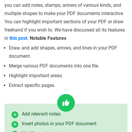
you can add notes, stamps, arrows of various kinds, and
multiple shapes to make your PDF documents interactive.
You can highlight important sections of your PDF or draw
freehand if you wish to. We have discussed all its features
in
this post
.
Notable Features
Draw, and add shapes, arrows, and lines in your PDF
document.
Merge various PDF documents into one file.
Highlight important areas.
Extract specific pages.
Add relevant notes.
Insert photos in your PDF document.