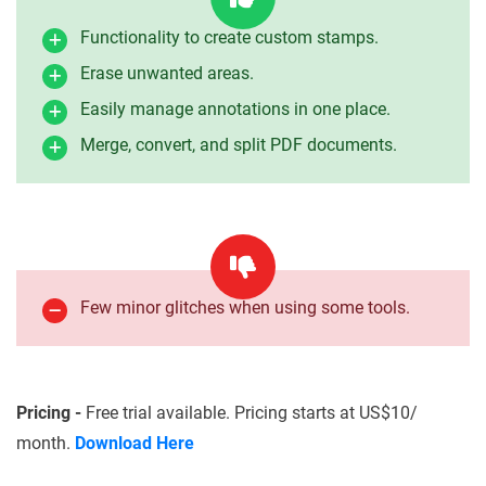
Functionality to create custom stamps.
Erase unwanted areas.
Easily manage annotations in one place.
Merge, convert, and split PDF documents.
Few minor glitches when using some tools.
Pricing -
Free trial available. Pricing starts at US$10/
month.
Download Here