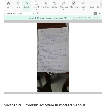
Another PDF markup software that offers various