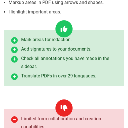
Markup areas in PDF using arrows and shapes.
Highlight important areas.
Mark areas for redaction.
Add signatures to your documents.
Check all annotations you have made in the
sidebar.
Translate PDFs in over 29 languages.
Limited form collaboration and creation
capabilities.