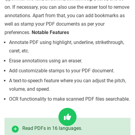
on. If necessary, you can also use the eraser tool to remove
annotations. Apart from that, you can add bookmarks as
well as stamp your PDF documents as per your
preferences.
Notable Features
Annotate PDF using highlight, underline, strikethrough,
caret, etc.
Erase annotations using an eraser.
Add customizable stamps to your PDF document.
A text-to-speech feature where you can adjust the pitch,
volume, and speed.
OCR functionality to make scanned PDF files searchable.
Read PDFs in 16 languages.