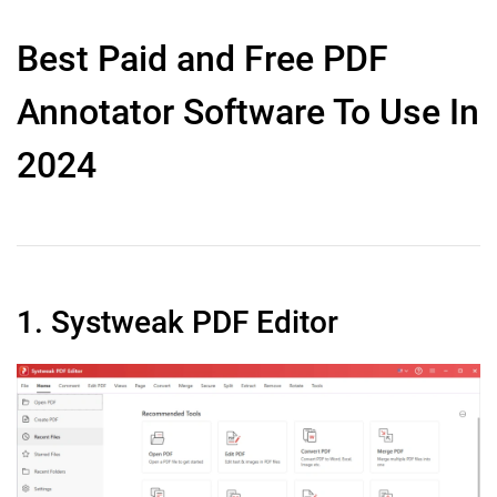
Best Paid and Free PDF
Annotator Software To Use In
2024
1. Systweak PDF Editor