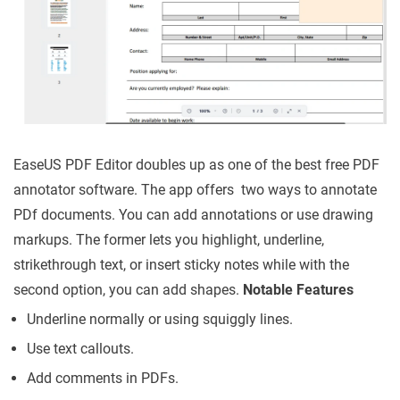
EaseUS PDF Editor doubles up as one of the best free PDF
annotator software. The app offers two ways to annotate
PDf documents. You can add annotations or use drawing
markups. The former lets you highlight, underline,
strikethrough text, or insert sticky notes while with the
second option, you can add shapes.
Notable Features
Underline normally or using squiggly lines.
Use text callouts.
Add comments in PDFs.