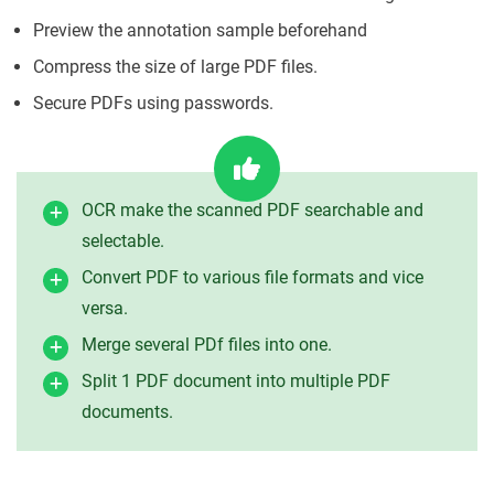
Preview the annotation sample beforehand
Compress the size of large PDF files.
Secure PDFs using passwords.
OCR make the scanned PDF searchable and
selectable.
Convert PDF to various file formats and vice
versa.
Merge several PDf files into one.
Split 1 PDF document into multiple PDF
documents.