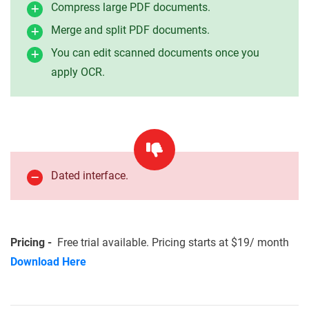
Compress large PDF documents.
Merge and split PDF documents.
You can edit scanned documents once you
apply OCR.
Dated interface.
Pricing -
Free trial available. Pricing starts at $19/ month
Download Here