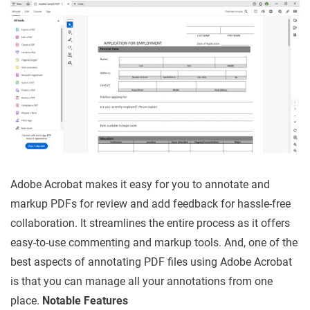
Adobe Acrobat makes it easy for you to annotate and
markup PDFs for review and add feedback for hassle-free
collaboration. It streamlines the entire process as it offers
easy-to-use commenting and markup tools. And, one of the
best aspects of annotating PDF files using Adobe Acrobat
is that you can manage all your annotations from one
place.
Notable Features