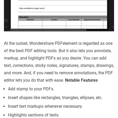
At the outset, Wondershare PDFelement is regarded as one
of the best PDF editing tools. But it also lets you annotate,
markup, and highlight PDFs as you desire. You can add
text, corrections, sticky notes, signatures, stamps, drawings,
and more. And, if you need to remove annotations, the PDF
editor lets you do that with ease.
Notable Features
Add stamp to your PDFs.
Insert shapes like rectangles, triangles, ellipses, etc.
Insert text markups whenever necessary.
Highlights sections of texts.