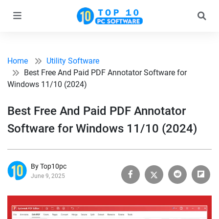
Home
Utility Software
Best Free And Paid PDF Annotator Software for
Windows 11/10 (2024)
Best Free And Paid PDF Annotator
Software for Windows 11/10 (2024)
By Top10pc
June 9, 2025