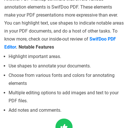
annotation elements is SwifDoo PDF. These elements
make your PDF presentations more expressive than ever.
You can highlight text, use shapes to indicate notable areas
in your PDF documents, and do a host of other tasks. To
know more, check our inside-out review of
SwifDoo PDF
Editor
.
Notable Features
Highlight important areas.
Use shapes to annotate your documents.
Choose from various fonts and colors for annotating
elements
Multiple editing options to add images and text to your
PDF files.
Add notes and comments.