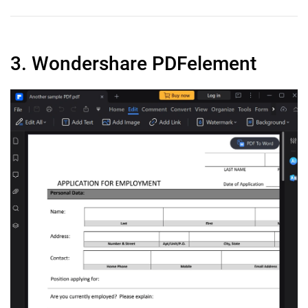
3. Wondershare PDFelement