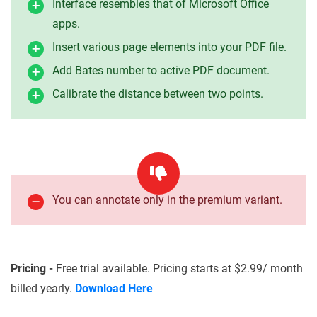
Interface resembles that of Microsoft Office
apps.
Insert various page elements into your PDF file.
Add Bates number to active PDF document.
Calibrate the distance between two points.
You can annotate only in the premium variant.
Pricing -
Free trial available. Pricing starts at $2.99/ month
billed yearly.
Download Here