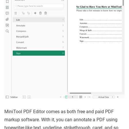
MiniTool PDF Editor comes as both free and paid PDF
markup software. With it, you can annotate a PDF using
typewriter-like text, underline, strikethrough, caret, and so