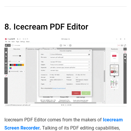
8. Icecream PDF Editor
Icecream PDF Editor comes from the makers of
Icecream
Screen Recorder
.
Talking of its PDF editing capabilities,