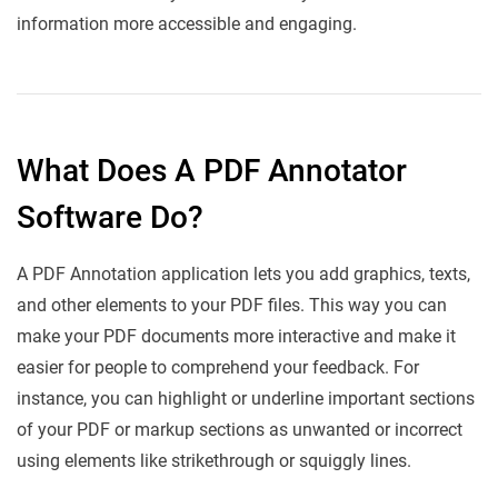
information more accessible and engaging.
What Does A PDF Annotator
Software Do?
A PDF Annotation application lets you add graphics, texts,
and other elements to your PDF files. This way you can
make your PDF documents more interactive and make it
easier for people to comprehend your feedback. For
instance, you can highlight or underline important sections
of your PDF or markup sections as unwanted or incorrect
using elements like strikethrough or squiggly lines.