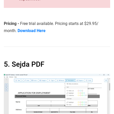
Pricing -
Free trial available. Pricing starts at $29.95/
month.
Download Here
5. Sejda PDF