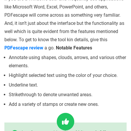
like Microsoft Word, Excel, PowerPoint, and others,
PDFescape will come across as something very familiar.
And, it isn’t just about the interface but the functionality as
well which is quite evident from the features mentioned
below. To get to know the tool kin details, give this
PDFescape review
a go.
Notable Features
Annotate using shapes, clouds, arrows, and various other
elements.
Highlight selected text using the color of your choice.
Underline text.
Strikethrough to denote unwanted areas.
Add a variety of stamps or create new ones.