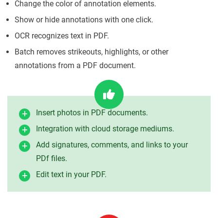
Change the color of annotation elements.
Show or hide annotations with one click.
OCR recognizes text in PDF.
Batch removes strikeouts, highlights, or other
annotations from a PDF document.
Insert photos in PDF documents.
Integration with cloud storage mediums.
Add signatures, comments, and links to your
PDf files.
Edit text in your PDF.