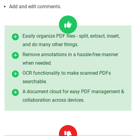
Add and edit comments.
Easily organize PDF files - split, extract, insert,
and do many other things.
Remove annotations in a hassle-free manner
when needed.
OCR functionality to make scanned PDFs
searchable.
A document cloud for easy PDF management &
collaboration across devices.