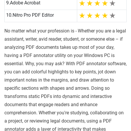
9.
Adobe Acrobat
10.
Nitro Pro PDF Editor
No matter what your profession is - Whether you are a legal
assistant, writer, avid reader, student, or someone else – if
analyzing PDF documents takes up most of your day,
having a PDF annotator utility on your Windows PC is
essential. Why, you may ask? With PDF annotator software,
you can add colorful highlights to key points, jot down
important notes in the margins, and draw attention to
specific sections with shapes and arrows. Doing so
transforms static PDFs into dynamic and interactive
documents that engage readers and enhance
comprehension. Whether you're studying, collaborating on
a project, or reviewing legal documents, using a PDF
annotator adds a layer of interactivity that makes