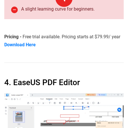
A slight learning curve for beginners.
Pricing -
Free trial available. Pricing starts at $79.99/ year
Download Here
4. EaseUS PDF Editor