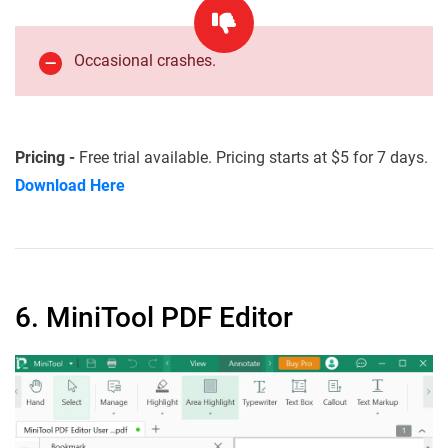
Occasional crashes.
Pricing -
Free trial available. Pricing starts at $5 for 7 days.
Download Here
6. MiniTool PDF Editor