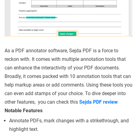
As a PDF annotator software, Sejda PDF is a force to
reckon with. It comes with multiple annotation tools that
can enhance the interactivity of your PDF documents.
Broadly, it comes packed with 10 annotation tools that can
help markup areas or add comments. Using these tools you
can even add stamps of your choice. To dive deeper into
other features, you can check this
Sejda PDF review
Notable Features
Annotate PDFs, mark changes with a strikethrough, and
highlight text.