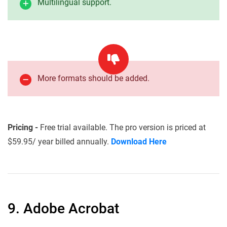
Multilingual support.
More formats should be added.
Pricing -
Free trial available. The pro version is priced at
$59.95/ year billed annually.
Download Here
9. Adobe Acrobat