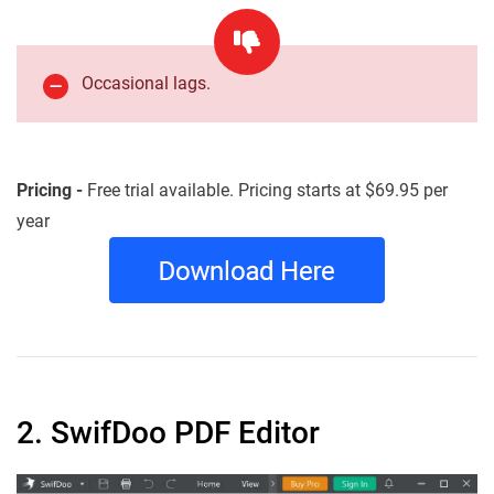
Occasional lags.
Pricing -
Free trial available. Pricing starts at $69.95 per
year
2. SwifDoo PDF Editor