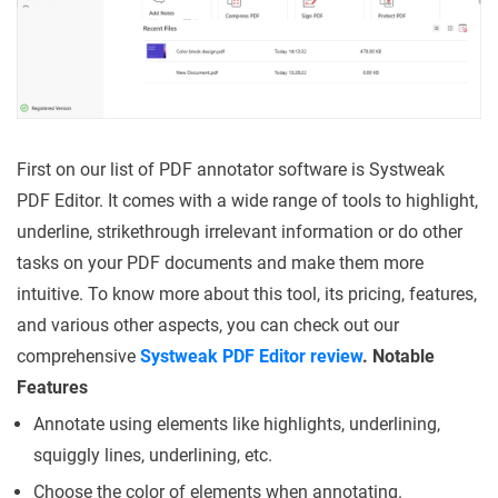
First on our list of PDF annotator software is Systweak
PDF Editor. It comes with a wide range of tools to highlight,
underline, strikethrough irrelevant information or do other
tasks on your PDF documents and make them more
intuitive. To know more about this tool, its pricing, features,
and various other aspects, you can check out our
comprehensive
Systweak PDF Editor review
.
Notable
Features
Annotate using elements like highlights, underlining,
squiggly lines, underlining, etc.
Choose the color of elements when annotating.