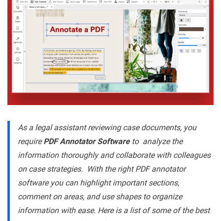
As a legal assistant reviewing case documents, you
require
PDF Annotator Software
to analyze the
information thoroughly and collaborate with colleagues
on case strategies. With the right PDF annotator
software you can highlight important sections,
comment on areas, and use shapes to organize
information with ease. Here is a list of some of the best