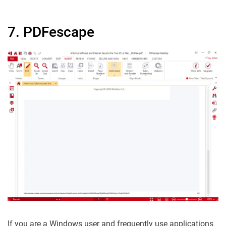
7. PDFescape
If you are a Windows user and frequently use applications