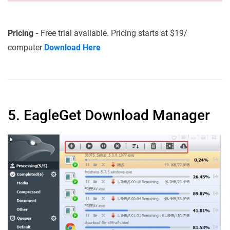
Pricing -
Free trial available. Pricing starts at $19/
computer
Download Here
5. EagleGet Download Manager