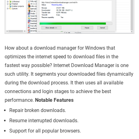
How about a download manager for Windows that
optimizes the internet speed to download files in the
fastest way possible? Internet Download Manager is one
such utility. It segments your downloaded files dynamically
during the download process. It then uses all available
connections and login stages to achieve the best
performance.
Notable Features
Repair broken downloads.
Resume interrupted downloads.
Support for all popular browsers.