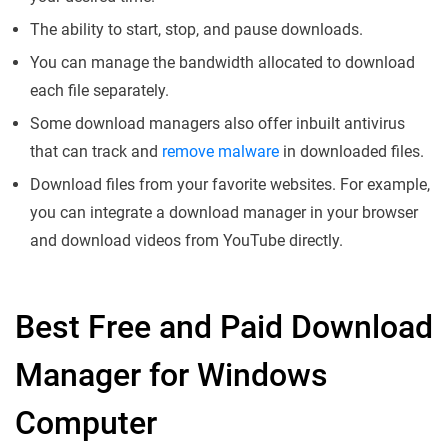
The ability to start, stop, and pause downloads.
You can manage the bandwidth allocated to download
each file separately.
Some download managers also offer inbuilt antivirus
that can track and
remove malware
in downloaded files.
Download files from your favorite websites. For example,
you can integrate a download manager in your browser
and download videos from YouTube directly.
Best Free and Paid Download
Manager for Windows
Computer