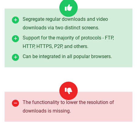
Segregate regular downloads and video
downloads via two distinct screens.
Support for the majority of protocols - FTP,
HTTP, HTTPS, P2P, and others.
Can be integrated in all popular browsers.
The functionality to lower the resolution of
downloads is missing.