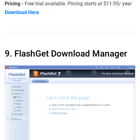
Pricing -
Free trial available. Pricing starts at $11.95/ year
Download Here
9. FlashGet Download Manager