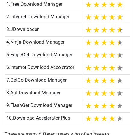
1.
Free Download Manager
2.
Internet Download Manager
3.
JDownloader
4.
Ninja Download Manager
5.
EagleGet Download Manager
6.
Internet Download Accelerator
7.
GetGo Download Manager
8.
Ant Download Manager
9.
FlashGet Download Manager
10.
Download Accelerator Plus
There are many different users who often have to