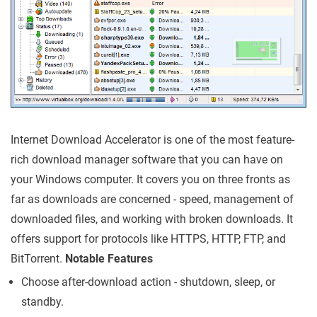
Internet Download Accelerator is one of the most feature-
rich download manager software that you can have on
your Windows computer. It covers you on three fronts as
far as downloads are concerned - speed, management of
downloaded files, and working with broken downloads. It
offers support for protocols like HTTPS, HTTP, FTP, and
BitTorrent.
Notable Features
Choose after-download action - shutdown, sleep, or
standby.