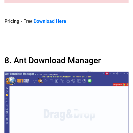
Pricing -
Free
Download Here
8. Ant Download Manager