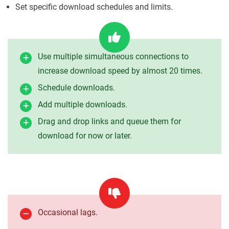
Set specific download schedules and limits.
Use multiple simultaneous connections to
increase download speed by almost 20 times.
Schedule downloads.
Add multiple downloads.
Drag and drop links and queue them for
download for now or later.
Occasional lags.