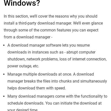
Windows?
In this section, we’ll cover the reasons why you should
install a third-party download manager. We’ll even glance
through some of the common features you can expect
from a download manager -
A download manager software lets you resume
downloads in instances such as - abrupt computer
shutdown, network problems, loss of internet connection,
power outage, etc.
Manage multiple downloads at once. A download
manager breaks the files into chunks and simultaneously
helps download them with speed.
Many download managers come with the functionality to
schedule downloads. You can initiate the download at
your desired time.