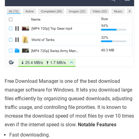
Free Download Manager is one of the best download
manager software for Windows. It lets you download large
files efficiently by organizing queued downloads, adjusting
traffic usage, and controlling file priorities. It is known to
increase the download speed of most files by over 10 times
even if the internet speed is slow.
Notable Features
Fast downloading.