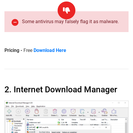
Some antivirus may falsely flag it as malware.
Pricing -
Free
Download Here
2. Internet Download Manager