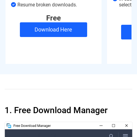
Resume broken downloads.
selected 
Free
Download Here
1. Free Download Manager