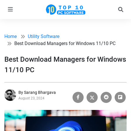
Home
Utility Software
Best Download Managers for Windows 11/10 PC
Best Download Managers for Windows
11/10 PC
By Sarang Bhargava
August 23, 2024