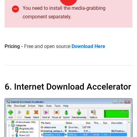
You need to install the media-grabbing
component separately.
Pricing -
Free and open source
Download Here
6. Internet Download Accelerator