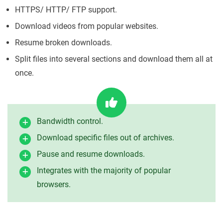
HTTPS/ HTTP/ FTP support.
Download videos from popular websites.
Resume broken downloads.
Split files into several sections and download them all at
once.
Bandwidth control.
Download specific files out of archives.
Pause and resume downloads.
Integrates with the majority of popular
browsers.