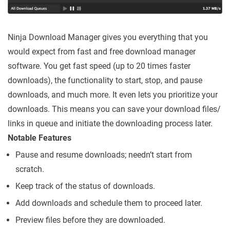
Ninja Download Manager gives you everything that you
would expect from fast and free download manager
software. You get fast speed (up to 20 times faster
downloads), the functionality to start, stop, and pause
downloads, and much more. It even lets you prioritize your
downloads. This means you can save your download files/
links in queue and initiate the downloading process later.
Notable Features
Pause and resume downloads; needn’t start from
scratch.
Keep track of the status of downloads.
Add downloads and schedule them to proceed later.
Preview files before they are downloaded.