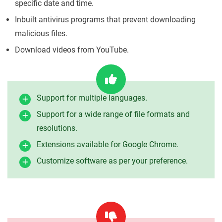
specific date and time.
Inbuilt antivirus programs that prevent downloading
malicious files.
Download videos from YouTube.
Support for multiple languages.
Support for a wide range of file formats and
resolutions.
Extensions available for Google Chrome.
Customize software as per your preference.