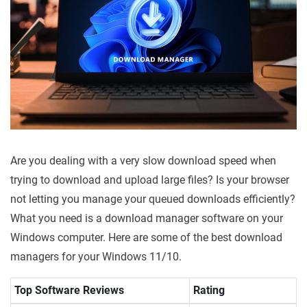
Are you dealing with a very slow download speed when
trying to download and upload large files? Is your browser
not letting you manage your queued downloads efficiently?
What you need is a download manager software on your
Windows computer. Here are some of the best download
managers for your Windows 11/10.
Top Software Reviews
Rating