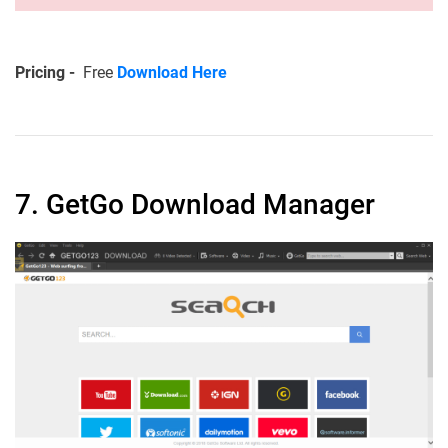
Pricing -
Free
Download Here
7. GetGo Download Manager