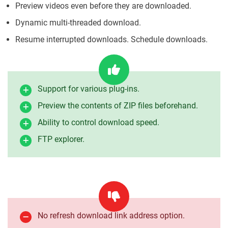
Preview videos even before they are downloaded.
Dynamic multi-threaded download.
Resume interrupted downloads. Schedule downloads.
Support for various plug-ins.
Preview the contents of ZIP files beforehand.
Ability to control download speed.
FTP explorer.
No refresh download link address option.