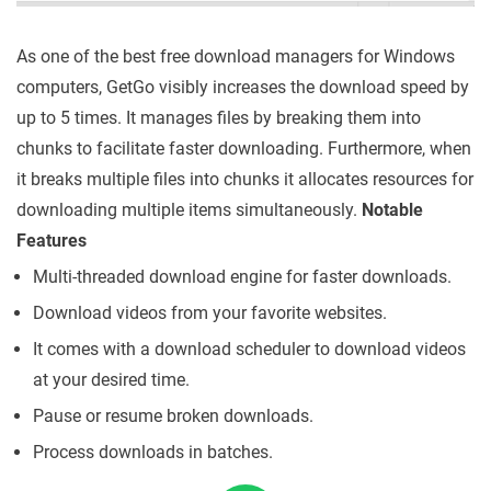
As one of the best free download managers for Windows
computers, GetGo visibly increases the download speed by
up to 5 times. It manages files by breaking them into
chunks to facilitate faster downloading. Furthermore, when
it breaks multiple files into chunks it allocates resources for
downloading multiple items simultaneously.
Notable
Features
Multi-threaded download engine for faster downloads.
Download videos from your favorite websites.
It comes with a download scheduler to download videos
at your desired time.
Pause or resume broken downloads.
Process downloads in batches.