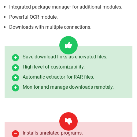
Integrated package manager for additional modules.
Powerful OCR module.
Downloads with multiple connections.
Save download links as encrypted files.
High level of customizability.
Automatic extractor for RAR files.
Monitor and manage downloads remotely.
Installs unrelated programs.