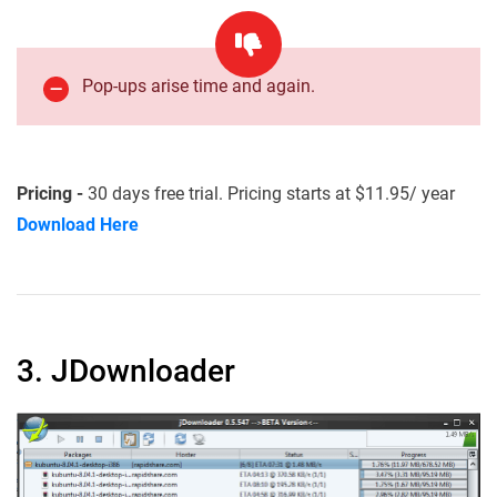
Pop-ups arise time and again.
Pricing -
30 days free trial. Pricing starts at $11.95/ year
Download Here
3. JDownloader