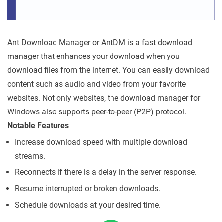
Ant Download Manager or AntDM is a fast download
manager that enhances your download when you
download files from the internet. You can easily download
content such as audio and video from your favorite
websites. Not only websites, the download manager for
Windows also supports peer-to-peer (P2P) protocol.
Notable Features
Increase download speed with multiple download
streams.
Reconnects if there is a delay in the server response.
Resume interrupted or broken downloads.
Schedule downloads at your desired time.