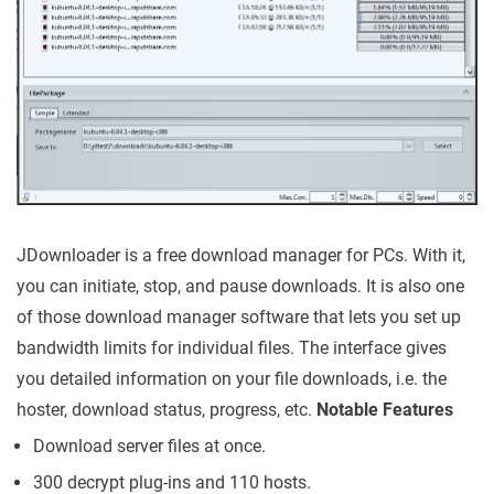
JDownloader is a free download manager for PCs. With it,
you can initiate, stop, and pause downloads. It is also one
of those download manager software that lets you set up
bandwidth limits for individual files. The interface gives
you detailed information on your file downloads, i.e. the
hoster, download status, progress, etc.
Notable Features
Download server files at once.
300 decrypt plug-ins and 110 hosts.