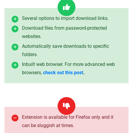
Several options to import download links.
Download files from password-protected
websites.
Automatically save downloads to specific
folders.
Inbuilt web browser. For more advanced web
browsers,
check out this post
.
Extension is available for Firefox only and it
can be sluggish at times.