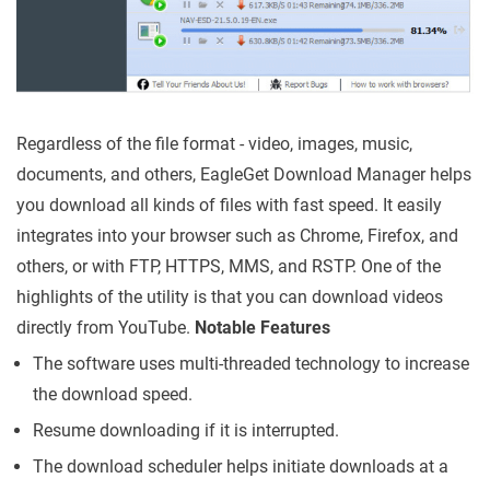
Regardless of the file format - video, images, music,
documents, and others, EagleGet Download Manager helps
you download all kinds of files with fast speed. It easily
integrates into your browser such as Chrome, Firefox, and
others, or with FTP, HTTPS, MMS, and RSTP. One of the
highlights of the utility is that you can download videos
directly from YouTube.
Notable Features
The software uses multi-threaded technology to increase
the download speed.
Resume downloading if it is interrupted.
The download scheduler helps initiate downloads at a