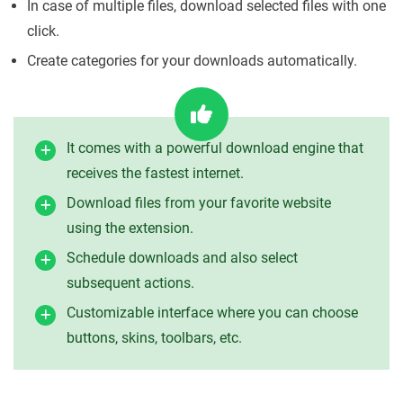
In case of multiple files, download selected files with one
click.
Create categories for your downloads automatically.
It comes with a powerful download engine that
receives the fastest internet.
Download files from your favorite website
using the extension.
Schedule downloads and also select
subsequent actions.
Customizable interface where you can choose
buttons, skins, toolbars, etc.