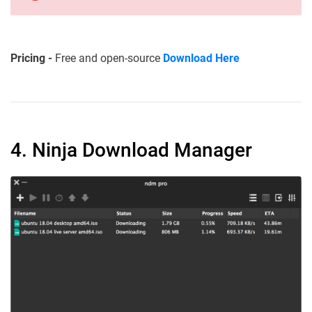
Pricing -
Free and open-source
Download Here
4. Ninja Download Manager