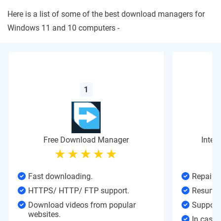
Here is a list of some of the best download managers for
Windows 11 and 10 computers -
1
Free Download Manager
Inter
Fast downloading.
Repair 
HTTPS/ HTTP/ FTP support.
Resume 
Download videos from popular
Support 
websites.
In case 