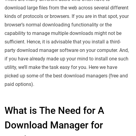
download large files from the web across several different
kinds of protocols or browsers. If you are in that spot, your
browser’s normal downloading functionality or the
capability to manage multiple downloads might not be
sufficient. Hence, it is advisable that you install a third-
party download manager software on your computer. And,
if you have already made up your mind to install one such
utility, we’ll make the task easy for you. Here we have
picked up some of the best download managers (free and
paid options).
What is The Need for A
Download Manager for