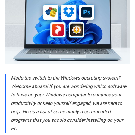
Made the switch to the Windows operating system?
Welcome aboard! If you are wondering which software
to have on your Windows computer to enhance your
productivity or keep yourself engaged, we are here to
help. Here’s a list of some highly recommended
programs that you should consider installing on your
PC.