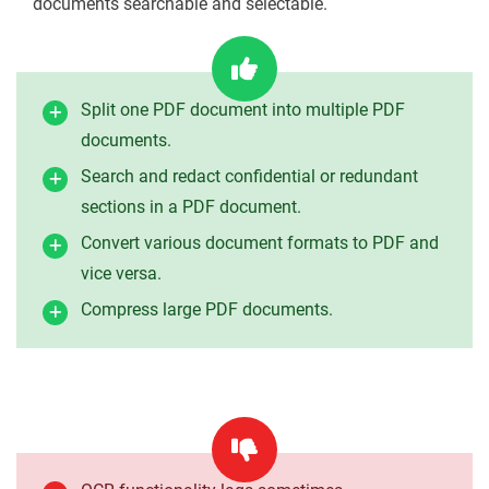
documents searchable and selectable.
Split one PDF document into multiple PDF
documents.
Search and redact confidential or redundant
sections in a PDF document.
Convert various document formats to PDF and
vice versa.
Compress large PDF documents.