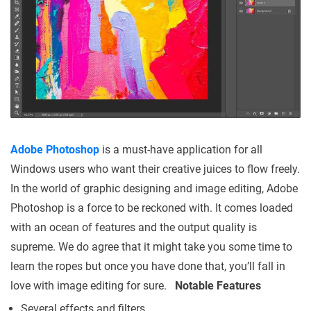
Adobe Photoshop
is a must-have application for all
Windows users who want their creative juices to flow freely.
In the world of graphic designing and image editing, Adobe
Photoshop is a force to be reckoned with. It comes loaded
with an ocean of features and the output quality is
supreme. We do agree that it might take you some time to
learn the ropes but once you have done that, you’ll fall in
love with image editing for sure.
Notable Features
Several effects and filters.