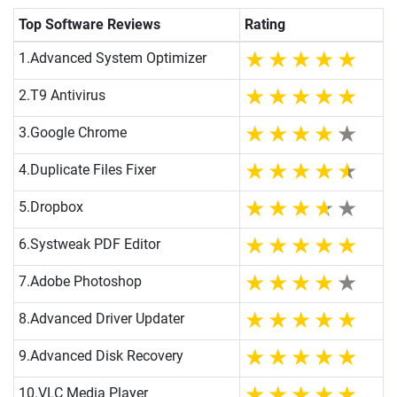
Top Software Reviews
Rating
1.
Advanced System Optimizer
2.
T9 Antivirus
3.
Google Chrome
4.
Duplicate Files Fixer
5.
Dropbox
6.
Systweak PDF Editor
7.
Adobe Photoshop
8.
Advanced Driver Updater
9.
Advanced Disk Recovery
10.
VLC Media Player