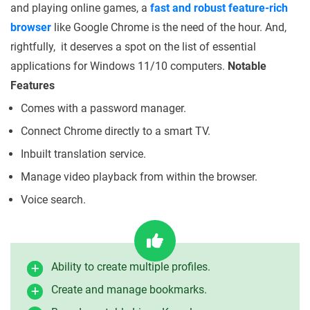
and playing online games, a
fast and robust feature-rich
browser
like Google Chrome is the need of the hour. And,
rightfully, it deserves a spot on the list of essential
applications for Windows 11/10 computers.
Notable
Features
Comes with a password manager.
Connect Chrome directly to a smart TV.
Inbuilt translation service.
Manage video playback from within the browser.
Voice search.
Ability to create multiple profiles.
Create and manage bookmarks.