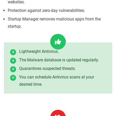
websites.
Protection against zero-day vulnerabilities.
Startup Manager removes malicious apps from the
startup.
Lightweight Antivirus.
The Malware database is updated regularly.
Quarantines suspected threats.
You can schedule Antivirus scans at your
desired time.