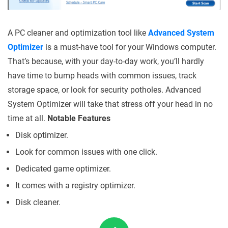
A PC cleaner and optimization tool like
Advanced System
Optimizer
is a must-have tool for your Windows computer.
That’s because, with your day-to-day work, you’ll hardly
have time to bump heads with common issues, track
storage space, or look for security potholes. Advanced
System Optimizer will take that stress off your head in no
time at all.
Notable Features
Disk optimizer.
Look for common issues with one click.
Dedicated game optimizer.
It comes with a registry optimizer.
Disk cleaner.