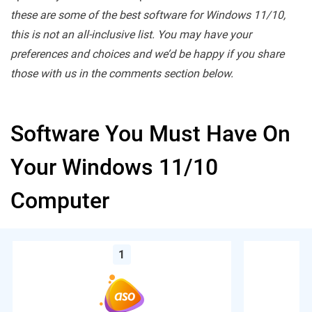
these are some of the best software for Windows 11/10,
this is not an all-inclusive list. You may have your
preferences and choices and we’d be happy if you share
those with us in the comments section below.
Software You Must Have On
Your Windows 11/10
Computer
1