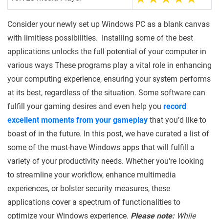
Consider your newly set up Windows PC as a blank canvas
with limitless possibilities. Installing some of the best
applications unlocks the full potential of your computer in
various ways These programs play a vital role in enhancing
your computing experience, ensuring your system performs
at its best, regardless of the situation. Some software can
fulfill your gaming desires and even help you
record
excellent moments from your gameplay
that you’d like to
boast of in the future.
In this post, we have curated a list of
some of the must-have Windows apps that will fulfill a
variety of your productivity needs. Whether you're looking
to streamline your workflow, enhance multimedia
experiences, or bolster security measures, these
applications cover a spectrum of functionalities to
optimize your Windows experience.
Please note:
While