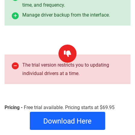
time, and frequency.
Manage driver backup from the interface.
The trial version restricts you to updating
individual drivers at a time.
Pricing -
Free trial available. Pricing starts at $69.95