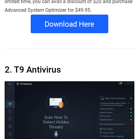
limited time, you can avail a discount of $20 and purchase
Advanced System Optimizer for $49.95.
2. T9 Antivirus