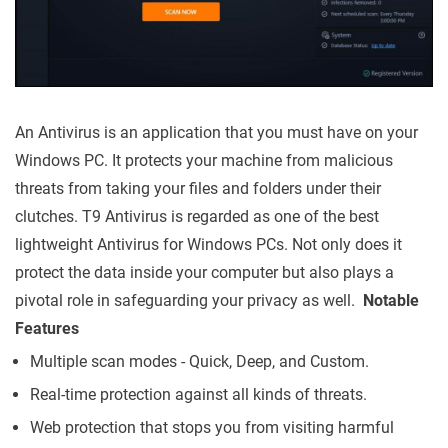
An Antivirus is an application that you must have on your
Windows PC. It protects your machine from malicious
threats from taking your files and folders under their
clutches. T9 Antivirus is regarded as one of the best
lightweight Antivirus for Windows PCs. Not only does it
protect the data inside your computer but also plays a
pivotal role in safeguarding your privacy as well.
Notable
Features
Multiple scan modes - Quick, Deep, and Custom.
Real-time protection against all kinds of threats.
Web protection that stops you from visiting harmful