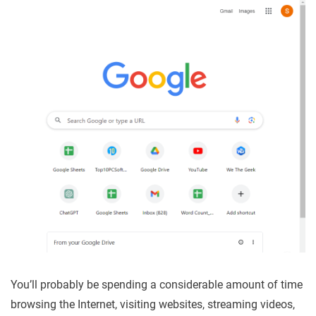
You’ll probably be spending a considerable amount of time
browsing the Internet, visiting websites, streaming videos,