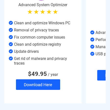
Advanced System Optimizer
Clean and optimize Windows PC
Removal of privacy traces
Advance
Fix common computer issues
Perform
Clean and optimize registry
Manages
Update drivers
USB prot
Get rid of malware and privacy
traces
$
49.95
/ year