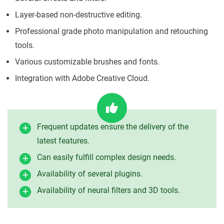
Layer-based non-destructive editing.
Professional grade photo manipulation and retouching
tools.
Various customizable brushes and fonts.
Integration with Adobe Creative Cloud.
Frequent updates ensure the delivery of the
latest features.
Can easily fulfill complex design needs.
Availability of several plugins.
Availability of neural filters and 3D tools.