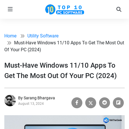
Home
Utility Software
Must-Have Windows 11/10 Apps To Get The Most Out
Of Your PC (2024)
Must-Have Windows 11/10 Apps To
Get The Most Out Of Your PC (2024)
By Sarang Bhargava
August 13, 2024