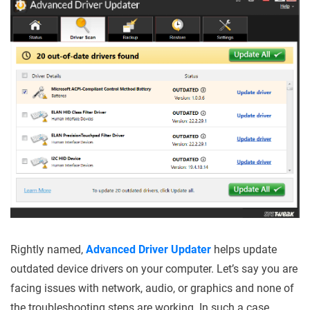
Rightly named,
Advanced Driver Updater
helps update
outdated device drivers on your computer. Let’s say you are
facing issues with network, audio, or graphics and none of
the troubleshooting steps are working. In such a case,