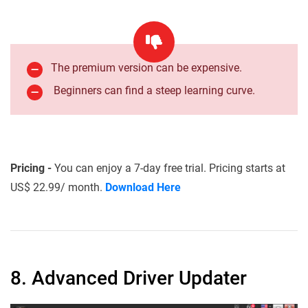
The premium version can be expensive.
Beginners can find a steep learning curve.
Pricing -
You can enjoy a 7-day free trial. Pricing starts at
US$ 22.99/ month.
Download Here
8. Advanced Driver Updater