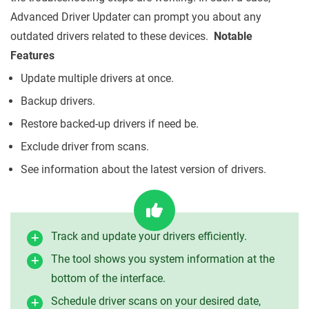
Advanced Driver Updater can prompt you about any
outdated drivers related to these devices.
Notable
Features
Update multiple drivers at once.
Backup drivers.
Restore backed-up drivers if need be.
Exclude driver from scans.
See information about the latest version of drivers.
Track and update your drivers efficiently.
The tool shows you system information at the
bottom of the interface.
Schedule driver scans on your desired date,