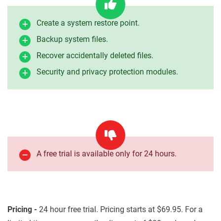
Create a system restore point.
Backup system files.
Recover accidentally deleted files.
Security and privacy protection modules.
A free trial is available only for 24 hours.
Pricing -
24 hour free trial. Pricing starts at $69.95. For a