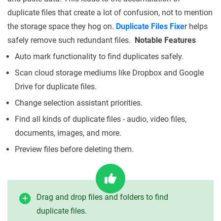
duplicate files that create a lot of confusion, not to mention
the storage space they hog on.
Duplicate Files Fixe
r helps
safely remove such redundant files.
Notable Features
Auto mark functionality to find duplicates safely.
Scan cloud storage mediums like Dropbox and Google
Drive for duplicate files.
Change selection assistant priorities.
Find all kinds of duplicate files - audio, video files,
documents, images, and more.
Preview files before deleting them.
Drag and drop files and folders to find
duplicate files.