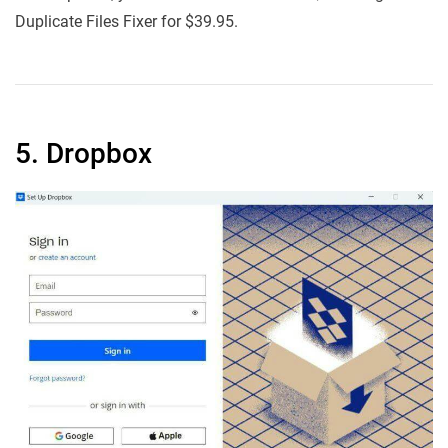
Duplicate Files Fixer for $39.95.
5. Dropbox