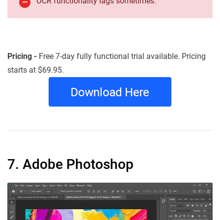
OCR functionality lags sometimes.
Pricing -
Free 7-day fully functional trial available. Pricing
starts at $69.95.
7. Adobe Photoshop