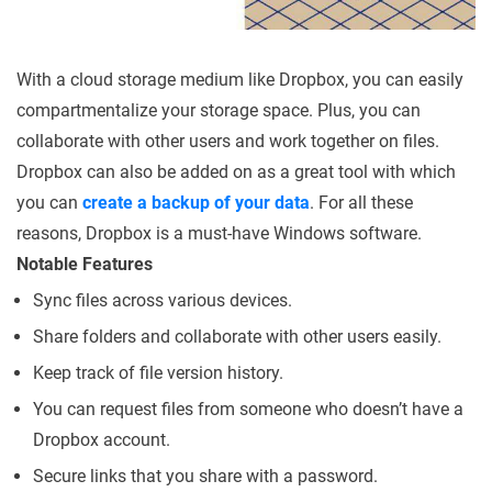
With a cloud storage medium like Dropbox, you can easily
compartmentalize your storage space. Plus, you can
collaborate with other users and work together on files.
Dropbox can also be added on as a great tool with which
you can
create a backup of your data
. For all these
reasons, Dropbox is a must-have Windows software.
Notable Features
Sync files across various devices.
Share folders and collaborate with other users easily.
Keep track of file version history.
You can request files from someone who doesn’t have a
Dropbox account.
Secure links that you share with a password.