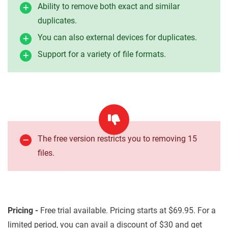
Ability to remove both exact and similar
duplicates.
You can also external devices for duplicates.
Support for a variety of file formats.
The free version restricts you to removing 15
files.
Pricing -
Free trial available. Pricing starts at $69.95. For a
limited period, you can avail a discount of $30 and get