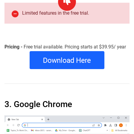
Limited features in the free trial.
Pricing -
Free trial available. Pricing starts at $39.95/ year
3. Google Chrome