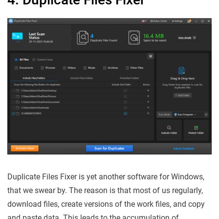
Duplicate Files Fixer is yet another software for Windows,
that we swear by. The reason is that most of us regularly,
download files, create versions of the work files, and copy
and paste data. This leads to the accumulation of