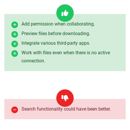
Add permission when collaborating.
Preview files before downloading.
Integrate various third-party apps.
Work with files even when there is no active
connection.
Search functionality could have been better.