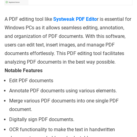
A PDF editing tool like
Systweak PDF Edito
r is essential for
Windows PCs as it allows seamless editing, annotation,
and organization of PDF documents. With this software,
users can edit text, insert images, and manage PDF
documents effortlessly. This PDF editing tool facilitates
analyzing PDF documents in the best way possible.
Notable Features
Edit PDF documents
Annotate PDF documents using various elements.
Merge various PDF documents into one single PDF
document.
Digitally sign PDF documents.
OCR functionality to make the text in handwritten