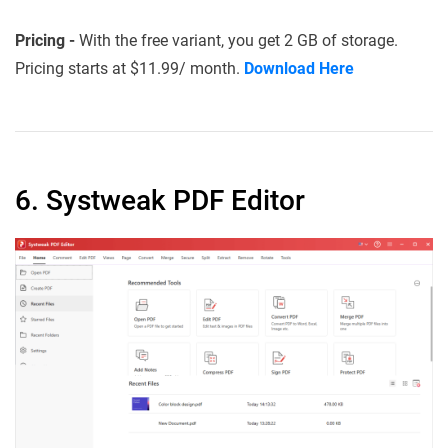
Pricing -
With the free variant, you get 2 GB of storage.
Pricing starts at $11.99/ month.
Download Here
6. Systweak PDF Editor