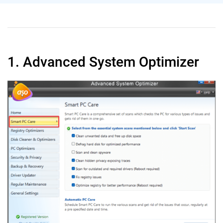
1. Advanced System Optimizer