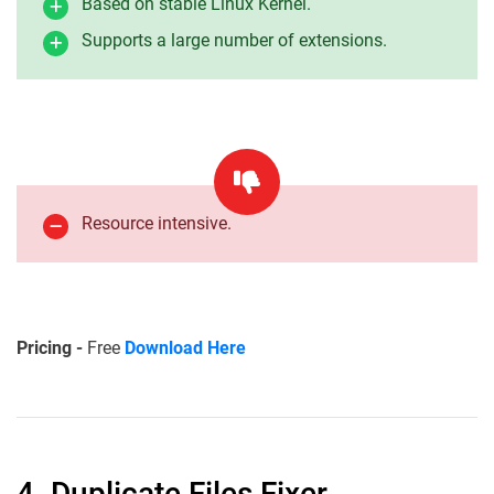
Based on stable Linux Kernel.
Supports a large number of extensions.
Resource intensive.
Pricing -
Free
Download Here
4. Duplicate Files Fixer