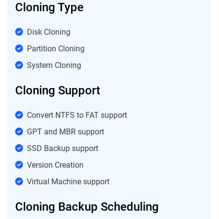
Cloning Type
Disk Cloning
Partition Cloning
System Cloning
Cloning Support
Convert NTFS to FAT support
GPT and MBR support
SSD Backup support
Version Creation
Virtual Machine support
Cloning Backup Scheduling