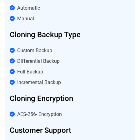
Automatic
Manual
Cloning Backup Type
Custom Backup
Differential Backup
Full Backup
Incremental Backup
Cloning Encryption
AES-256- Encryption
Customer Support