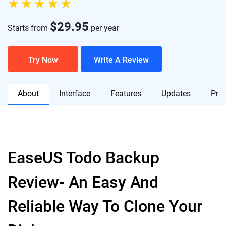
$
29.95
Starts from
per year
Try Now
Write A Review
About
Interface
Features
Updates
Pric
EaseUS Todo Backup
Review- An Easy And
Reliable Way To Clone Your