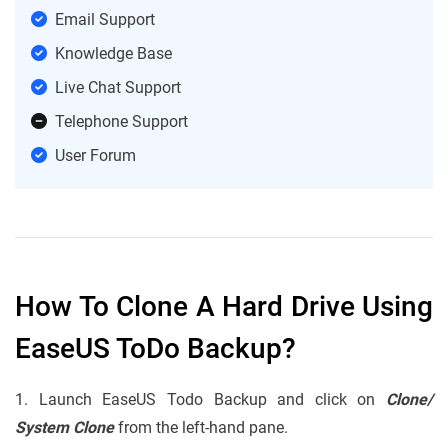
Email Support
Knowledge Base
Live Chat Support
Telephone Support
User Forum
How To Clone A Hard Drive Using
EaseUS ToDo Backup?
1. Launch EaseUS Todo Backup and click on
Clone/
System Clone
from the left-hand pane.