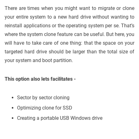
There are times when you might want to migrate or clone
your entire system to a new hard drive without wanting to
reinstall applications or the operating system per se. That’s
where the system clone feature can be useful. But here, you
will have to take care of one thing: that the space on your
targeted hard drive should be larger than the total size of
your system and boot partition.
This option also lets facilitates -
Sector by sector cloning
Optimizing clone for SSD
Creating a portable USB Windows drive