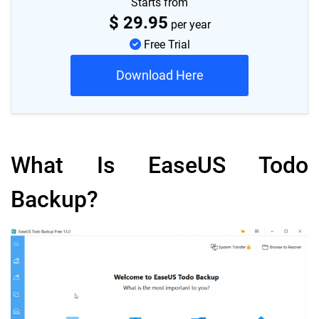
Starts from
$
29.95
per year
Free Trial
Download Here
What Is EaseUS Todo
Backup?