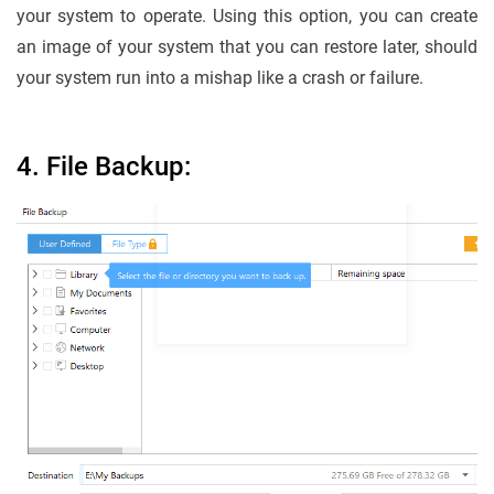
your system to operate. Using this option, you can create
an image of your system that you can restore later, should
your system run into a mishap like a crash or failure.
4. File Backup: