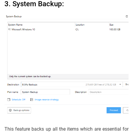
3. System Backup:
This feature backs up all the items which are essential for