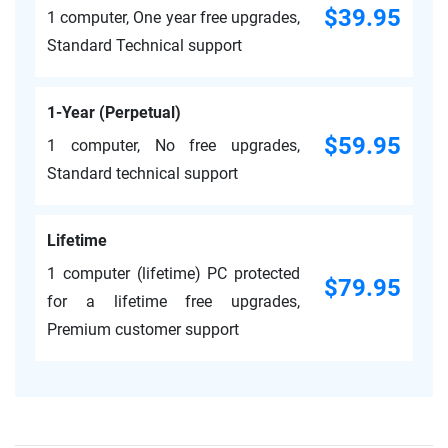
$39.95
1 computer, One year free upgrades,
Standard Technical support
1-Year (Perpetual)
$59.95
1 computer, No free upgrades,
Standard technical support
Lifetime
1 computer (lifetime) PC protected
$79.95
for a lifetime free upgrades,
Premium customer support