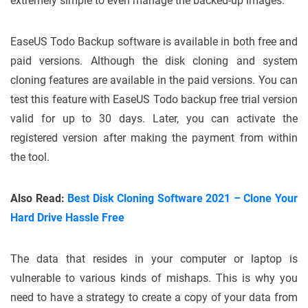
extremely simple to even manage the backed-up images.
EaseUS Todo Backup software is available in both free and
paid versions. Although the disk cloning and system
cloning features are available in the paid versions. You can
test this feature with EaseUS Todo backup free trial version
valid for up to 30 days. Later, you can activate the
registered version after making the payment from within
the tool.
Also Read:
Best Disk Cloning Software 2021 – Clone Your
Hard Drive Hassle Free
The data that resides in your computer or laptop is
vulnerable to various kinds of mishaps. This is why you
need to have a strategy to create a copy of your data from