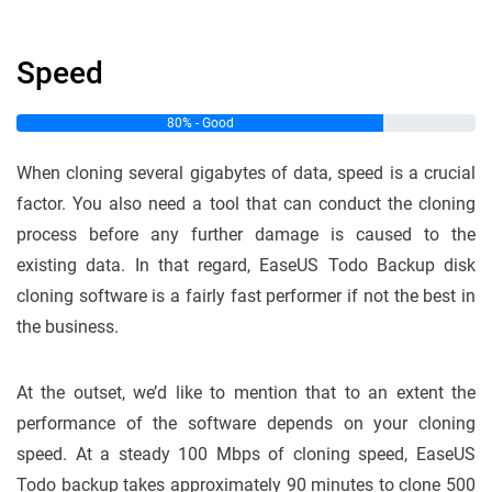
Speed
80% - Good
When cloning several gigabytes of data, speed is a crucial
factor. You also need a tool that can conduct the cloning
process before any further damage is caused to the
existing data. In that regard, EaseUS Todo Backup disk
cloning software is a fairly fast performer if not the best in
the business.
At the outset, we’d like to mention that to an extent the
performance of the software depends on your cloning
speed. At a steady 100 Mbps of cloning speed, EaseUS
Todo backup takes approximately 90 minutes to clone 500