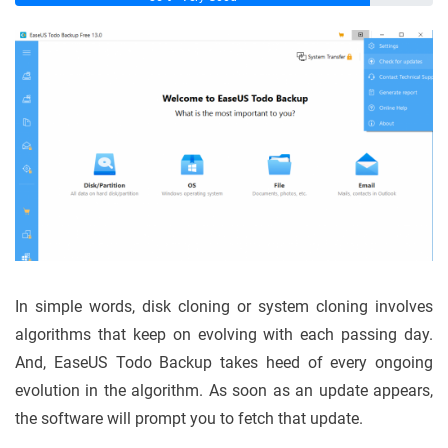
In simple words, disk cloning or system cloning involves
algorithms that keep on evolving with each passing day.
And, EaseUS Todo Backup takes heed of every ongoing
evolution in the algorithm. As soon as an update appears,
the software will prompt you to fetch that update.