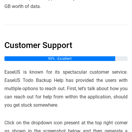
GB worth of data.
Customer Support
90% - Excellent
EaseUS is known for its spectacular customer service.
EaseUS Todo Backup Help has provided the users with
multiple options to reach out. First, let’s talk about how you
can reach out for help from within the application, should
you get stuck somewhere.
Click on the dropdown icon present at the top right corner
as shown in the screenshot below and then generate a