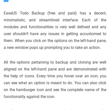
EaseUS Todo Backup (free and paid) has a decent,
minimalistic, and streamlined interface. Each of the
modules and functionalities is very well defined and any
user shouldn’t have any issues in getting accustomed to
them. When you click on the options on the left-hand pane,
a new window pops up prompting you to take an action.
All the options pertaining to backup and cloning are well
aligned on the left-hand pane and are demonstrated with
the help of icons. Every time you hover over an icon, you
can see what an option is meant to do. You can also click
on the hamburger icon and see the complete name of the
functionality against the icon.