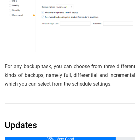
For any backup task, you can choose from three different
kinds of backups, namely full, differential and incremental
which you can select from the schedule settings.
Updates
85% - Very Good