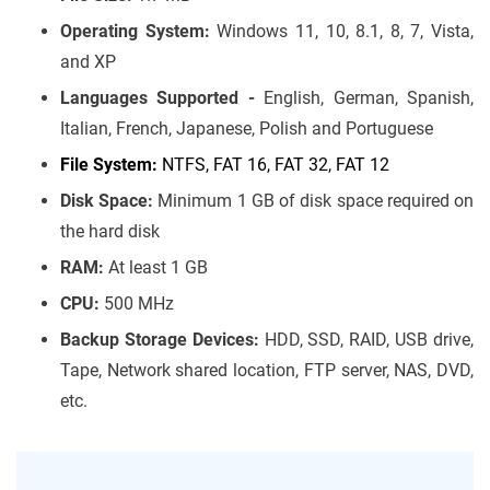
Operating System:
Windows 11, 10, 8.1, 8, 7, Vista,
and XP
Languages Supported -
English, German, Spanish,
Italian, French, Japanese, Polish and Portuguese
File System:
NTFS, FAT 16, FAT 32, FAT 12
Disk Space:
Minimum 1 GB of disk space required on
the hard disk
RAM:
At least 1 GB
CPU:
500 MHz
Backup Storage Devices:
HDD, SSD, RAID, USB drive,
Tape, Network shared location, FTP server, NAS, DVD,
etc.