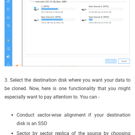
3. Select the destination disk where you want your data to
be cloned. Now, here is one functionality that you might
especially want to pay attention to. You can -
Conduct sector-wise alignment if your destination
disk is an SSD
Sector by sector replica of the source by choosing