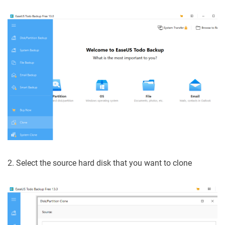
2. Select the source hard disk that you want to clone