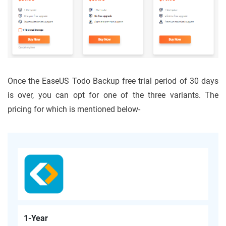
Once the EaseUS Todo Backup free trial period of 30 days
is over, you can opt for one of the three variants. The
pricing for which is mentioned below-
1-Year