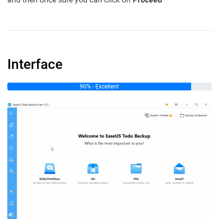
Interface
90% - Excellent