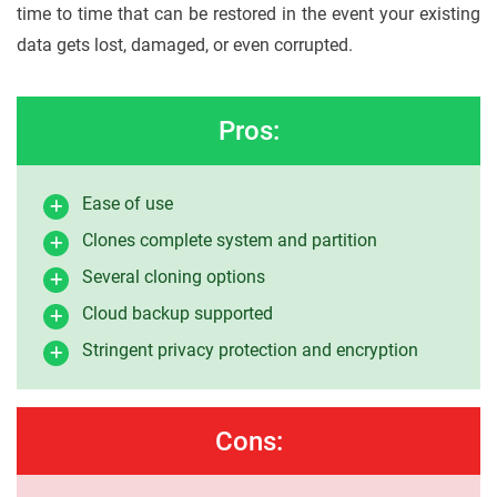
time to time that can be restored in the event your existing
data gets lost, damaged, or even corrupted.
Pros:
Ease of use
Clones complete system and partition
Several cloning options
Cloud backup supported
Stringent privacy protection and encryption
Cons: