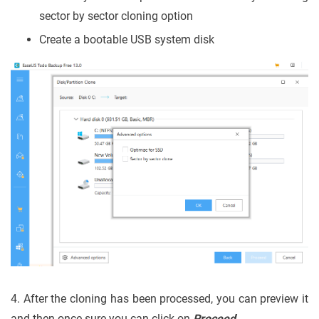
sector by sector cloning option
Create a bootable USB system disk
4. After the cloning has been processed, you can preview it
and then once sure you can click on
Proceed