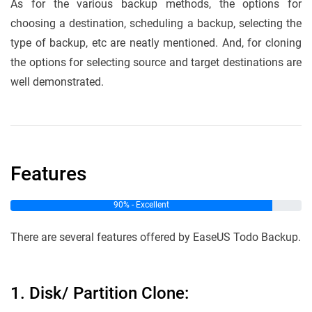
As for the various backup methods, the options for
choosing a destination, scheduling a backup, selecting the
type of backup, etc are neatly mentioned. And, for cloning
the options for selecting source and target destinations are
well demonstrated.
Features
90% - Excellent
There are several features offered by EaseUS Todo Backup.
1. Disk/ Partition Clone: