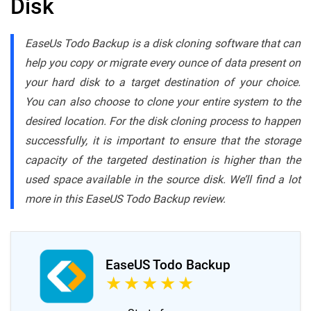
Disk
EaseUs Todo Backup is a disk cloning software that can
help you copy or migrate every ounce of data present on
your hard disk to a target destination of your choice.
You can also choose to clone your entire system to the
desired location. For the disk cloning process to happen
successfully, it is important to ensure that the storage
capacity of the targeted destination is higher than the
used space available in the source disk. We’ll find a lot
more in this EaseUS Todo Backup review.
EaseUS Todo Backup