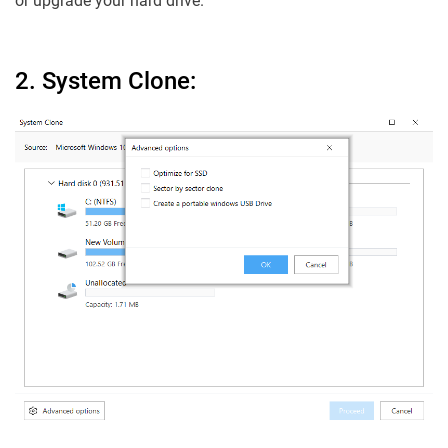
or upgrade your hard drive.
2. System Clone: