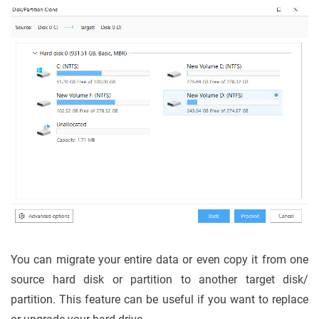
You can migrate your entire data or even copy it from one
source hard disk or partition to another target disk/
partition. This feature can be useful if you want to replace