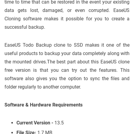
time to time that can be restored in the event your existing
data gets lost, damaged, or even corrupted. EaseUS
Cloning software makes it possible for you to create a
successful backup.
EaseUS Todo Backup clone to SSD makes it one of the
useful products to backup your data completely along with
the mounted drives.The best part about this EaseUS clone
free version is that you can try out the features. This
software also gives you the option to sync the files and
folder regularly to another computer.
Software & Hardware Requirements
Current Version -
13.5
File Size:
1.7 MB