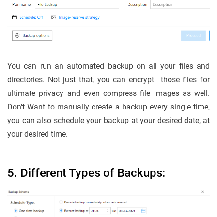
You can run an automated backup on all your files and
directories. Not just that, you can encrypt those files for
ultimate privacy and even compress file images as well.
Don't Want to manually create a backup every single time,
you can also schedule your backup at your desired date, at
your desired time.
5. Different Types of Backups: