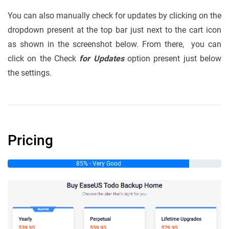
You can also manually check for updates by clicking on the
dropdown present at the top bar just next to the cart icon
as shown in the screenshot below. From there, you can
click on the Check
for Updates
option present just below
the settings.
Pricing
85% - Very Good