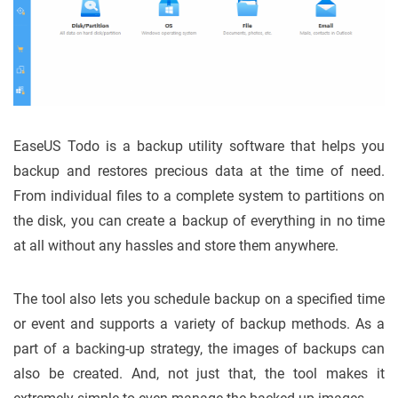
EaseUS Todo is a backup utility software that helps you
backup and restores precious data at the time of need.
From individual files to a complete system to partitions on
the disk, you can create a backup of everything in no time
at all without any hassles and store them anywhere.
The tool also lets you schedule backup on a specified time
or event and supports a variety of backup methods. As a
part of a backing-up strategy, the images of backups can
also be created. And, not just that, the tool makes it