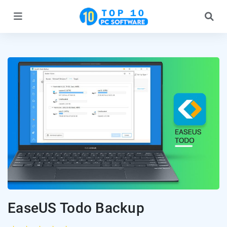
EaseUS Todo Backup