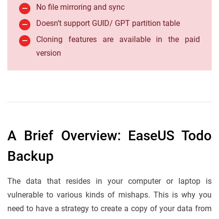
No file mirroring and sync
Doesn’t support GUID/ GPT partition table
Cloning features are available in the paid
version
A Brief Overview: EaseUS Todo
Backup
The data that resides in your computer or laptop is
vulnerable to various kinds of mishaps. This is why you
need to have a strategy to create a copy of your data from