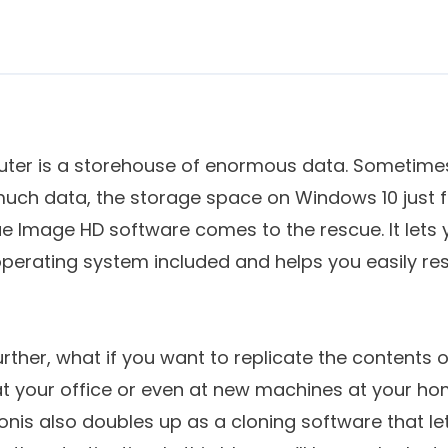
er is a storehouse of enormous data. Sometimes
uch data, the storage space on Windows 10 just fa
 True Image HD software comes to the rescue. It let
 operating system included and helps you easily res
further, what if you want to replicate the contents 
t your office or even at new machines at your ho
nis also doubles up as a cloning software that le