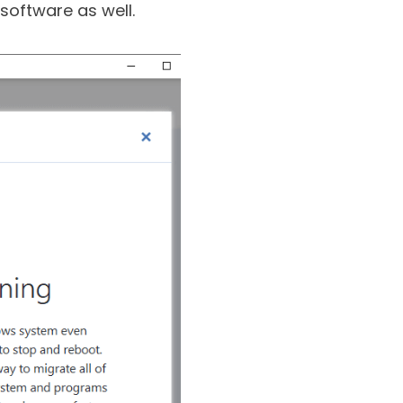
rom various kinds of
software as well.