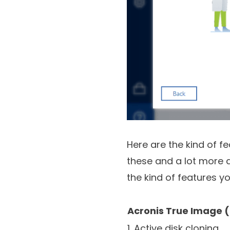
Here are the kind of f
these and a lot more a 
the kind of features y
Acronis True Image 