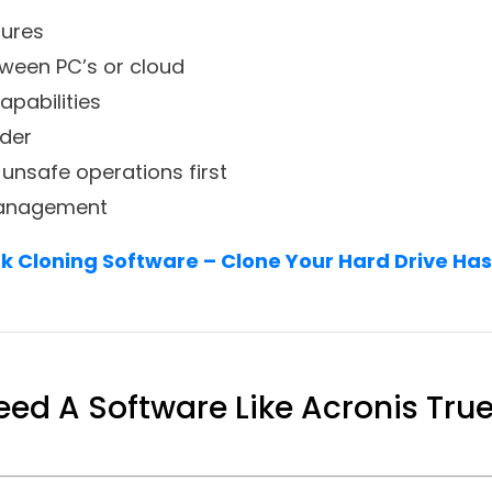
tures
tween PC’s or cloud
apabilities
lder
 unsafe operations first
 management
sk Cloning Software – Clone Your Hard Drive Has
ed A Software Like Acronis Tru