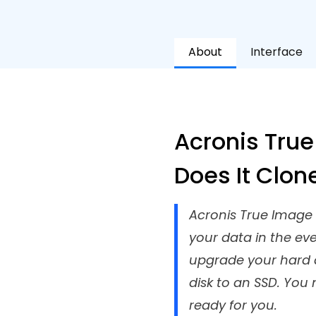
About
Interface
Acronis True
Does It Clon
Acronis True Image R
your data in the ev
upgrade your hard d
disk to an SSD. You