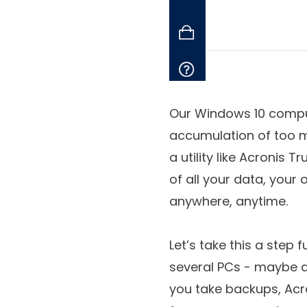
Our Windows 10 comput
accumulation of too m
a utility like Acronis
of all your data, your
anywhere, anytime.
Let’s take this a step 
several PCs - maybe a
you take backups, Acro