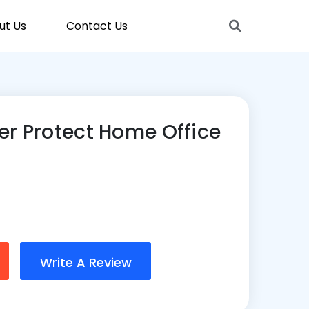
ut Us
Contact Us
er Protect Home Office
Write A Review