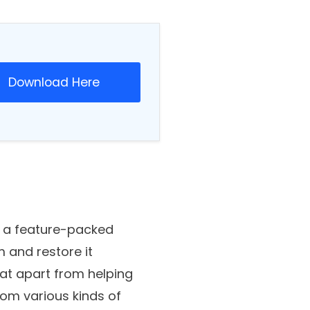
Download Here
is a feature-packed
m and restore it
hat apart from helping