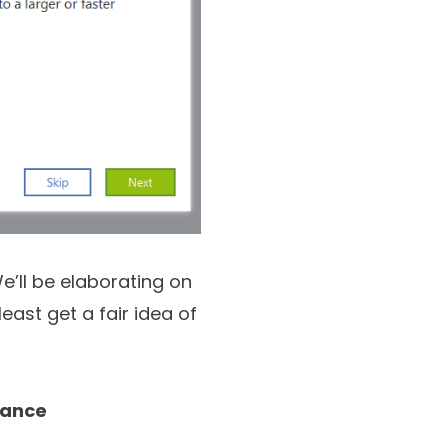
e’ll be elaborating on
least get a fair idea of
lance