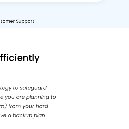
stomer Support
ficiently
rategy to safeguard
se you are planning to
em) from your hard
ave a backup plan