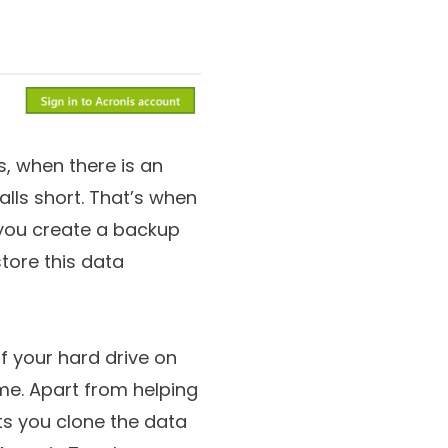
, when there is an
lls short. That’s when
s you create a backup
tore this data
of your hard drive on
me. Apart from helping
ts you clone the data