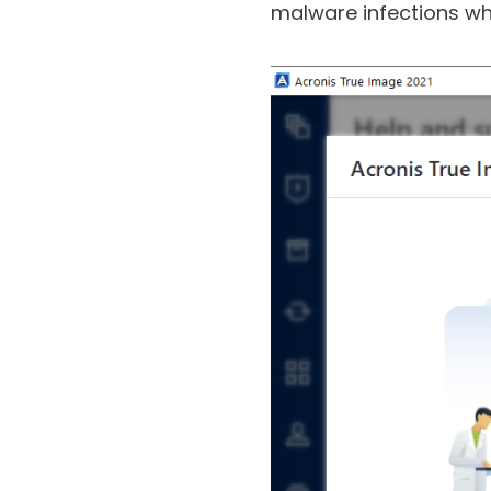
you make a backup of f
malware infections whi