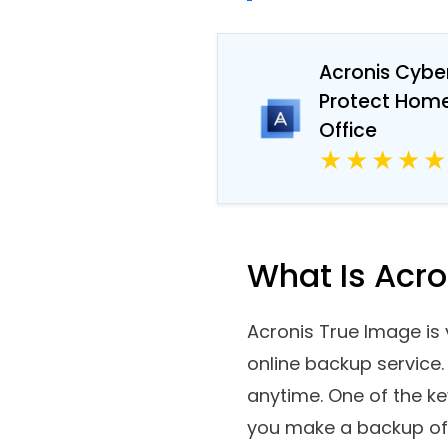
ready for you.
Acronis Cybe
Protect Hom
Office
What Is Acr
Acronis True Image is v
online backup service.
anytime. One of the k