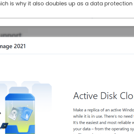
iles or the entire system, it also protects them f
ch is why it also doubles up as a data protection 