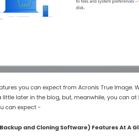
eatures you can expect from Acronis True Image. W
little later in the blog, but, meanwhile, you can at 
ou can expect -
(Backup and Cloning Software) Features At A G