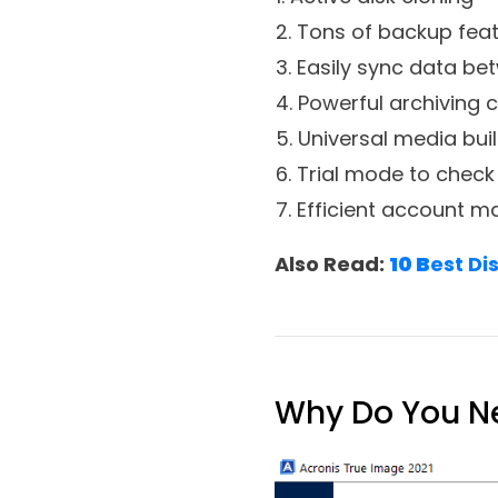
1. Active disk cloning
2. Tons of backup fea
3. Easily sync data be
4. Powerful archiving c
5. Universal media bui
6. Trial mode to check
7. Efficient account
Also Read:
10 B
est Di
Why Do You Ne