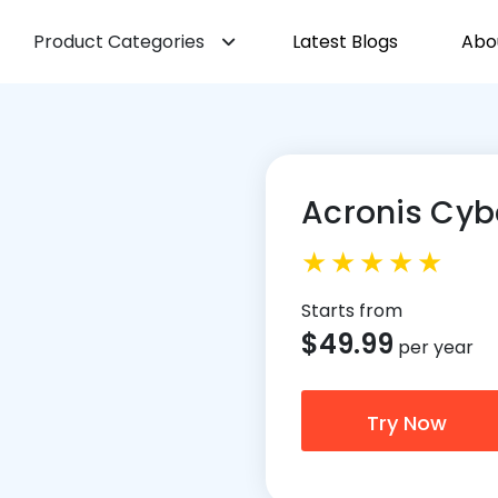
Product Categories
Latest Blogs
Abo
Acronis Cyb
Starts from
$
49.99
per year
Try Now