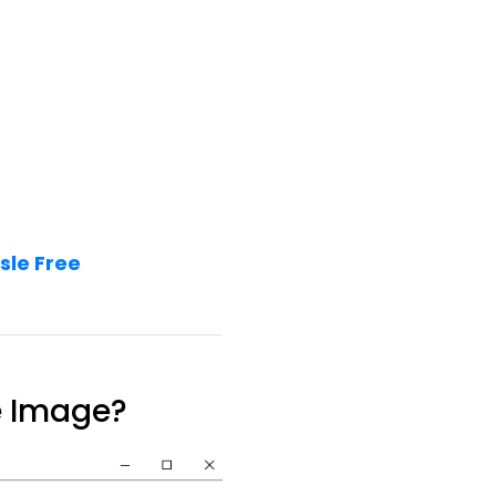
sle Free
e Image?