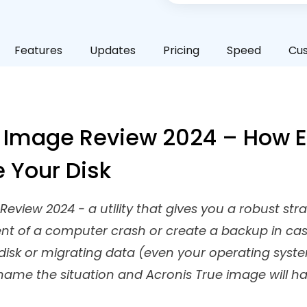
Features
Updates
Pricing
Speed
Cu
 Image Review 2024 – How Ef
e Your Disk
eview 2024 - a utility that gives you a robust st
ent of a computer crash or create a backup in ca
isk or migrating data (even your operating syst
 name the situation and Acronis True image will h