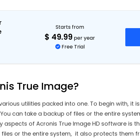
r
Starts from
e
$
49.99
per year
Free Trial
onis True Image?
arious utilities packed into one. To begin with, it 
 You can take a backup of files or the entire syste
ey aspects of Acronis True Image HD software is t