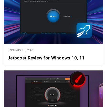
February 10, 2023
Jetboost Review for Windows 10, 11