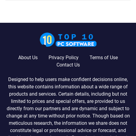
About Us
Privacy Policy
Terms of Use
Contact Us
Designed to help users make confident decisions online,
this website contains information about a wide range of
products and services. Certain details, including but not
limited to prices and special offers, are provided to us
directly from our partners and are dynamic and subject to
change at any time without prior notice. Though based on
meticulous research, the information we share does not
constitute legal or professional advice or forecast, and