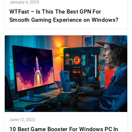
January 6, 2023
WTFast – Is This The Best GPN For
Smooth Gaming Experience on Windows?
June 12, 2022
10 Best Game Booster For Windows PC In