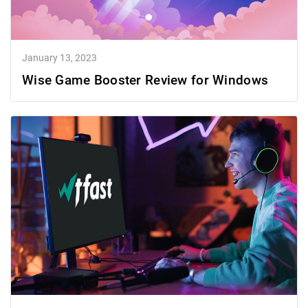
January 13, 2023
Wise Game Booster Review for Windows