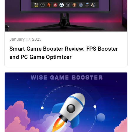
January 17, 2023
Smart Game Booster Review: FPS Booster
and PC Game Optimizer