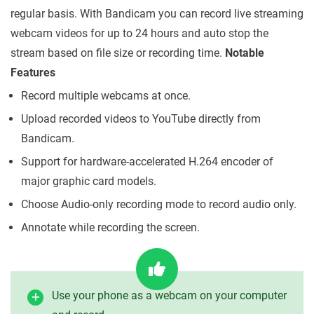
regular basis. With Bandicam you can record live streaming
webcam videos for up to 24 hours and auto stop the
stream based on file size or recording time.
Notable
Features
Record multiple webcams at once.
Upload recorded videos to YouTube directly from
Bandicam.
Support for hardware-accelerated H.264 encoder of
major graphic card models.
Choose Audio-only recording mode to record audio only.
Annotate while recording the screen.
Use your phone as a webcam on your computer