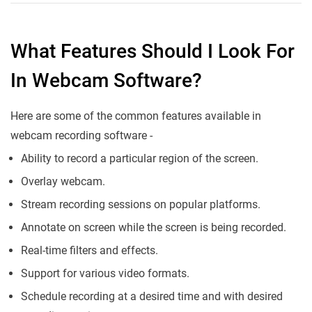
What Features Should I Look For
In Webcam Software?
Here are some of the common features available in
webcam recording software -
Ability to record a particular region of the screen.
Overlay webcam.
Stream recording sessions on popular platforms.
Annotate on screen while the screen is being recorded.
Real-time filters and effects.
Support for various video formats.
Schedule recording at a desired time and with desired