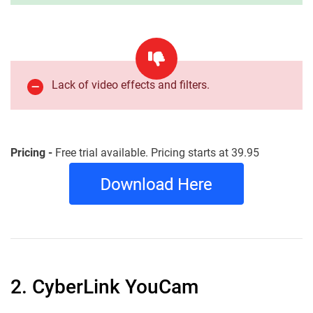
Lack of video effects and filters.
Pricing -
Free trial available. Pricing starts at 39.95
2. CyberLink YouCam