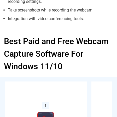
recording settings.
Take screenshots while recording the webcam.
Integration with video conferencing tools.
Best Paid and Free Webcam
Capture Software For
Windows 11/10
1