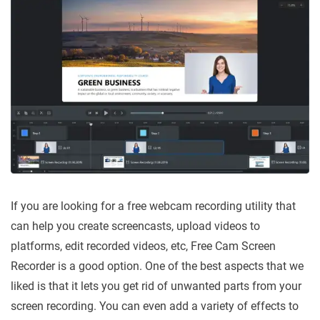
If you are looking for a free webcam recording utility that
can help you create screencasts, upload videos to
platforms, edit recorded videos, etc, Free Cam Screen
Recorder is a good option. One of the best aspects that we
liked is that it lets you get rid of unwanted parts from your
screen recording. You can even add a variety of effects to