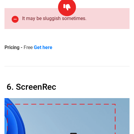
It may be sluggish sometimes.
Pricing -
Free
Get here
6. ScreenRec