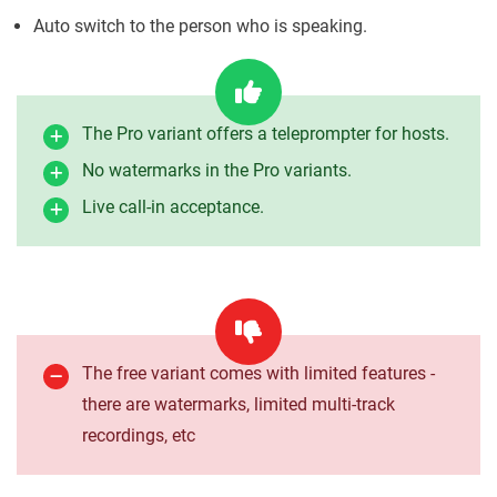
Auto switch to the person who is speaking.
The Pro variant offers a teleprompter for hosts.
No watermarks in the Pro variants.
Live call-in acceptance.
The free variant comes with limited features -
there are watermarks, limited multi-track
recordings, etc