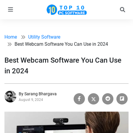
Home
Utility Software
Best Webcam Software You Can Use in 2024
Best Webcam Software You Can Use
in 2024
By Sarang Bhargava
August 9, 2024