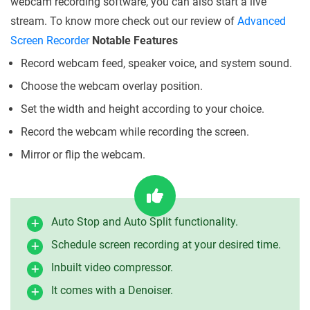
webcam recording software, you can also start a live
stream. To know more check out our review of
Advanced
Screen Recorder
Notable Features
Record webcam feed, speaker voice, and system sound.
Choose the webcam overlay position.
Set the width and height according to your choice.
Record the webcam while recording the screen.
Mirror or flip the webcam.
Auto Stop and Auto Split functionality.
Schedule screen recording at your desired time.
Inbuilt video compressor.
It comes with a Denoiser.