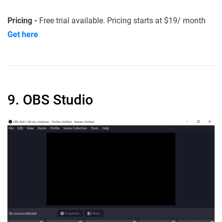
Pricing -
Free trial available. Pricing starts at $19/ month
Get here
9. OBS Studio