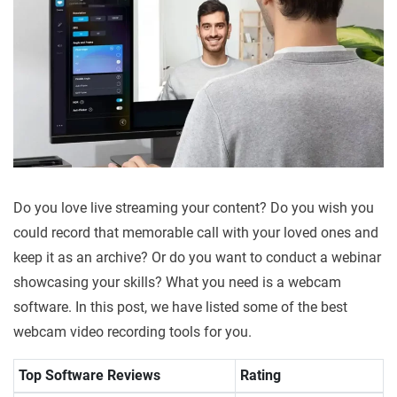
Do you love live streaming your content? Do you wish you
could record that memorable call with your loved ones and
keep it as an archive? Or do you want to conduct a webinar
showcasing your skills? What you need is a webcam
software. In this post, we have listed some of the best
webcam video recording tools for you.
Top Software Reviews
Rating