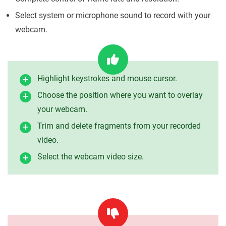
Select system or microphone sound to record with your
webcam.
Highlight keystrokes and mouse cursor.
Choose the position where you want to overlay
your webcam.
Trim and delete fragments from your recorded
video.
Select the webcam video size.