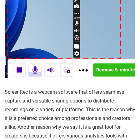
ScreenRec is a webcam software that offers seamless
capture and versatile sharing options to distribute
recordings on a variety of platforms. This is the reason why
it is a preferred choice among professionals and creators
alike. Another reason why we say it is a great tool for
creators is because it offers various analytics tools with