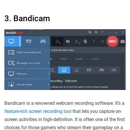
3. Bandicam
Bandicam is a renowned webcam recording software. It’s a
feature-rich screen recording tool
that lets you capture on-
screen activities in high-definition. It is often one of the first
choices for those gamers who stream their gameplay on a