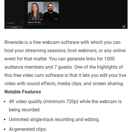
Riverside is a free webcam software with which you can
host your streaming sessions, host webinars, or any online
event for that matter. You can generate links for 1000
audience members and 7 guests. One of the highlights of
this free video cam software is that it lets you edit your live
video with sound effects, media clips, and screen sharing.
Notable Features
4K video quality (minimum 720p) while the webcam is
being recorded.
Unlimited single-track recording and editing.
AI-generated clips.