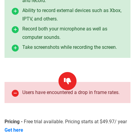
and record.
Ability to record external devices such as Xbox,
IPTV, and others.
Record both your microphone as well as
computer sounds.
Take screenshots while recording the screen.
Users have encountered a drop in frame rates.
Pricing -
Free trial available. Pricing starts at $49.97/ year
Get here