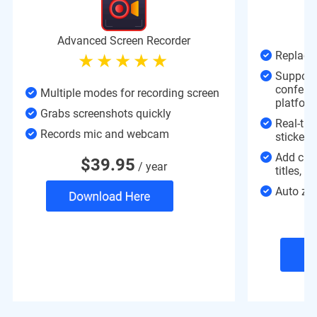
C
Advanced Screen Recorder
Replace 
Support 
confere
Multiple modes for recording screen
platform
Grabs screenshots quickly
Real-time
Records mic and webcam
stickers
Add cha
$
39.95
/ year
titles, 
Auto zoo