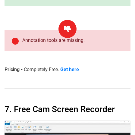
Annotation tools are missing.
Pricing -
Completely Free.
Get here
7. Free Cam Screen Recorder