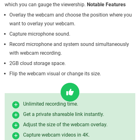
which you can gauge the viewership.
Notable Features
Overlay the webcam and choose the position where you
want to overlay your webcam.
Capture microphone sound.
Record microphone and system sound simultaneously
with webcam recording.
2GB cloud storage space.
Flip the webcam visual or change its size.
Unlimited recording time.
Get a private shareable link instantly.
Adjust the size of the webcam overlay.
Capture webcam videos in 4K.