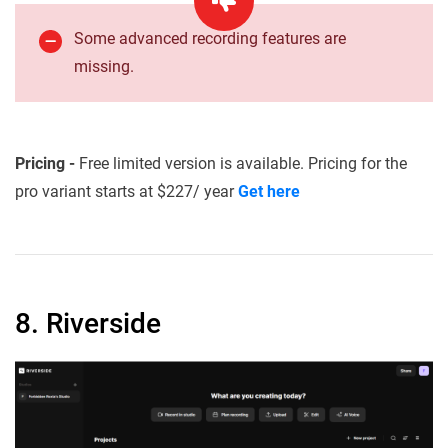
Some advanced recording features are
missing.
Pricing -
Free limited version is available. Pricing for the
pro variant starts at $227/ year
Get here
8. Riverside