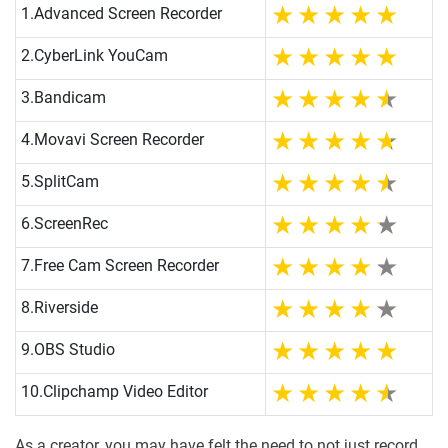
1.
Advanced Screen Recorder
2.
CyberLink YouCam
3.
Bandicam
4.
Movavi Screen Recorder
5.
SplitCam
6.
ScreenRec
7.
Free Cam Screen Recorder
8.
Riverside
9.
OBS Studio
10.
Clipchamp Video Editor
As a creator, you may have felt the need to not just record