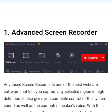
1. Advanced Screen Recorder
Advanced Screen Recorder is one of the best webcam
software that lets you capture any selected region in high
definition. It also gives you complete control of the system
sound as well as the computer speaker's voice. With this