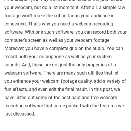
your webcam, but do a lot more to it. After all, a simple raw
footage won’t make the cut as far as your audience is
concerned. That’s why you need a webcam recording
software. With one such software, you can record both your
computer’s screen as well as your webcam footage.
Moreover, you have a complete grip on the audio. You can
record both your microphone as well as your system
sounds. And, these are not just the only properties of a
webcam software. There are many such utilities that let
you enhance your webcam footage quality, add a variety of
fun effects, and even edit the final result. In this post, we
have listed out some of the best paid and free webcam
recording software that come packed with the features we
just discussed.