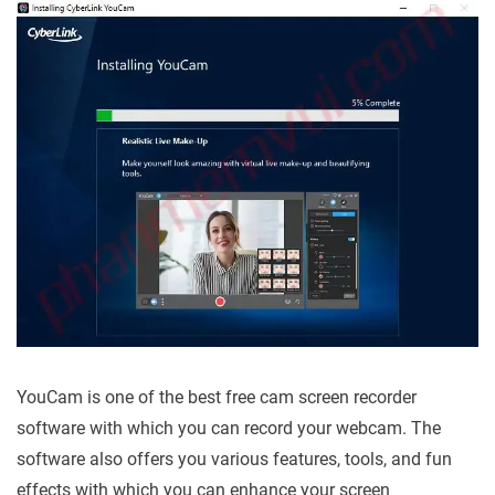
YouCam is one of the best free cam screen recorder
software with which you can record your webcam. The
software also offers you various features, tools, and fun
effects with which you can enhance your screen