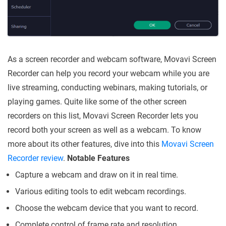
As a screen recorder and webcam software, Movavi Screen
Recorder can help you record your webcam while you are
live streaming, conducting webinars, making tutorials, or
playing games. Quite like some of the other screen
recorders on this list, Movavi Screen Recorder lets you
record both your screen as well as a webcam. To know
more about its other features, dive into this
Movavi Screen
Recorder review
.
Notable Features
Capture a webcam and draw on it in real time.
Various editing tools to edit webcam recordings.
Choose the webcam device that you want to record.
Complete control of frame rate and resolution.