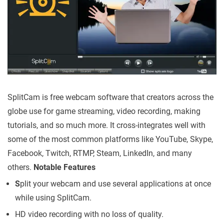
SplitCam is free webcam software that creators across the
globe use for game streaming, video recording, making
tutorials, and so much more. It cross-integrates well with
some of the most common platforms like YouTube, Skype,
Facebook, Twitch, RTMP, Steam, LinkedIn, and many
others.
Notable Features
S
plit your webcam and use several applications at once
while using SplitCam.
HD video recording with no loss of quality.