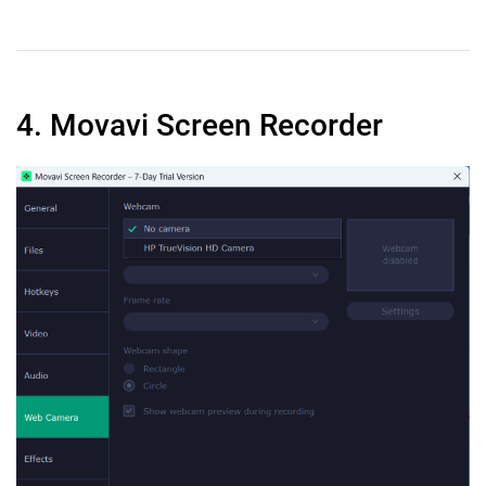
4. Movavi Screen Recorder