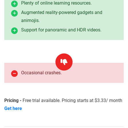
Plenty of online learning resources.
Augmented reality-powered gadgets and
animojis.
Support for panoramic and HDR videos.
Occasional crashes.
Pricing -
Free trial available. Pricing starts at $3.33/ month
Get here