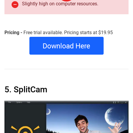
Slightly high on computer resources.
Pricing -
Free trial available. Pricing starts at $19.95
5. SplitCam