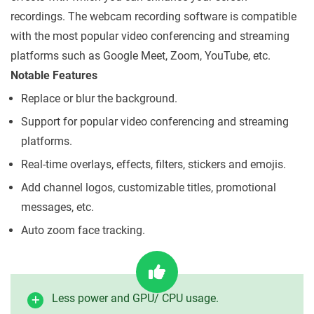
recordings. The webcam recording software is compatible
with the most popular video conferencing and streaming
platforms such as Google Meet, Zoom, YouTube, etc.
Notable Features
Replace or blur the background.
Support for popular video conferencing and streaming
platforms.
Real-time overlays, effects, filters, stickers and emojis.
Add channel logos, customizable titles, promotional
messages, etc.
Auto zoom face tracking.
Less power and GPU/ CPU usage.