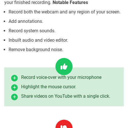
your finished recording.
Notable Features
Record both the webcam and any region of your screen.
Add annotations.
Record system sounds.
Inbuilt audio and video editor.
Remove background noise.
Record voice-over with your microphone
Highlight the mouse cursor.
Share videos on YouTube with a single click.