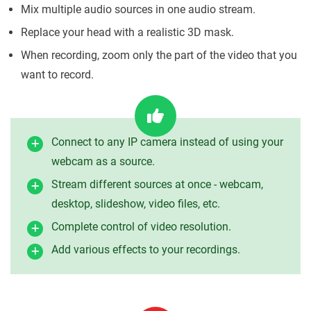
Mix multiple audio sources in one audio stream.
Replace your head with a realistic 3D mask.
When recording, zoom only the part of the video that you
want to record.
Connect to any IP camera instead of using your
webcam as a source.
Stream different sources at once - webcam,
desktop, slideshow, video files, etc.
Complete control of video resolution.
Add various effects to your recordings.