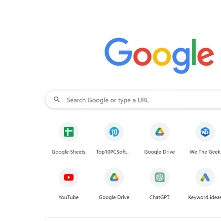
d click on
Display settings
.
Step - 5
Scroll down a
ep - 6
From the sidebar that appears on the right-
connected device.
Step - 7
On your Roku-connecte
at signifies that your PC is establishing a connec
Smart TV. Click on
Allow
. After loading is done yo
cted device. You can now fire up from one of th
ng the web.
rowsers For Roku
gle Chrome