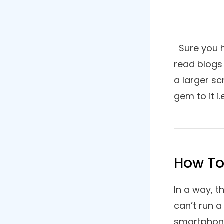
Ever wis
List of Contents
we going
some of 
How To Use Roku Device On
Windows PC?
offer a 
1. Google Chrome
2. Opera
3. Microsoft Edge
4. Mozilla Firefox
5. Brave Browser
6. Vivaldi
7. Media Browser