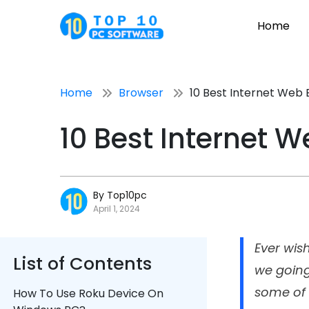
Home
Home
Browser
10 Best Internet Web 
10 Best Internet 
By Top10pc
April 1, 2024