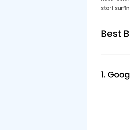
How To
In a way, t
can’t run a
smartphone
PC to the R
web browse
model of y
Roku device
Now go to
other inte
enabled on
Screen mi