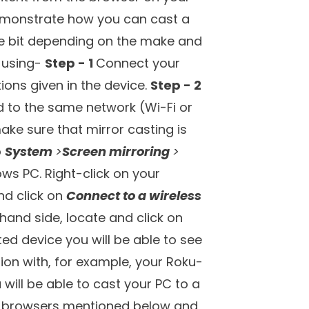
n visit websites, watch videos,
But, how about enjoying the web on
ideos, you can now add another
f the best web browsers for Roku.