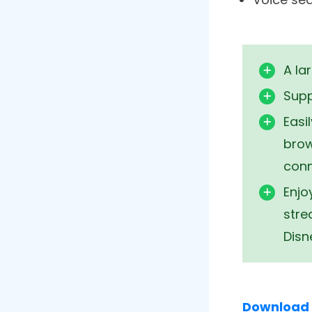
Just like f
devices. Y
mirroring o
regardless
Features
It comes