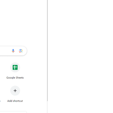
nd click on
Connect to a wireless
hand side, locate and click on
d device you will be able to see
tion with, for example, your Roku-
u will be able to cast your PC to a
e browsers mentioned below and