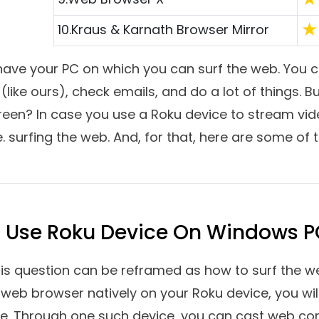
hed to browse the web on any of the Roku devices? I
 to dive into how you can surf the web on your 
the best internet browsers for Roku. The browser
seamless experience.
Top Software Reviews
Ra
1.
Google Chrome
2.
Opera
3.
Microsoft Edge
4.
Mozilla Firefox