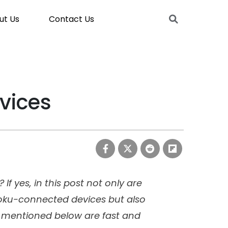
ut Us
Contact Us
vices