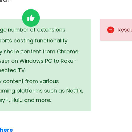
or any other device, Google Chrome is one of the b
ou can use Google Chrome on your Roku device by
r casting. It lets you browse the web seamlessly 
 of the genre. Here are some of the notable aspe
 with a password manager. For more feature-ric