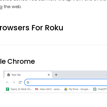
 Use Roku Device On Windows P
his question can be reframed as how to surf the w
 web browser natively on your Roku device, you wil
. Through one such device, you can cast web con
oku device. For the purpose of this post, we will
r on your Roku device. The steps may differ a lit
our PC or laptop and also the Roku device you are
 to your Smart TV and set it up as per the instruct
Settings
>
Network
. Ensure that you are connecte
rnet connection) as your computer.
Step - 3
Also m
 your Roku device on your Smart TV. For that go t
rroring mode
>
Prompt.
Step - 4
Go to your Windo