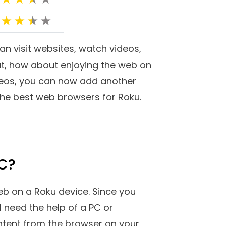
f yes, in this post not only are
Roku-connected devices but also
s mentioned below are fast and
ting