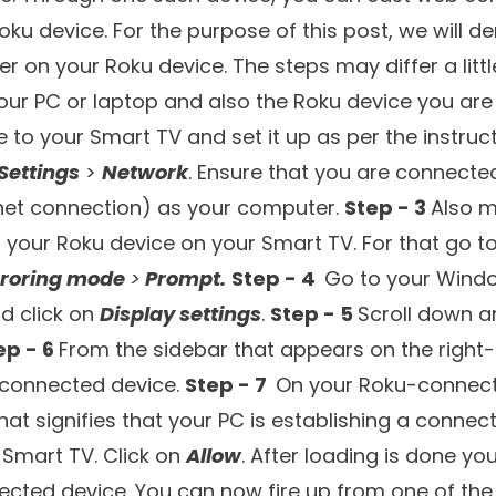
5.
Brave Browser
6.
Vivaldi
7.
Media Browser
8.
Safari Browser
9.
Web Browser X
10.
Kraus & Karnath Browser Mirror
ave your PC on which you can surf the web. You ca
(like ours), check emails, and do a lot of things. 
creen? In case you use a Roku device to stream v
.e. surfing the web. And, for that, here are some o