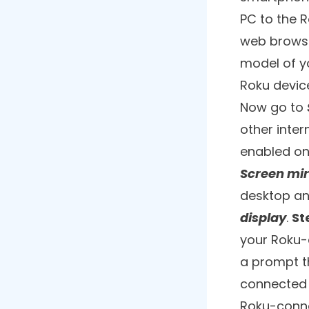
8. Safari Browser
9. Web Browser X
10. Kraus & Karnath Browser
Mirror
Frequently Asked Questions
Sure you h
read blogs 
a larger s
gem to it i