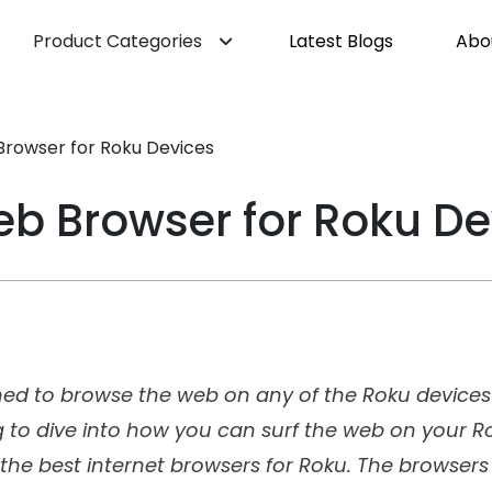
Product Categories
Latest Blogs
Abo
Browser for Roku Devices
Web Browser for Roku De