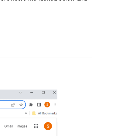
C?
eb on a Roku device. Since you
l need the help of a PC or
tent from the browser on your
 demonstrate how you can cast a
tle bit depending on the make and
 using-
Step - 1
Connect your
ions given in the device.
Step - 2
d to the same network (Wi-Fi or
ake sure that mirror casting is
o
System
>
Screen mirroring
>
ws PC. Right-click on your