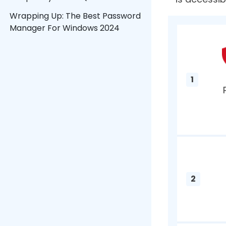
From foo
List of Contents
Rememberi
date. Th
What Is A Password Manager?
keep trac
1. TweakPass Password Manager
Manager 
2. Dashlane
3. 1Password
4. Keeper
5. NordPass
What I
6. Bitwarden