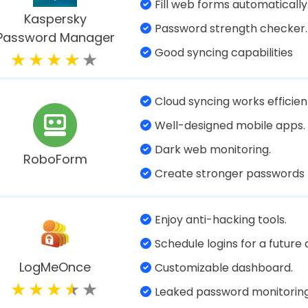
Notifies when your data is b
Sync and manage your data, 
your devices.
Keeper
Deleted password recovery.
Excellent import/export fea
Multiple Web form filling.
Data breach scanner.
NordPass
Provides password health re
Solid password generator
Uses multiple two-factor
authentications.
Password auditing & breach