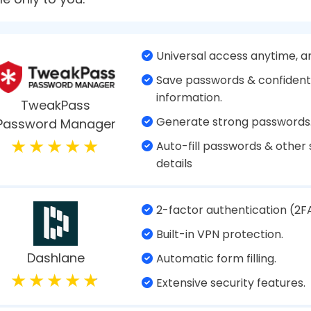
d apps to banking sites, almost everything you do
ng all of them is certainly a daunting task unless 
at’s exactly where Password Managers help! These 
k of your credentials. In this article, we’ll review
Apps to use in 2024 that will safeguard your sensi
s A Password Manager?