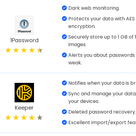
 Manager is a dedicated program or web service t
and other sensitive information like debit/credit
entification documents, and more in a secure digital
 unique passwords for their online accounts and l
ed. All your confidential information is safeguar
le only to you.
Universal access anytime, 
Save passwords & confident
information.
TweakPass
Generate strong passwords
Password Manager
Auto-fill passwords & other
details