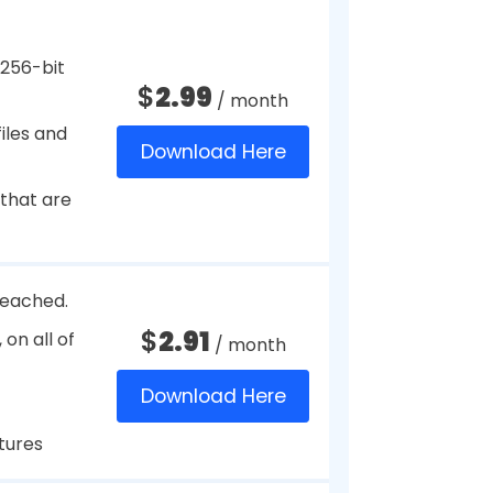
hat allows users to store
 card numbers, bank account
 vault. It helps users to create
ets them auto-fill them as and
ded with a Master Password, which
anywhere.
ial
$
39.95
/ year
.
Download Here
 saved