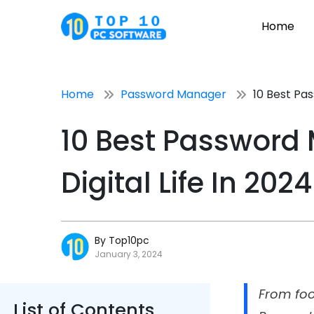
Home
Home
Password Manager
10 Best Pa
10 Best Password
Digital Life In 2024
By Top10pc
January 3, 2024