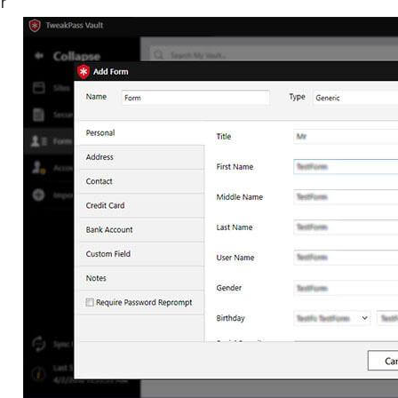
Enjoy anti-hacking tools.
Schedule logins for a future 
LogMeOnce
Customizable dashboard.
Leaked password monitorin
Easily import/export passwo
Autofill credentials on vario
platforms.
KeepSolid
Securely share passwords.
Passwarden
Hide personal information w
extra security key