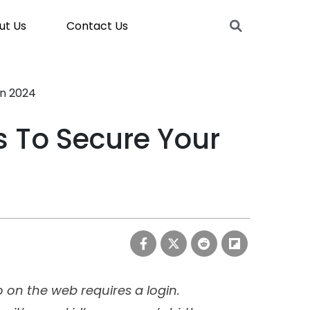
ut Us
Contact Us
In 2024
 To Secure Your