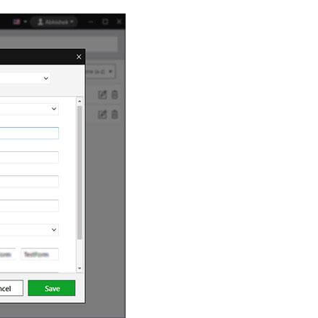
$
2.50
/ month
date.
Download Here
g
rds.
us
$
3.33
/ month
Download Here
ith an