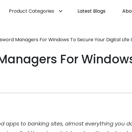
Product Categories
Latest Blogs
Abo
ssword Managers For Windows To Secure Your Digital Life 
 Managers For Windows