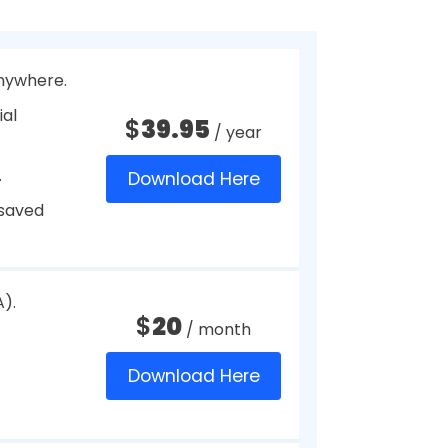
 on the web requires a login.
it’s your kid’s or spouse’s birth
tools provide the safest way to
 some of the Best Password
tive information.