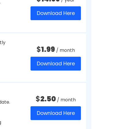
reached.
$
2.91
on all of
/ month
Download Here
tures
$
4.99
/ month
port.
Download Here
$
10
/ year