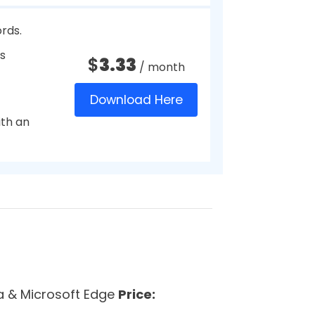
Download Here
s
ication.
$
14.99
/ year
.
Download Here
tly
$
1.99
/ month
Download Here