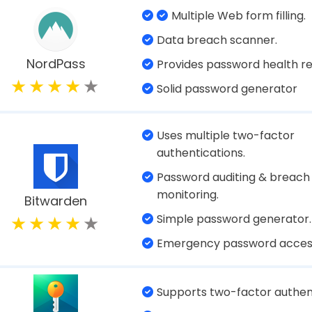
2-factor authentication (2F
Built-in VPN protection.
Dashlane
Automatic form filling.
Extensive security features.
Dark web monitoring.
Protects your data with AES
encryption.
Securely store up to 1 GB of 
1Password
images.
Alerts you about passwords 
weak.