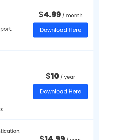
A).
$
20
/ month
Download Here
 256-bit
$
2.99
/ month
files and
Download Here
that are