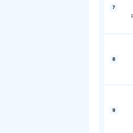
4
5
6