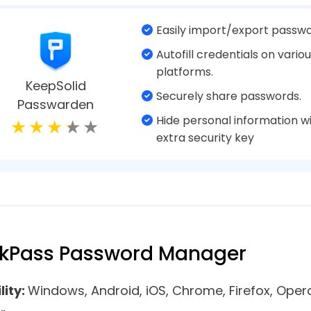
monitoring.
Bitwarden
Simple password generator.
Emergency password acces
Supports two-factor authent
Fill web forms automatically
Kaspersky
Password strength checker.
Password Manager
Good syncing capabilities
Cloud syncing works efficien
Well-designed mobile apps.
Dark web monitoring.
RoboForm
Create stronger passwords