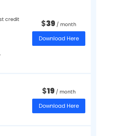
gling these administrative tasks
 help automate all such tasks and
sinesses?
.
$
40
/ month
ncludes
Download Here
.
e.