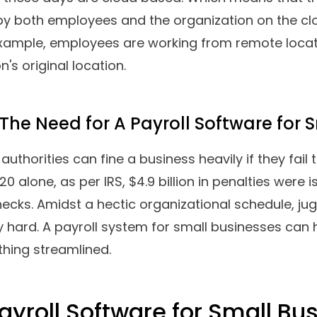
3.
Paychex
4.
Zoho Payroll
5.
Patriot Payroll
6.
Rippling
7.
2Grow HR
8.
Run Powered By ADP
9.
QuickBooks
10.
BambooHR
s A Business Payroll Softwa