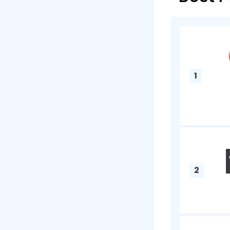
A payroll 
lifecycle 
keeping a 
employees 
informatio
businesses
accessed b
when for e
organizatio
What Is 
Regulatory 
taxes. In 2