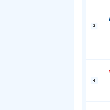
had bad che
can be ver
keep every
Best P
1