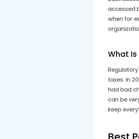
8. Run Powered By ADP
9. QuickBooks
10. BambooHR
Your Business Needs A Payroll
Software
What I