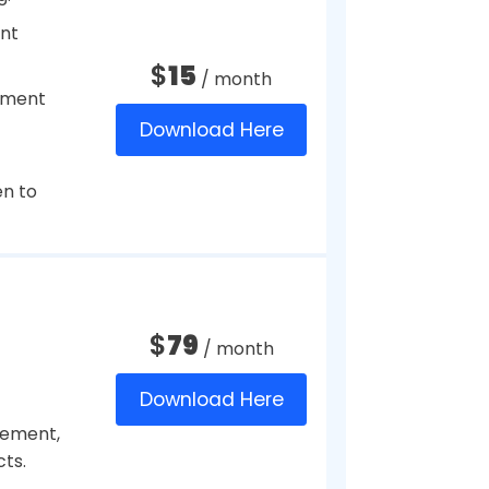
$
19
/ month
Download Here
$
20
deposits.
/ year
Download Here
efits.
s to
$
8
ployees
/ month