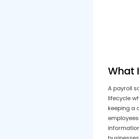
Are you 
List of Contents
automate
in betwe
1. Gusto
enlisted
2. Workful
discusse
3. Paychex
4. Zoho Payroll
5. Patriot Payroll
6. Rippling
7. 2Grow HR