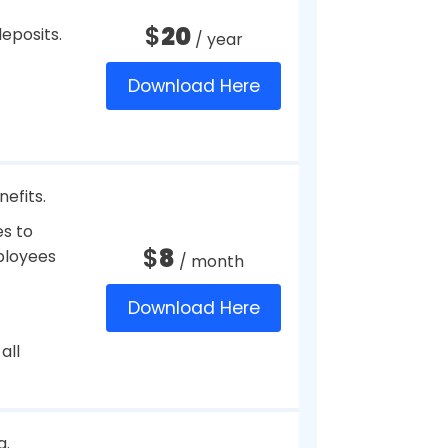
$
35
/ month
ts.
Download Here
t credit
$
39
/ month
Download Here
r