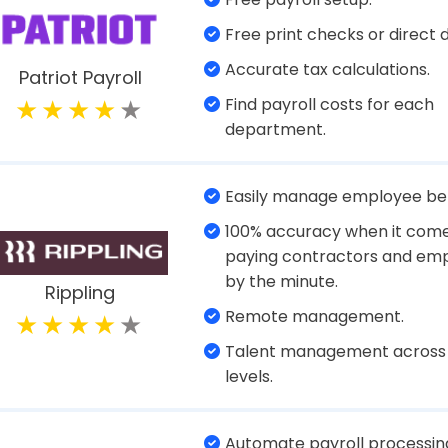
File state and federal forms.
Manage payroll.
Sync with PTO and Timeshee
Workful
Create and view reports.
Easy setup.
ERTC service offers trained
consultants who can forecas
and prepare and file returns
Paychex
accordingly.
Tax filing.
Flexible payment options fo
employees.