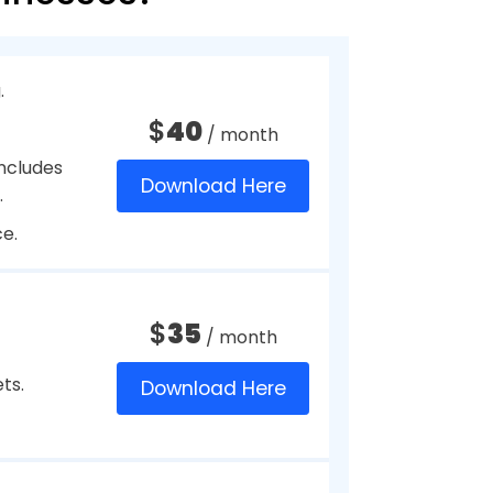
s with the complete employee
nce and timesheets. As well as
tment or level of management
gram, you can give clear
 Most payroll programs for
he payroll system can be
ud. This can be a great aspect,
ions other than the
Small Businesses?
o pay their employees or fill their
 issued to organizations since they