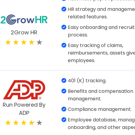
Payroll management.
Salary adjustment.
Zoho Payroll
Easy onboarding.
Compliance management.
Free payroll setup.
Free print checks or direct 
Accurate tax calculations.
Patriot Payroll
Find payroll costs for each
department.
Easily manage employee ben
100% accuracy when it come
paying contractors and em