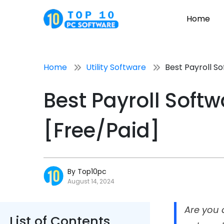
Home
Home
Utility Software
Best Payroll So
Best Payroll Softw
[Free/Paid]
By Top10pc
August 14, 2024