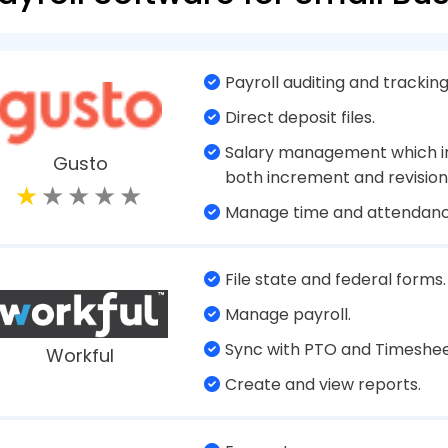
software whether for small or big businesses help
which includes onboarding, managing their attenda
database, managing salaries based on the depar
are in, and other such aspects. With a payroll pro
n to employees about their wages and deductions.
 these days are cloud based. Which means that t
y both employees and the organization on the clo
xample, employees are working from remote locat
n's original location.
The Need for A Payroll Software for 
authorities can fine a business heavily if they fail t
020 alone, as per IRS, $4.9 billion in penalties were