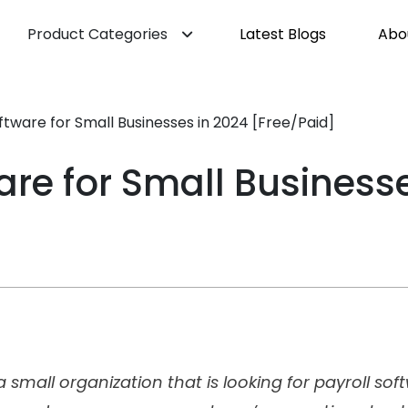
Product Categories
Latest Blogs
Abo
ftware for Small Businesses in 2024 [Free/Paid]
are for Small Business