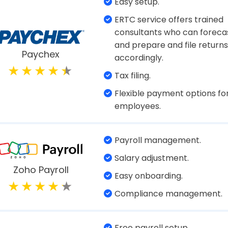
cks. Amidst a hectic organizational schedule, jug
y hard. A payroll system for small businesses can
thing streamlined.
ayroll Software for Small Bu
Payroll auditing and tracking
Direct deposit files.
Salary management which i
Gusto
both increment and revision
Manage time and attendanc