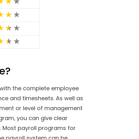
ftware with which you can
benefits, taxes, and everything
sheets. In this post, we have
 small businesses. We have
nd cons, and many others.
g