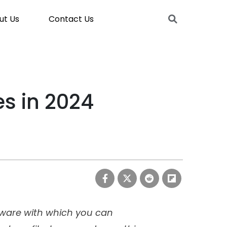
ut Us
Contact Us
es in 2024