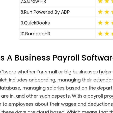
a small organization that is looking for payroll so
 and manage your employee’ wages, timesheets, 
en? Tired of keeping track of everything on Spread
 some of the industry-leading payroll systems for
d aspects such as their features, pricing, pros a
Top Software Reviews
Ratin
1.
Gusto
2.
Workful