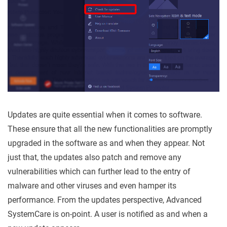
Updates are quite essential when it comes to software.
These ensure that all the new functionalities are promptly
upgraded in the software as and when they appear. Not
just that, the updates also patch and remove any
vulnerabilities which can further lead to the entry of
malware and other viruses and even hamper its
performance. From the updates perspective, Advanced
SystemCare is on-point. A user is notified as and when a