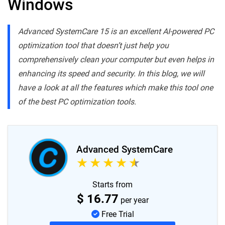
Windows
Advanced SystemCare 15 is an excellent AI-powered PC
optimization tool that doesn’t just help you
comprehensively clean your computer but even helps in
enhancing its speed and security. In this blog, we will
have a look at all the features which make this tool one
of the best PC optimization tools.
Advanced SystemCare
Starts from
$
16.77
per year
Free Trial