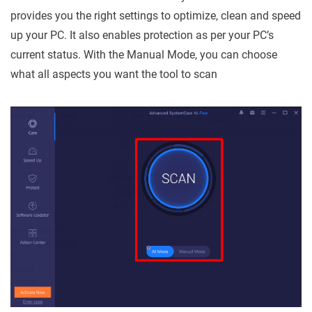
provides you the right settings to optimize, clean and speed
up your PC. It also enables protection as per your PC’s
current status. With the Manual Mode, you can choose
what all aspects you want the tool to scan