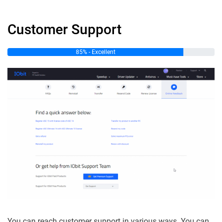
Customer Support
85% - Excellent
You can reach customer support in various ways. You can