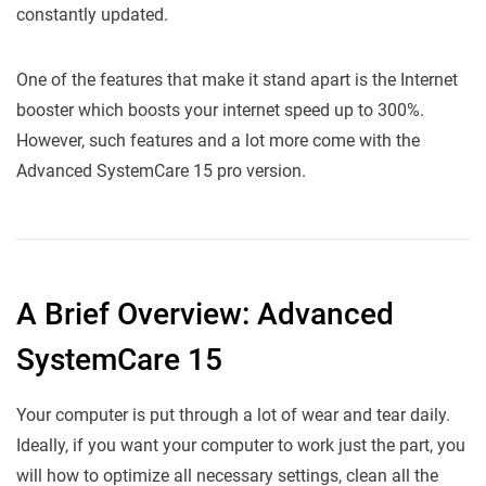
constantly updated.
One of the features that make it stand apart is the Internet
booster which boosts your internet speed up to 300%.
However, such features and a lot more come with the
Advanced SystemCare 15 pro version.
A Brief Overview: Advanced
SystemCare 15
Your computer is put through a lot of wear and tear daily.
Ideally, if you want your computer to work just the part, you
will how to optimize all necessary settings, clean all the