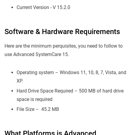
Current Version - V 15.2.0
Software & Hardware Requirements
Here are the minimum perquisites, you need to follow to
use Advanced SystemCare 15.
Operating system – Windows 11, 10, 8, 7, Vista, and
XP.
Hard Drive Space Required – 500 MB of hard drive
space is required
File Size – 45.2 MB
What Platforms is Advanced