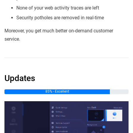
None of your web activity traces are left
Security potholes are removed in real-time
Moreover, you get much better on-demand customer
service.
Updates
85% - Excellent