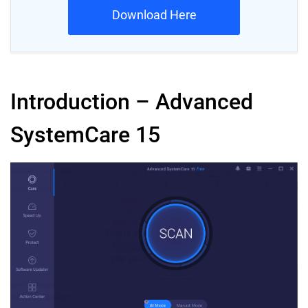
Download Here
Introduction – Advanced
SystemCare 15