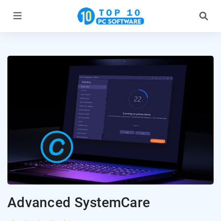
Advanced SystemCare