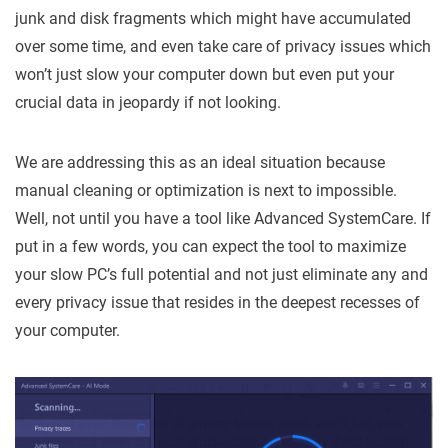
junk and disk fragments which might have accumulated
over some time, and even take care of privacy issues which
won’t just slow your computer down but even put your
crucial data in jeopardy if not looking.
We are addressing this as an ideal situation because
manual cleaning or optimization is next to impossible.
Well, not until you have a tool like Advanced SystemCare. If
put in a few words, you can expect the tool to maximize
your slow PC’s full potential and not just eliminate any and
every privacy issue that resides in the deepest recesses of
your computer.