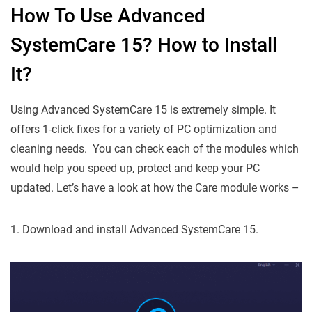
How To Use Advanced
SystemCare 15? How to Install
It?
Using Advanced SystemCare 15 is extremely simple. It
offers 1-click fixes for a variety of PC optimization and
cleaning needs. You can check each of the modules which
would help you speed up, protect and keep your PC
updated. Let’s have a look at how the Care module works –
1. Download and install Advanced SystemCare 15.