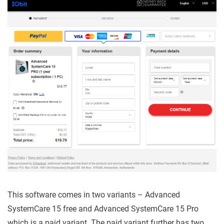
This software comes in two variants – Advanced
SystemCare 15 free and Advanced SystemCare 15 Pro
which is a paid variant. The paid variant further has two