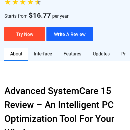
$
16.77
Starts from
per year
Try Now
Write A Review
About
Interface
Features
Updates
Pric
Advanced SystemCare 15
Review – An Intelligent PC
Optimization Tool For Your