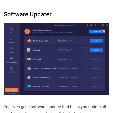
Software Updater
You even get a software updater that helps you update all