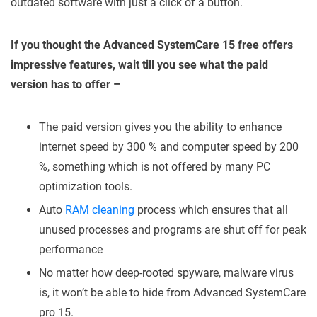
outdated software with just a click of a button.
If you thought the Advanced SystemCare 15 free offers
impressive features, wait till you see what the paid
version has to offer –
The paid version gives you the ability to enhance
internet speed by 300 % and computer speed by 200
%, something which is not offered by many PC
optimization tools.
Auto
RAM cleaning
process which ensures that all
unused processes and programs are shut off for peak
performance
No matter how deep-rooted spyware, malware virus
is, it won’t be able to hide from Advanced SystemCare
pro 15.