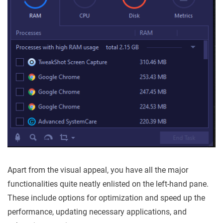
Apart from the visual appeal, you have all the major
functionalities quite neatly enlisted on the left-hand pane.
These include options for optimization and speed up the
performance, updating necessary applications, and