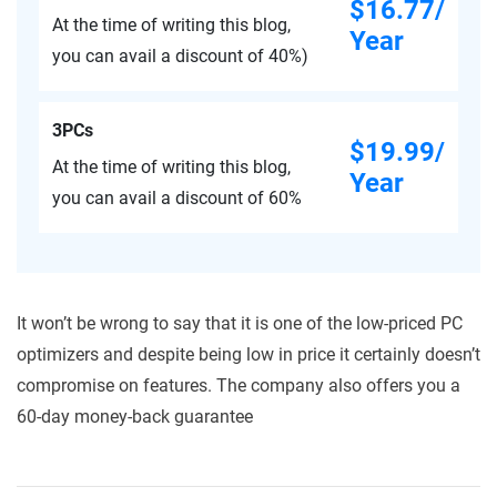
$16.77/
At the time of writing this blog,
Year
you can avail a discount of 40%)
3PCs
$19.99/
At the time of writing this blog,
Year
you can avail a discount of 60%
It won’t be wrong to say that it is one of the low-priced PC
optimizers and despite being low in price it certainly doesn’t
compromise on features. The company also offers you a
60-day money-back guarantee