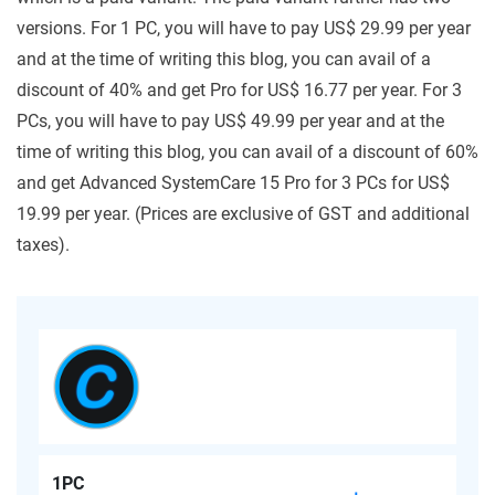
versions. For 1 PC, you will have to pay US$ 29.99 per year
and at the time of writing this blog, you can avail of a
discount of 40% and get Pro for US$ 16.77 per year. For 3
PCs, you will have to pay US$ 49.99 per year and at the
time of writing this blog, you can avail of a discount of 60%
and get Advanced SystemCare 15 Pro for 3 PCs for US$
19.99 per year. (Prices are exclusive of GST and additional
taxes).
1PC