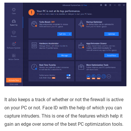
It also keeps a track of whether or not the firewall is active
on your PC or not. Face ID with the help of which you can
capture intruders. This is one of the features which help it
gain an edge over some of the best PC optimization tools.