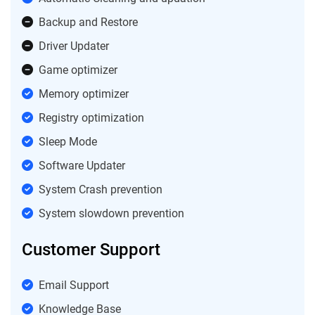
Backup and Restore
Driver Updater
Game optimizer
Memory optimizer
Registry optimization
Sleep Mode
Software Updater
System Crash prevention
System slowdown prevention
Customer Support
Email Support
Knowledge Base