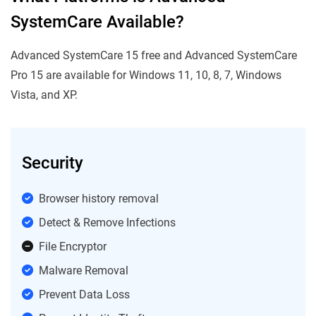
SystemCare Available?
Advanced SystemCare 15 free and Advanced SystemCare
Pro 15 are available for Windows 11, 10, 8, 7, Windows
Vista, and XP.
Security
Browser history removal
Detect & Remove Infections
File Encryptor
Malware Removal
Prevent Data Loss