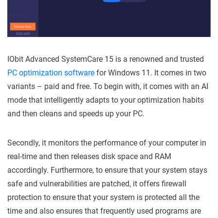
IObit Advanced SystemCare 15 is a renowned and trusted
PC optimization software
for Windows 11. It comes in two
variants – paid and free. To begin with, it comes with an AI
mode that intelligently adapts to your optimization habits
and then cleans and speeds up your PC.
Secondly, it monitors the performance of your computer in
real-time and then releases disk space and RAM
accordingly. Furthermore, to ensure that your system stays
safe and vulnerabilities are patched, it offers firewall
protection to ensure that your system is protected all the
time and also ensures that frequently used programs are