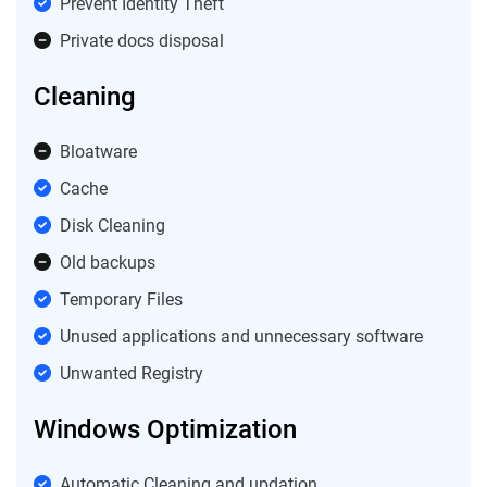
Prevent Identity Theft
Private docs disposal
Cleaning
Bloatware
Cache
Disk Cleaning
Old backups
Temporary Files
Unused applications and unnecessary software
Unwanted Registry
Windows Optimization
Automatic Cleaning and updation