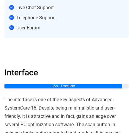
Live Chat Support
Telephone Support
User Forum
Interface
95% - Excellent
The interface is one of the key aspects of Advanced
SystemCare 15. Despite being minimalistic and user-
friendly. it is attractive and in fact, gains an edge over
several PC optimization software. The scan button in
between looks quite animated and modern. It is here so