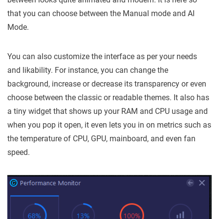
that you can choose between the Manual mode and AI
Mode.
You can also customize the interface as per your needs
and likability. For instance, you can change the
background, increase or decrease its transparency or even
choose between the classic or readable themes. It also has
a tiny widget that shows up your RAM and CPU usage and
when you pop it open, it even lets you in on metrics such as
the temperature of CPU, GPU, mainboard, and even fan
speed.