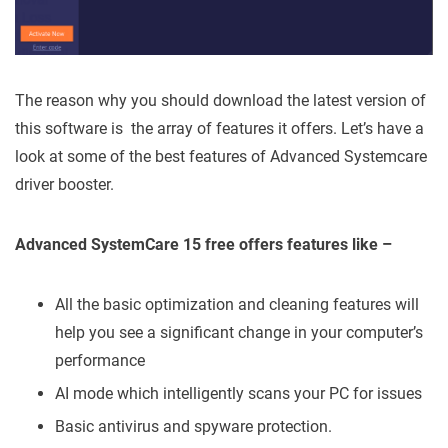
The reason why you should download the latest version of
this software is the array of features it offers. Let’s have a
look at some of the best features of Advanced Systemcare
driver booster.
Advanced SystemCare 15 free offers features like –
All the basic optimization and cleaning features will
help you see a significant change in your computer’s
performance
AI mode which intelligently scans your PC for issues
Basic antivirus and spyware protection.