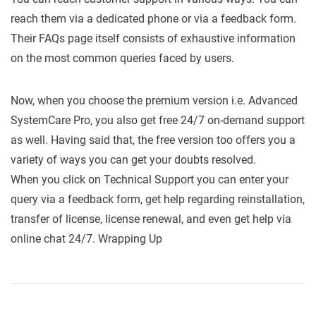
reach them via a dedicated phone or via a feedback form.
Their FAQs page itself consists of exhaustive information
on the most common queries faced by users.
Now, when you choose the premium version i.e. Advanced
SystemCare Pro, you also get free 24/7 on-demand support
as well. Having said that, the free version too offers you a
variety of ways you can get your doubts resolved.
When you click on Technical Support you can enter your
query via a feedback form, get help regarding reinstallation,
transfer of license, license renewal, and even get help via
online chat 24/7. Wrapping Up