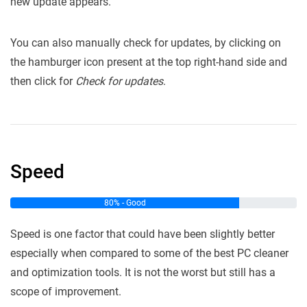
new update appears.
You can also manually check for updates, by clicking on
the hamburger icon present at the top right-hand side and
then click for
Check for updates
.
Speed
80% - Good
Speed is one factor that could have been slightly better
especially when compared to some of the best PC cleaner
and optimization tools. It is not the worst but still has a
scope of improvement.