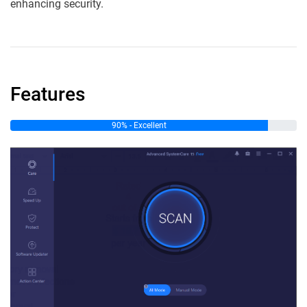
enhancing security.
Features
90% - Excellent