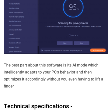
The best part about this software is its AI mode which
intelligently adapts to your PC’s behavior and then
optimizes it accordingly without you even having to lift a
finger.
Technical specifications -