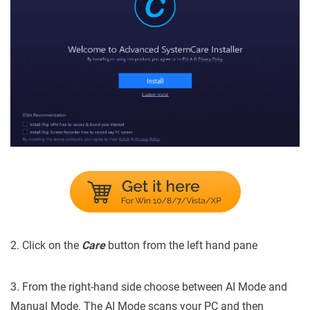
2. Click on the
Care
button from the left hand pane
3. From the right-hand side choose between AI Mode and
Manual Mode. The AI Mode scans your PC and then