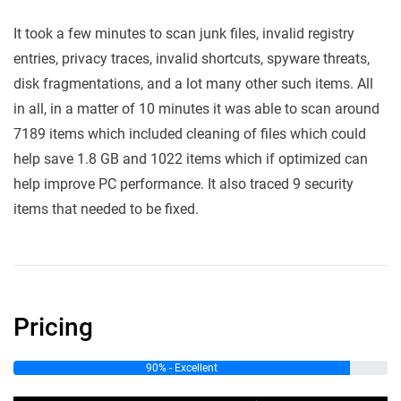
It took a few minutes to scan junk files, invalid registry
entries, privacy traces, invalid shortcuts, spyware threats,
disk fragmentations, and a lot many other such items. All
in all, in a matter of 10 minutes it was able to scan around
7189 items which included cleaning of files which could
help save 1.8 GB and 1022 items which if optimized can
help improve PC performance. It also traced 9 security
items that needed to be fixed.
Pricing
90% - Excellent