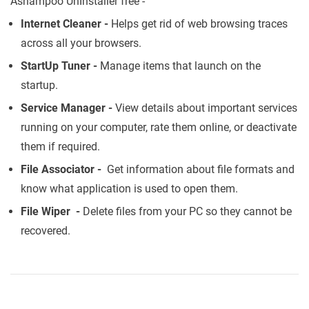
Ashampoo UnInstaller free -
Internet Cleaner -
Helps get rid of web browsing traces
across all your browsers.
StartUp Tuner -
Manage items that launch on the
startup.
Service Manager -
View details about important services
running on your computer, rate them online, or deactivate
them if required.
File Associator -
Get information about file formats and
know what application is used to open them.
File Wiper -
Delete files from your PC so they cannot be
recovered.