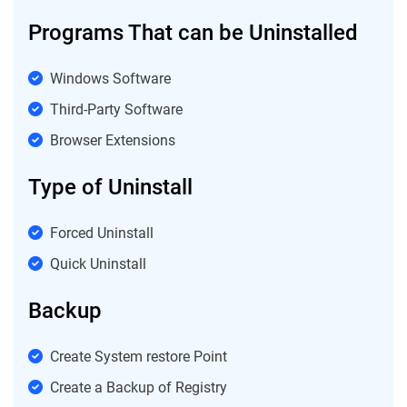
Programs That can be Uninstalled
Windows Software
Third-Party Software
Browser Extensions
Type of Uninstall
Forced Uninstall
Quick Uninstall
Backup
Create System restore Point
Create a Backup of Registry