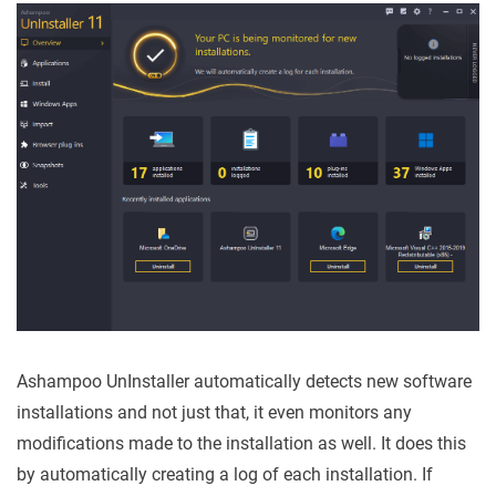
Ashampoo UnInstaller automatically detects new software
installations and not just that, it even monitors any
modifications made to the installation as well. It does this
by automatically creating a log of each installation. If