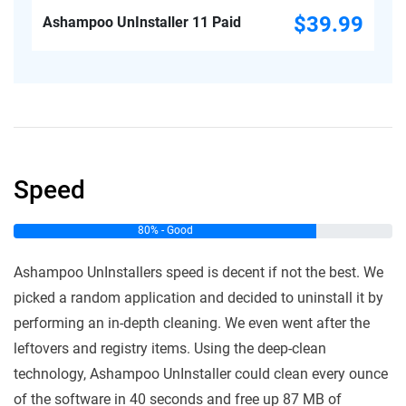
$39.99
Ashampoo UnInstaller 11 Paid
Speed
80% - Good
Ashampoo UnInstallers speed is decent if not the best. We
picked a random application and decided to uninstall it by
performing an in-depth cleaning. We even went after the
leftovers and registry items. Using the deep-clean
technology, Ashampoo UnInstaller could clean every ounce
of the software in 40 seconds and free up 87 MB of