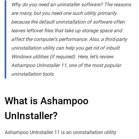
Why do you need an uninstaller software? The reasons
are many, but you need one such utility primarily
because the default uninstallation of software often
leaves leftover files that take up storage space and
affect the computer’s performance. Also, a third-party
uninstallation utility can help you get rid of inbuilt
Windows utilities (if required). Here, let’s review
Ashampoo UnInstaller 11, one of the most popular
uninstallation tools.
What is Ashampoo
UnInstaller?
Ashampoo UnInstaller 11 is an uninstallation utility