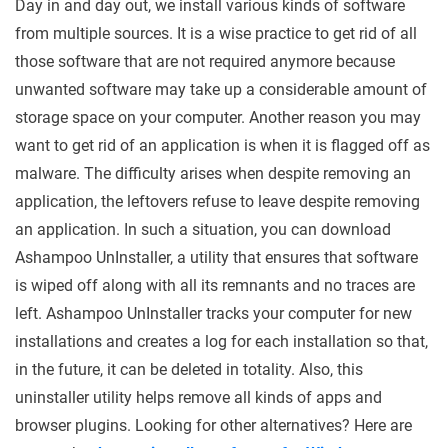
Day in and day out, we install various kinds of software
from multiple sources. It is a wise practice to get rid of all
those software that are not required anymore because
unwanted software may take up a considerable amount of
storage space on your computer. Another reason you may
want to get rid of an application is when it is flagged off as
malware. The difficulty arises when despite removing an
application, the leftovers refuse to leave despite removing
an application. In such a situation, you can download
Ashampoo UnInstaller, a utility that ensures that software
is wiped off along with all its remnants and no traces are
left. Ashampoo UnInstaller tracks your computer for new
installations and creates a log for each installation so that,
in the future, it can be deleted in totality. Also, this
uninstaller utility helps remove all kinds of apps and
browser plugins. Looking for other alternatives? Here are