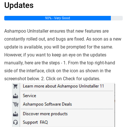
Updates
90% - Very Good
Ashampoo UnInstaller ensures that new features are
constantly rolled out, and bugs are fixed. As soon as a new
update is available, you will be prompted for the same.
However, if you want to keep an eye on the updates
manually, here are the steps - 1. From the top right-hand
side of the interface, click on the icon as shown in the
screenshot below. 2. Click on Check for updates.