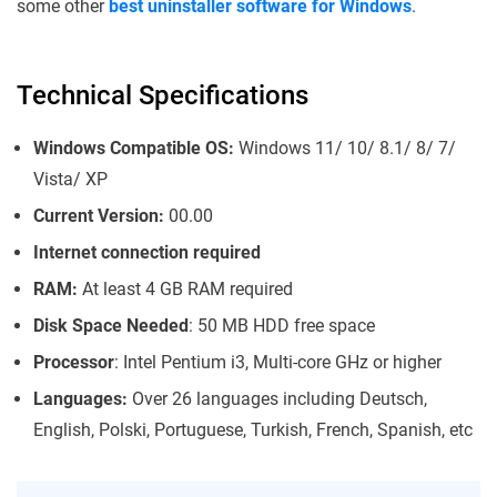
some other
best uninstaller software for Windows
.
Technical Specifications
Windows Compatible OS:
Windows 11/ 10/ 8.1/ 8/ 7/
Vista/ XP
Current Version:
00.00
Internet connection required
RAM:
At least 4 GB RAM required
Disk Space Needed
: 50 MB HDD free space
Processor
: Intel Pentium i3, Multi-core GHz or higher
Languages:
Over 26 languages including Deutsch,
English, Polski, Portuguese, Turkish, French, Spanish, etc