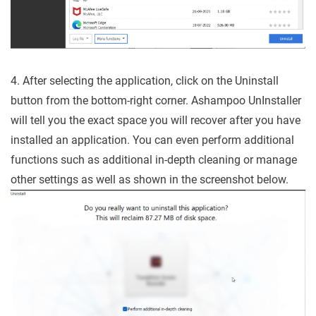
4. After selecting the application, click on the Uninstall
button from the bottom-right corner. Ashampoo UnInstaller
will tell you the exact space you will recover after you have
installed an application. You can even perform additional
functions such as additional in-depth cleaning or manage
other settings as well as shown in the screenshot below.