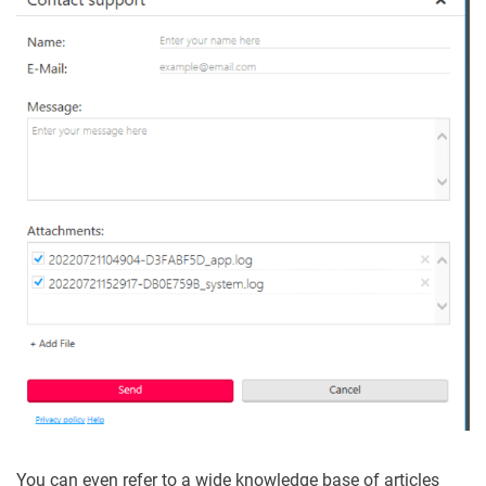
You can even refer to a wide knowledge base of articles