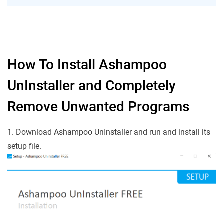
How To Install Ashampoo
UnInstaller and Completely
Remove Unwanted Programs
1. Download Ashampoo UnInstaller and run and install its
setup file.