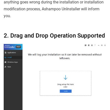
anything goes wrong during the installation or installation
modification process, Ashampoo UnInstaller will inform
you.
2. Drag and Drop Operation Supported