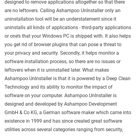
designed to remove applications altogether so that there
are no leftovers. Calling Ashampoo UnInstaller only an
uninstallation tool will be an understatement since it
uninstalls all kinds of applications - third-party applications
or one’s that your Windows PC is shipped with. It also helps
you get rid of browser plugins that can pose a threat to
your privacy and security. Secondly, it helps monitor a
software installation process, so there are no issues or
leftovers when it is uninstalled later. What makes
Ashampoo UnInstaller is that it is powered by a Deep Clean
Technology and its ability to monitor the impact of
software on your computer. Ashampoo UnInstaller is
designed and developed by Ashampoo Development
GmbH & Co KG, a German software maker which came into
existence in 1999 and has since created great software
utilities across several categories ranging from security,