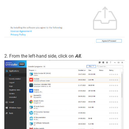
2. From the left-hand side, click on
All.