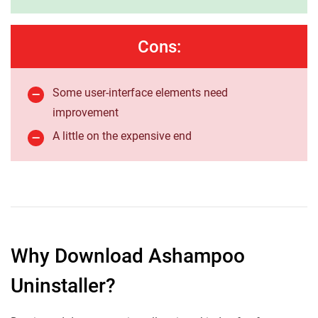
Cons:
Some user-interface elements need
improvement
A little on the expensive end
Why Download Ashampoo
Uninstaller?