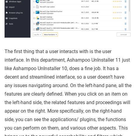
The first thing that a user interacts with is the user
interface. In this department, Ashampoo UnInstaller 11 just
like Ashampoo UnInstaller 10, does a fine job. It has a
decent and streamlined interface, so a user doesn’t have
any issues navigating around. On the left-hand pane, all the
features are clearly defined. When you click on an item on
the left-hand side, the related features and proceedings will
appear on the right. More specifically, on the right-hand
side, you can see the applications/ plugins, the functions
you can perform on them, and various other aspects. This