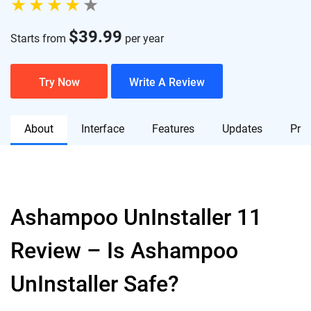
$
39.99
Starts from
per year
Try Now
Write A Review
About
Interface
Features
Updates
Pric
Ashampoo UnInstaller 11
Review – Is Ashampoo
UnInstaller Safe?