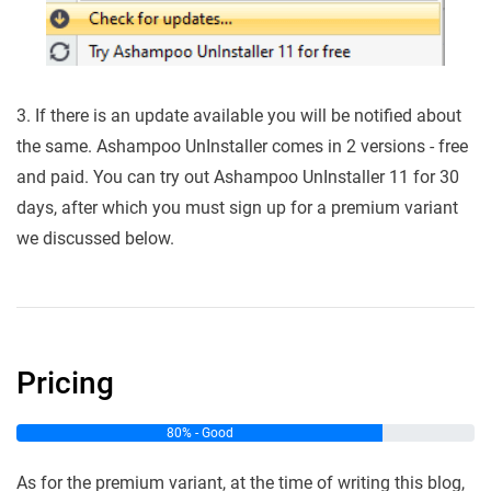
3. If there is an update available you will be notified about
the same. Ashampoo UnInstaller comes in 2 versions - free
and paid. You can try out Ashampoo UnInstaller 11 for 30
days, after which you must sign up for a premium variant
we discussed below.
Pricing
80% - Good
As for the premium variant, at the time of writing this blog,