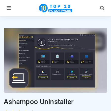
Ashampoo Uninstaller