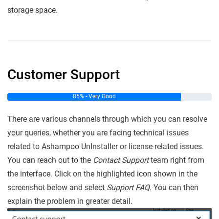
storage space.
Customer Support
85% - Very Good
There are various channels through which you can resolve
your queries, whether you are facing technical issues
related to Ashampoo UnInstaller or license-related issues.
You can reach out to the
Contact Support
team right from
the interface. Click on the highlighted icon shown in the
screenshot below and select
Support FAQ.
You can then
explain the problem in greater detail.