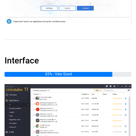
Interface
85% - Very Good