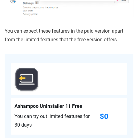
You can expect these features in the paid version apart
from the limited features that the free version offers.
Ashampoo UnInstaller 11 Free
$0
You can try out limited features for
30 days