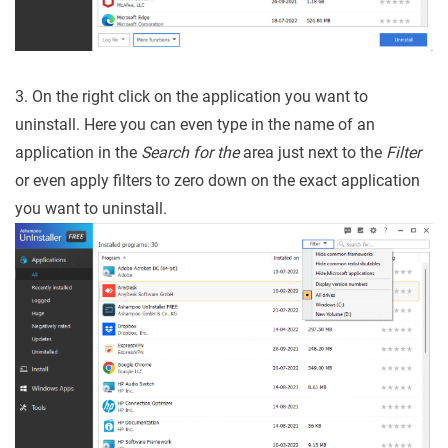
3. On the right click on the application you want to
uninstall. Here you can even type in the name of an
application in the
Search for the
area just next to the
Filter
or even apply filters to zero down on the exact application
you want to uninstall.