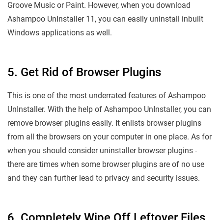
Groove Music or Paint. However, when you download
Ashampoo UnInstaller 11, you can easily uninstall inbuilt
Windows applications as well.
5. Get Rid of Browser Plugins
This is one of the most underrated features of Ashampoo
UnInstaller. With the help of Ashampoo UnInstaller, you can
remove browser plugins easily. It enlists browser plugins
from all the browsers on your computer in one place. As for
when you should consider uninstaller browser plugins -
there are times when some browser plugins are of no use
and they can further lead to privacy and security issues.
6. Completely Wipe Off Leftover Files