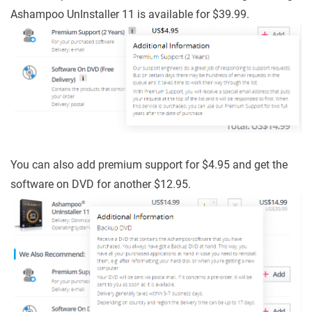
Ashampoo UnInstaller 11 is available for $39.99.
You can also add premium support for $4.95 and get the
software on DVD for another $12.95.