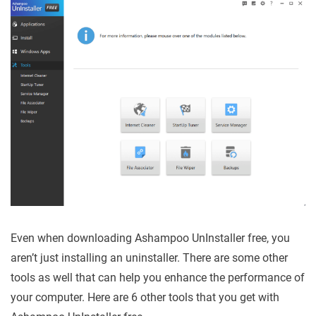
Even when downloading Ashampoo UnInstaller free, you
aren’t just installing an uninstaller. There are some other
tools as well that can help you enhance the performance of
your computer. Here are 6 other tools that you get with