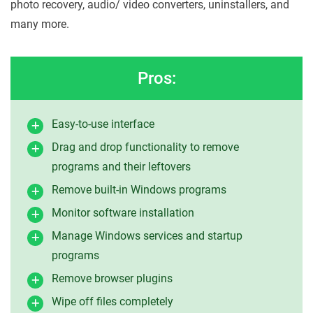
photo recovery, audio/ video converters, uninstallers, and
many more.
Pros:
Easy-to-use interface
Drag and drop functionality to remove
programs and their leftovers
Remove built-in Windows programs
Monitor software installation
Manage Windows services and startup
programs
Remove browser plugins
Wipe off files completely