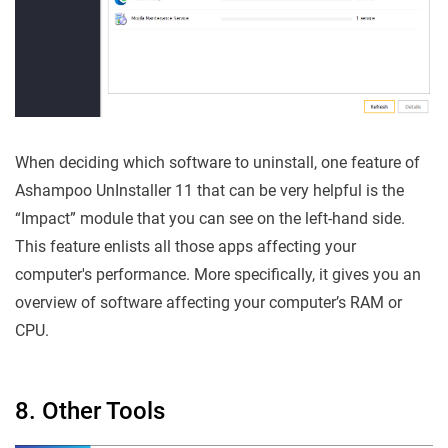
When deciding which software to uninstall, one feature of
Ashampoo UnInstaller 11 that can be very helpful is the
“Impact” module that you can see on the left-hand side.
This feature enlists all those apps affecting your
computer's performance. More specifically, it gives you an
overview of software affecting your computer’s RAM or
CPU.
8. Other Tools