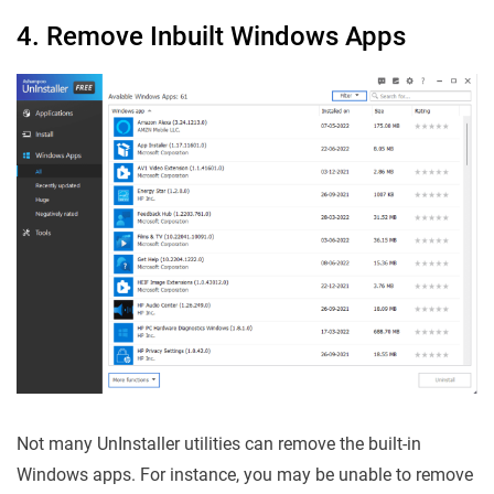
4. Remove Inbuilt Windows Apps
Not many UnInstaller utilities can remove the built-in
Windows apps. For instance, you may be unable to remove