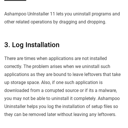
Ashampoo UnInstaller 11 lets you uninstall programs and
other related operations by dragging and dropping.
3. Log Installation
There are times when applications are not installed
correctly. The problem arises when we uninstall such
applications as they are bound to leave leftovers that take
up storage space. Also, if one such application is
downloaded from a corrupted source or if its a malware,
you may not be able to uninstall it completely. Ashampoo
Uninstaller helps you log the installation of setup files so
they can be removed later without leaving any leftovers.