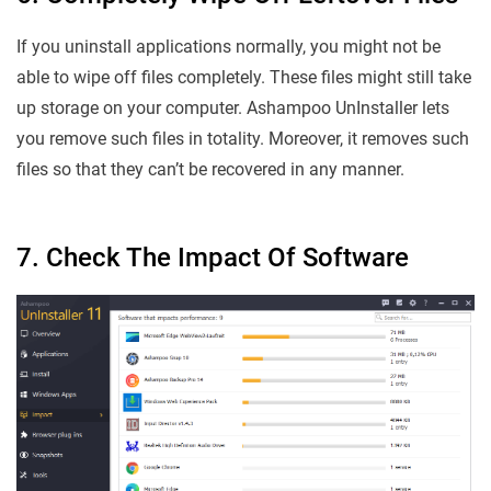
If you uninstall applications normally, you might not be
able to wipe off files completely. These files might still take
up storage on your computer. Ashampoo UnInstaller lets
you remove such files in totality. Moreover, it removes such
files so that they can’t be recovered in any manner.
7. Check The Impact Of Software