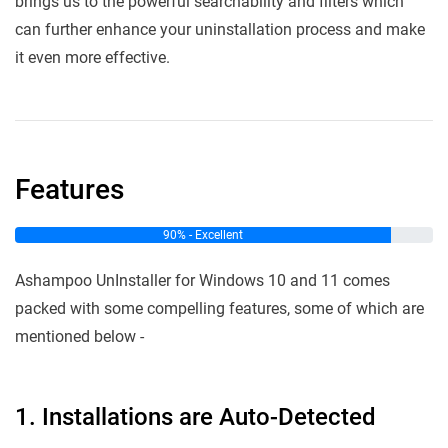
brings us to the powerful searchability and filters which
can further enhance your uninstallation process and make
it even more effective.
Features
90% - Excellent
Ashampoo UnInstaller for Windows 10 and 11 comes
packed with some compelling features, some of which are
mentioned below -
1. Installations are Auto-Detected