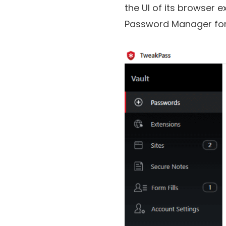
TweakPass Password M
the UI of its browser e
Password Manager fo