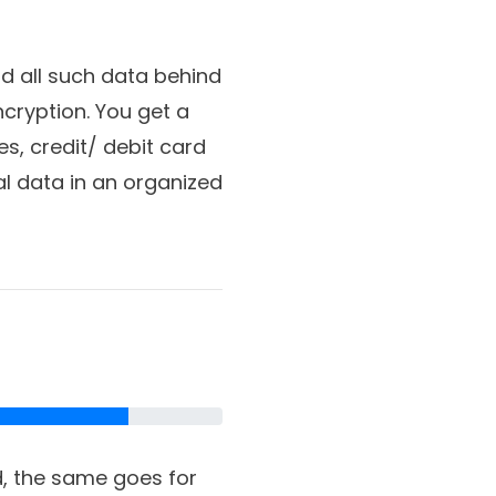
d all such data behind
cryption. You get a
s, credit/ debit card
al data in an organized