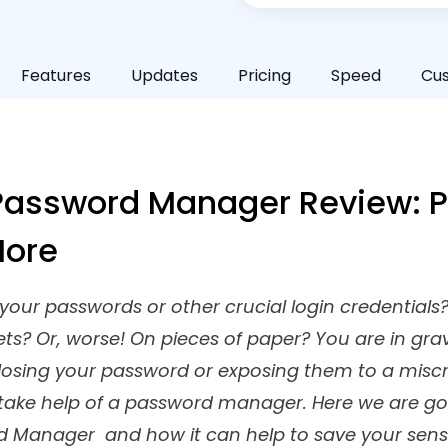
Features
Updates
Pricing
Speed
Cu
assword Manager Review: Pr
More
our passwords or other crucial login credentials?
ets? Or, worse! On pieces of paper? You are in g
p losing your password or exposing them to a misc
 take help of a password manager. Here we are go