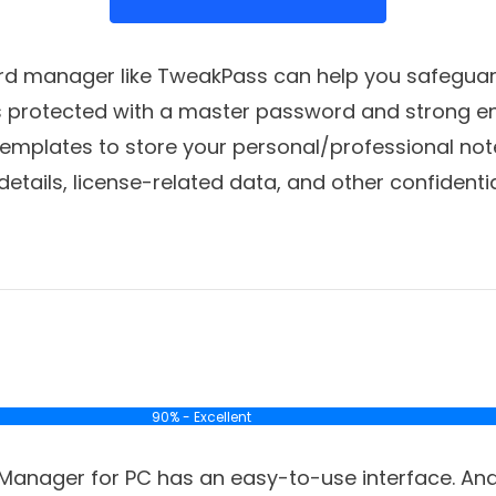
rd manager like TweakPass can help you safeguar
is protected with a master password and strong en
templates to store your personal/professional note
details, license-related data, and other confidenti
90% - Excellent