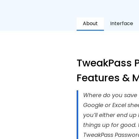
About
Interface
TweakPass P
Features & 
Where do you save y
Google or Excel she
you’ll either end u
things up for good.