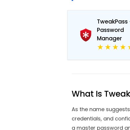
TweakPass Password
TweakPass 
Password
Manager
What Is Twea
As the name suggests,
credentials, and confi