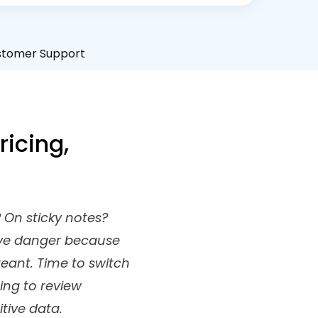
stomer Support
icing,
 On sticky notes?
rave danger because
reant. Time to switch
ing to review