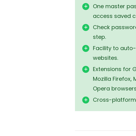
256-bit encrypt
One master pas
access saved cr
Check password
step.
Facility to auto-
websites.
Extensions for
Mozilla Firefox,
Opera browsers
Cross-platform 