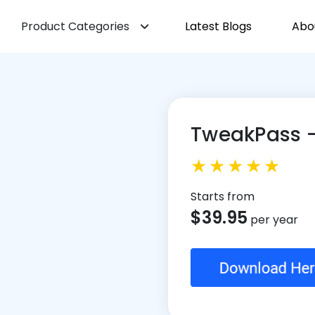
Product Categories
Latest Blogs
Abo
TweakPass 
Starts from
$
39.95
per year