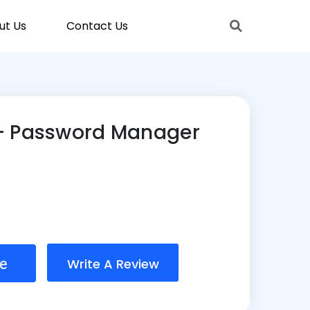
ut Us
Contact Us
– Password Manager
Write A Review