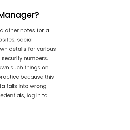
 Manager?
d other notes for a
sites, social
wn details for various
al security numbers.
 down such things on
practice because this
ta falls into wrong
entials, log in to