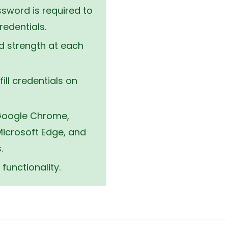
ion.
sword is required to
edentials.
 strength at each
fill credentials on
 Google Chrome,
 Microsoft Edge, and
.
functionality.