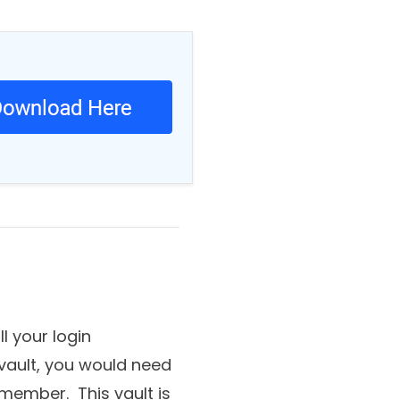
tive data.
 your login
 vault, you would need