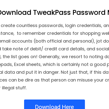
 Download TweakPass Password
create countless passwords, login credentials, an
instance, to remember credentials for shopping web
email accounts (both official and personal), jot do
take note of debit/ credit card details, and soci
d, the list goes on! Generally, we resort to noting
ads, Excel sheets, which is certainly not a good 
 data and put it in danger. Not just that, if this da
s can be dire as that person can misuse your cred
illegal stuff.