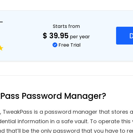
 Manager and how it can help to save your sensi
–
Starts from
$
39.95
per year
Free Trial
kPass Password Manager?
 TweakPass is a password manager that stores all
dential information in a safe vault. To operate this