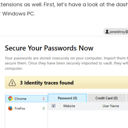
anager for PC has an easy-to-use interface. And
xtensions as well. First, let’s have a look at the 
r Windows PC.