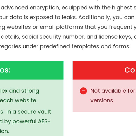
 that’ll be the only password that you have to 
h advanced encryption, equipped with the highest 
ur data is exposed to leaks.
Additionally, you c
 websites or email platforms that you frequently 
 details, social security number, and license keys
ategories under predefined templates and forms.
os:
Co
ex and strong
Not available fo
each website.
versions
 in a secure vault
ed by powerful AES-