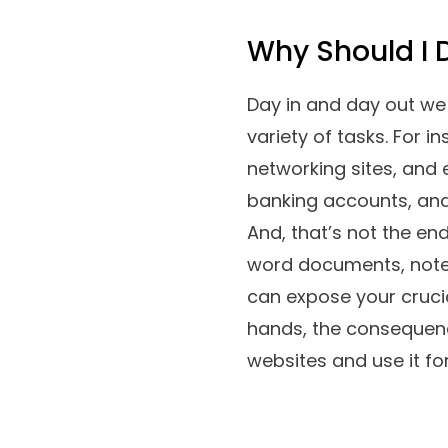
Why Should I
Day in and day out we 
variety of tasks. For 
networking sites, and 
banking accounts, and 
And, that’s not the en
word documents, notep
can expose your crucial
hands, the consequence
websites and use it for 