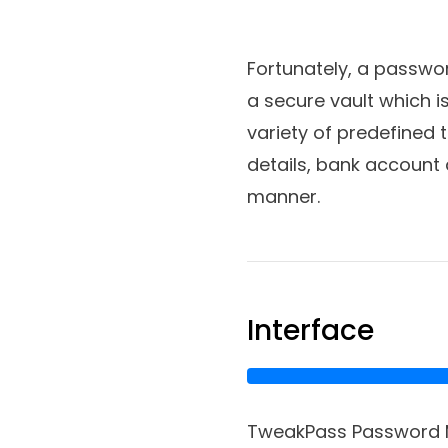
Fortunately, a passwo
a secure vault which 
variety of predefined 
details, bank account 
manner.
Interface