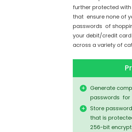
a master password and
further protected wit
that ensure none of yo
passwords of shopping
your debit/credit card
across a variety of c
Pr
Generate compl
passwords for 
Store passwords
that is protect