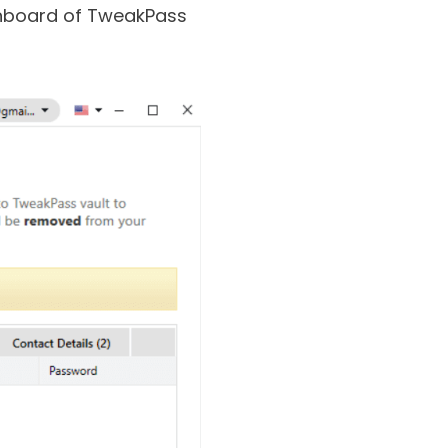
, the same goes for
dashboard of TweakPass