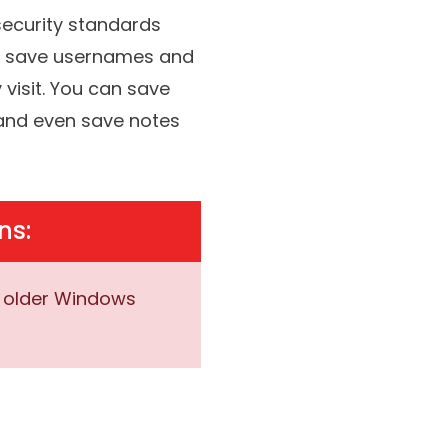
remember.
This vault is
security standards
an save usernames and
visit. You can save
, and even save notes
ns:
r older Windows