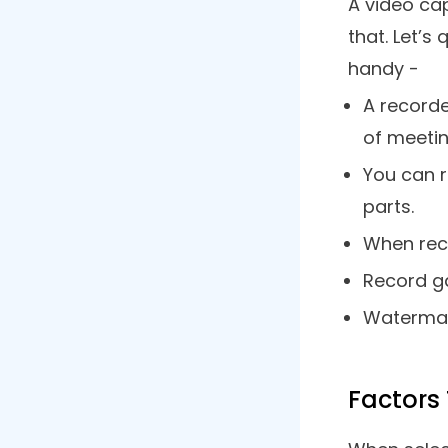
9. Apowersoft Online Screen
Recorder
10. Movavi Screen Recorder
Frequently Asked Questions
Wrapping Up
What 
As the nam
create a vi
freedom of