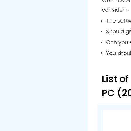
you can ea
appear or 
Why Use
A video cap
that. Let’
handy -
A recorde
of meetin
You can r
parts.
When rec