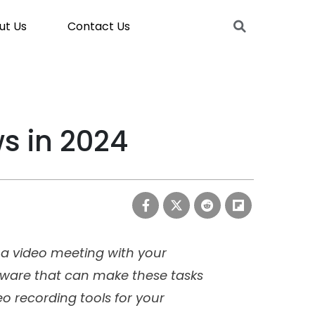
ut Us
Contact Us
s in 2024