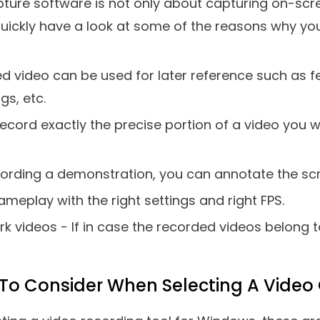
5.
OBS Studio
6.
Debut Video Capture Software
7.
Screencast-O-Matic
8.
Screencastify Screen Recorder
9.
Apowersoft Online Screen Recorder
10.
Movavi Screen Recorder
Is Video Capture Software?
e suggests a video capture software helps you re
deo of the same, that you can use for later refere
 the region you want to record and even the kind o