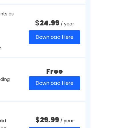
$
39.95
/ year
g screen
$
45
/ year
Download Here
ntation