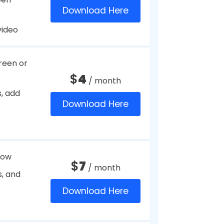
mode
$
39.95
/ year
Download Here
nts as
$
24.99
/ year
Download Here
n
Free