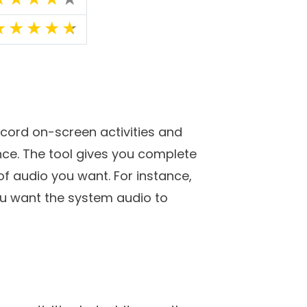
 a video meeting with your
ftware that can make these tasks
deo recording tools for your
ating