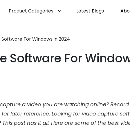
Product Categories
Latest Blogs
Abo
 Software For Windows in 2024
e Software For Window