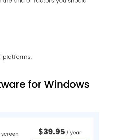
u want the system audio to
en activities but a bit more than
ou should have one such software
feedback, demonstration, minutes
want. You can skip the unneeded
reen.