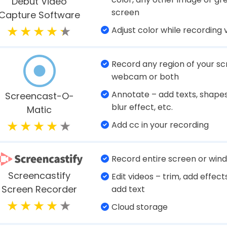
Dedicated game recording 
Microphone boost and noise
EaseUS Rec
reduction
Experts
Select frame rate
Capture on-screen moveme
well
Super image & video editing
Ashampoo Snap
capabilities
Export video as GIF animatio
Intuitive audio mixer