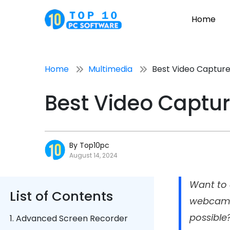
Home
Home
Multimedia
Best Video Capture
Best Video Captur
By Top10pc
August 14, 2024