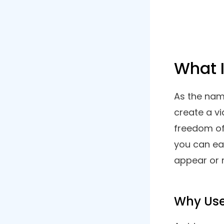
Want to 
List of Contents
webcam f
possible?
1. Advanced Screen Recorder
Windows
2. Wondershare Democreator
3. EaseUS Rec Experts
4. Ashampoo Snap 14
5. OBS
6. Debut Video Capture Software
7. Screencast O Matic
8. Screencastify Screen
Recorder