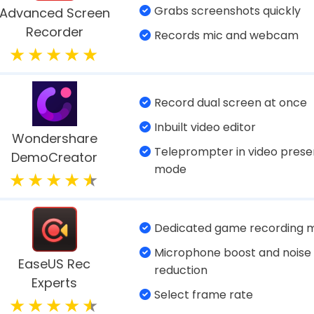
meplay with the right settings and right FPS.
 videos - If in case the recorded videos belong
To Consider When Selecting A Video C
ing a video recording tool for Windows, these are
are should be easy to use.
ve you freedom of selecting any region.
schedule your recording?
d be able to stream your video across a variety o
f 10 Best Video Recording So