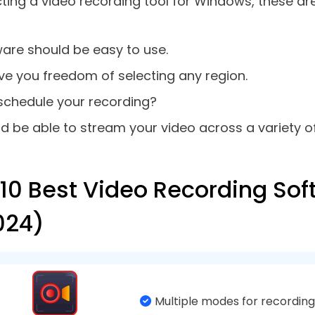
sily choose your microphone or whether or not yo
not.
 A Video Capture Software
ture software is not only about capturing on-scre
s quickly have a look at some of the reasons why y
d video can be used for later reference such as 
gs, etc.
ecord exactly the precise portion of a video you 
ording a demonstration, you can annotate the sc