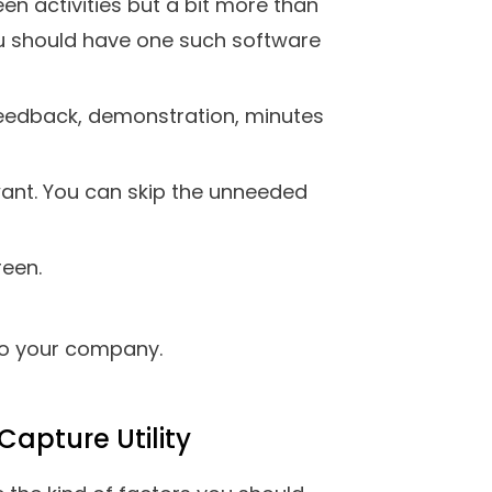
cord on-screen activities and
nce. The tool gives you complete
f audio you want. For instance,