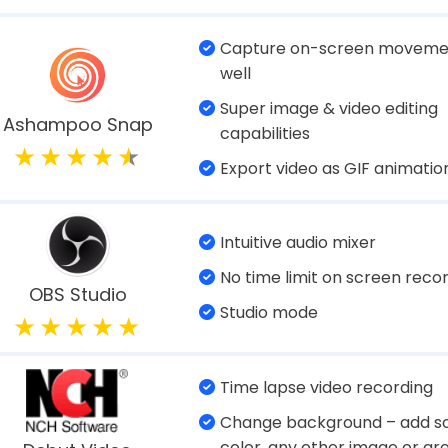
024)
Multiple modes for recordin
Grabs screenshots quickly
Advanced Screen
Recorder
Records mic and webcam
Record dual screen at once
Inbuilt video editor
Wondershare
Teleprompter in video prese
DemoCreator
mode