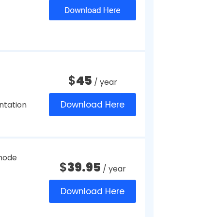
 to your company.
apture Utility
 the kind of factors you should
f platforms.
ftware for Windows