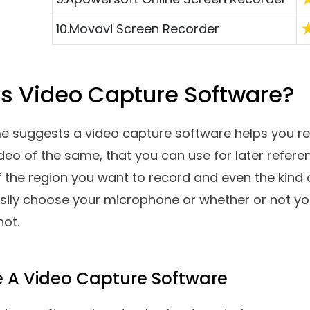
capture a video you are watching online? Record
or later reference. Looking for video capture so
 This post has it all. Here are some of the best vi
 PC.
Top Software Reviews
R
1.
Advanced Screen Recorder
2.
Wondershare DemoCreator
3.
EaseUS Rec Experts
4.
Ashampoo Snap