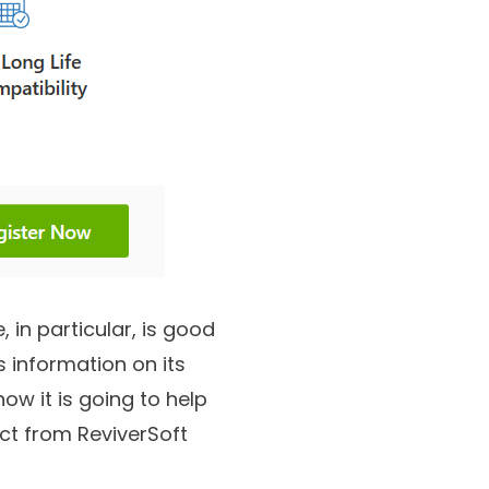
e, in particular, is good
s information on its
how it is going to help
ct from ReviverSoft