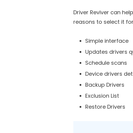
Reasons To Ch
Driver Reviver can hel
reasons to select it fo
Simple interface
Updates drivers q
Schedule scans
Device drivers det
Backup Drivers
Exclusion List
Restore Drivers