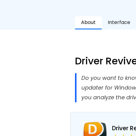
About
Interface
Driver Reviv
Do you want to know 
updater for Windows 
you analyze the driv