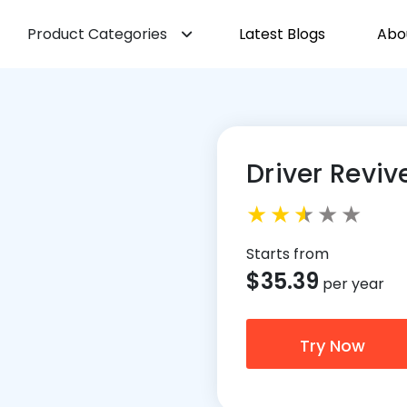
Product Categories
Latest Blogs
Abo
Driver Reviv
Starts from
$
35.39
per year
Try Now