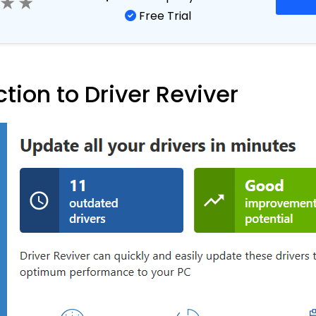
Starts from
eviver
$
35.39
per year
Free Trial
ction to Driver Reviver