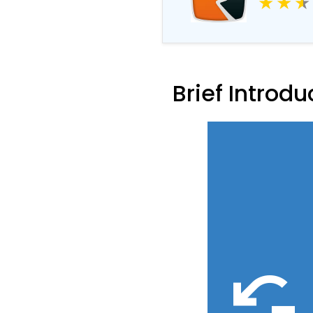
Driver R
Brief Introdu