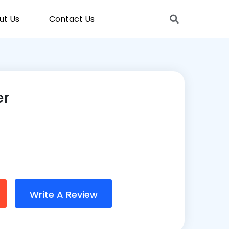
ut Us
Contact Us
er
Write A Review