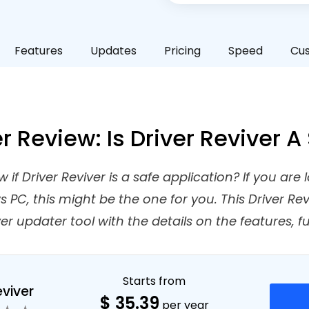
Features
Updates
Pricing
Speed
Cu
er Review: Is Driver Reviver 
if Driver Reviver is a safe application? If you are l
PC, this might be the one for you. This Driver Revi
er updater tool with the details on the features, f