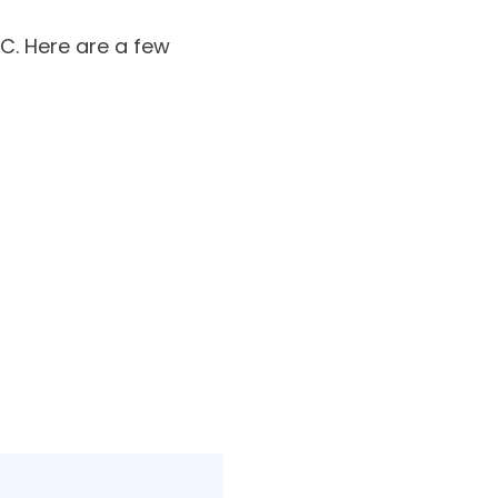
C. Here are a few