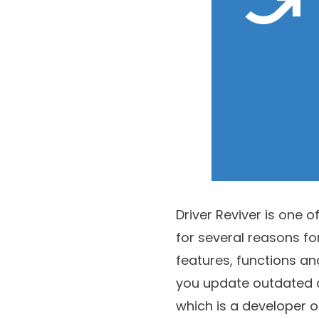
Driver Reviver is one o
for several reasons fo
features, functions and 
you update outdated dr