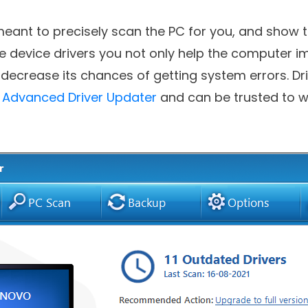
f multiple applications for Windows.
meant to precisely scan the PC for you, and show 
he device drivers you not only help the computer i
ecrease its chances of getting system errors. Drive
e
Advanced Driver Updater
and can be trusted to wo