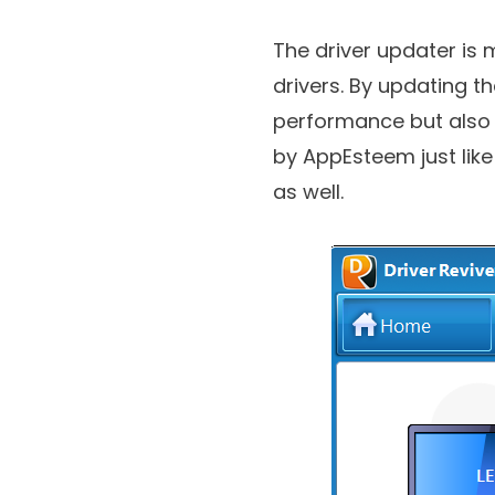
which is a developer o
The driver updater is 
drivers. By updating t
performance but also d
by AppEsteem just lik
as well.