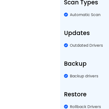
Scan Types
Automatic Scan
Updates
Outdated Drivers
Backup
Backup drivers
Restore