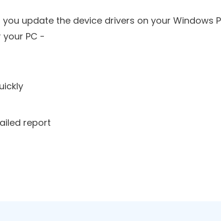
oose Driver Reviver -
p you update the device drivers on your Windows P
r your PC -
uickly
ailed report