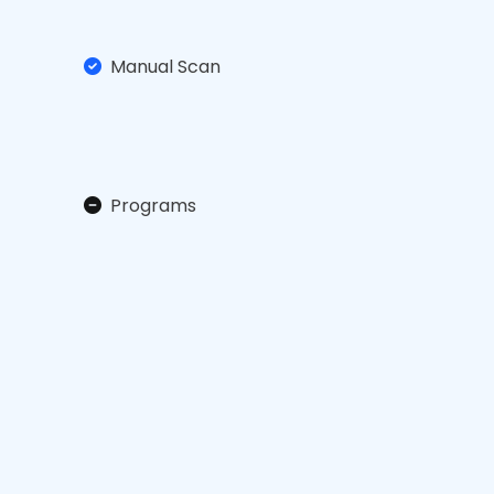
Manual Scan
Programs