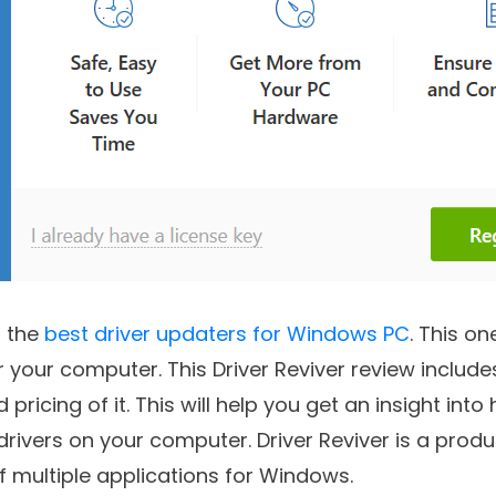
f the
best driver updaters for Windows PC
. This on
r your computer. This Driver Reviver review include
pricing of it. This will help you get an insight into 
ivers on your computer. Driver Reviver is a produ