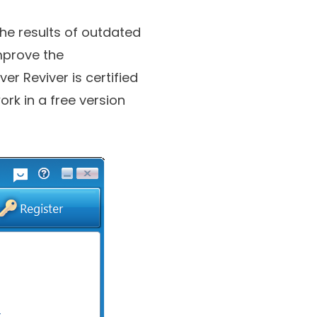
the results of outdated
mprove the
r Reviver is certified
rk in a free version