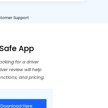
stomer Support
A Safe App
ooking for a driver
ver review will help
unctions, and pricing.